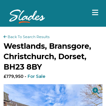
Back To Search Results
Westlands, Bransgore,
Christchurch, Dorset,
BH23 8BY
£179,950 -
For Sale