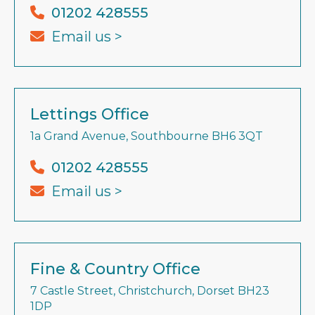
01202 428555
Email us >
Lettings Office
1a Grand Avenue, Southbourne BH6 3QT
01202 428555
Email us >
Fine & Country Office
7 Castle Street, Christchurch, Dorset BH23
1DP