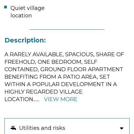
Quiet village
location
Description:
A RARELY AVAILABLE, SPACIOUS, SHARE OF
FREEHOLD, ONE BEDROOM, SELF
CONTAINED, GROUND FLOOR APARTMENT
BENEFITING FROM A PATIO AREA, SET
WITHIN A POPULAR DEVELOPMENT IN A
HIGHLY REGARDED VILLAGE
LOCATION.
......
VIEW MORE
Utilities and risks