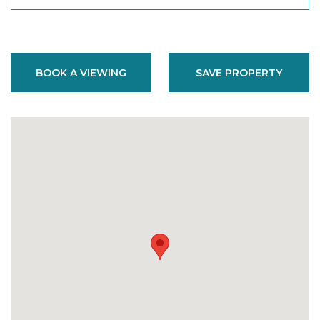
BOOK A VIEWING
SAVE PROPERTY