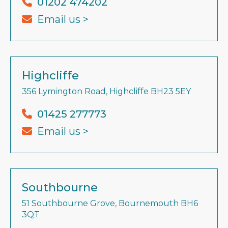
01202 474202
Email us >
Highcliffe
356 Lymington Road, Highcliffe BH23 5EY
01425 277773
Email us >
Southbourne
51 Southbourne Grove, Bournemouth BH6
3QT