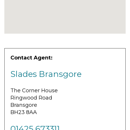
Contact Agent:
Slades Bransgore
The Corner House
Ringwood Road
Bransgore
BH23 8AA
01425 673311