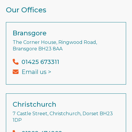
Our Offices
Bransgore
The Corner House, Ringwood Road,
Bransgore BH23 8AA
01425 673311
Email us >
Christchurch
7 Castle Street, Christchurch, Dorset BH23
1DP