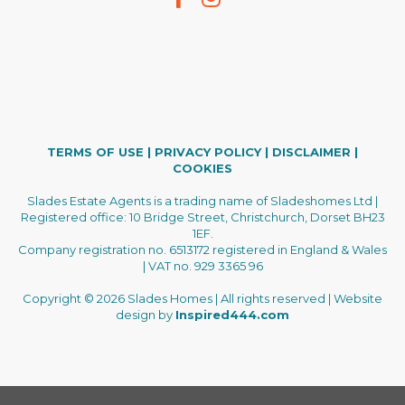
TERMS OF USE
|
PRIVACY POLICY
|
DISCLAIMER
|
COOKIES
Slades Estate Agents is a trading name of Sladeshomes Ltd |
Registered office: 10 Bridge Street, Christchurch, Dorset BH23
1EF.
Company registration no. 6513172 registered in England & Wales
| VAT no. 929 3365 96
Copyright © 2026 Slades Homes | All rights reserved | Website
design by
Inspired444.com