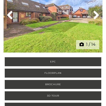
Previous
Next
1
/
14
EPC
FLOORPLAN
BROCHURE
3D TOUR