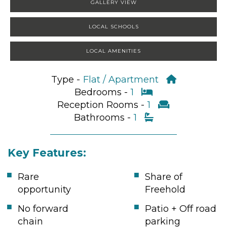
GALLERY VIEW
LOCAL SCHOOLS
LOCAL AMENITIES
Type -
Flat / Apartment
Bedrooms -
1
Reception Rooms -
1
Bathrooms -
1
Key Features:
Rare
Share of
opportunity
Freehold
No forward
Patio + Off road
chain
parking