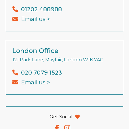
01202 488988
Email us >
London Office
121 Park Lane, Mayfair, London W1K 7AG
020 7079 1523
Email us >
Get Social