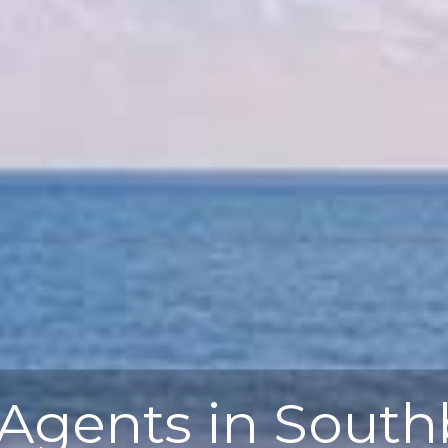
 Agents in Sout