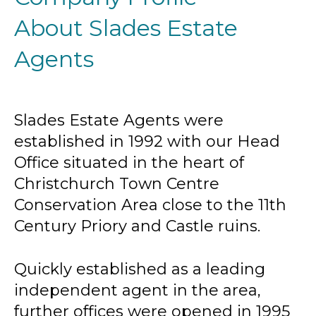
About Slades Estate
Agents
Slades Estate Agents were
established in 1992 with our Head
Office situated in the heart of
Christchurch Town Centre
Conservation Area close to the 11th
Century Priory and Castle ruins.
Quickly established as a leading
independent agent in the area,
further offices were opened in 1995