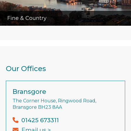
Fine & Country
Our Offices
Bransgore
The Corner House, Ringwood Road,
Bransgore BH23 8AA
01425 673311
Email us >