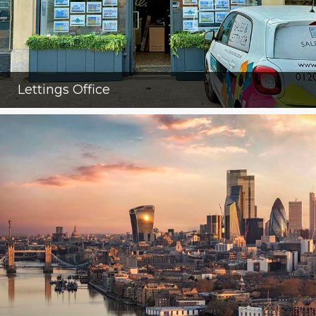
Lettings Office