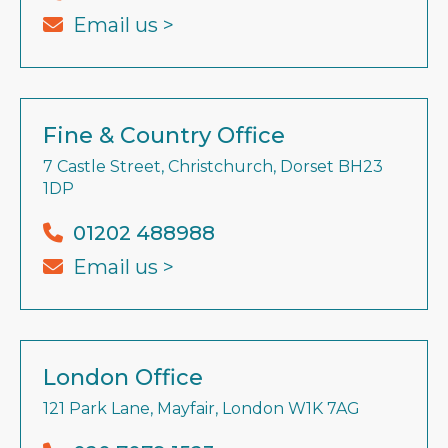
Email us >
Fine & Country Office
7 Castle Street, Christchurch, Dorset BH23
1DP
01202 488988
Email us >
London Office
121 Park Lane, Mayfair, London W1K 7AG