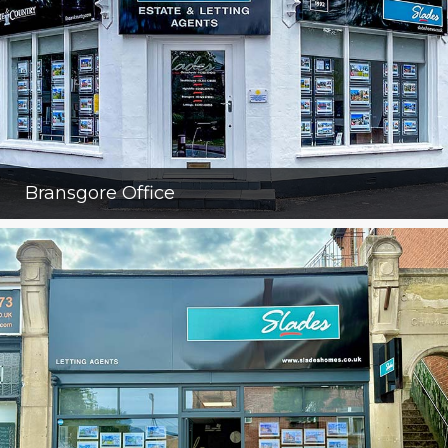
Bransgore Office