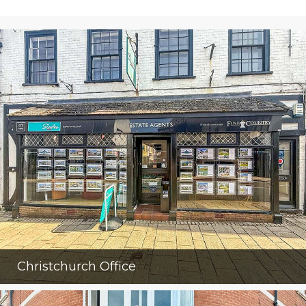
Christchurch Office