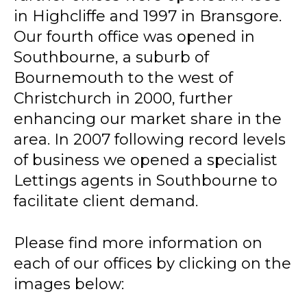
in Highcliffe and 1997 in Bransgore.
Our fourth office was opened in
Southbourne, a suburb of
Bournemouth to the west of
Christchurch in 2000, further
enhancing our market share in the
area. In 2007 following record levels
of business we opened a specialist
Lettings agents in Southbourne to
facilitate client demand.
Please find more information on
each of our offices by clicking on the
images below: