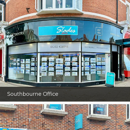
Southbourne Office