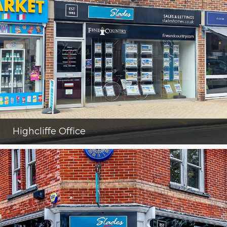
Highcliffe Office