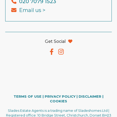
020 7079 1523
Email us >
Get Social
TERMS OF USE
|
PRIVACY POLICY
|
DISCLAIMER
|
COOKIES
Slades Estate Agents is a trading name of Sladeshomes Ltd |
Registered office: 10 Bridge Street, Christchurch, Dorset BH23