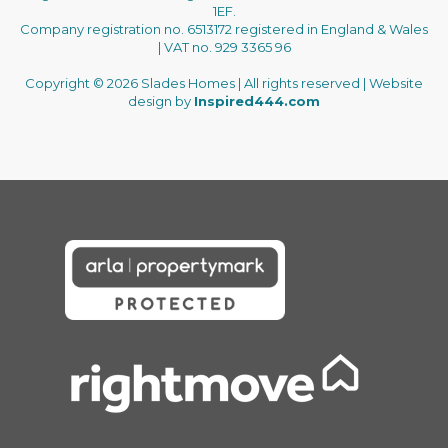
1EF.
Company registration no. 6513172 registered in England & Wales
| VAT no. 929 3365 96
Copyright © 2026 Slades Homes | All rights reserved | Website
design by
Inspired444.com