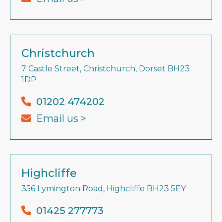
Christchurch
7 Castle Street, Christchurch, Dorset BH23
1DP
01202 474202
Email us >
Highcliffe
356 Lymington Road, Highcliffe BH23 5EY
01425 277773