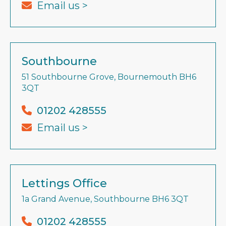
Email us >
Southbourne
51 Southbourne Grove, Bournemouth BH6
3QT
01202 428555
Email us >
Lettings Office
1a Grand Avenue, Southbourne BH6 3QT
01202 428555