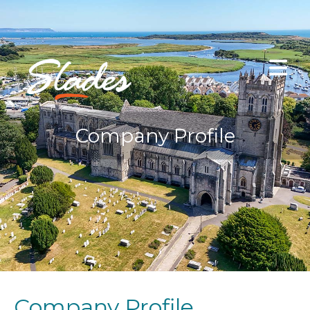
Company Profile
Company Profile