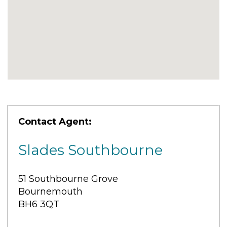
Contact Agent:
Slades Southbourne
51 Southbourne Grove
Bournemouth
BH6 3QT