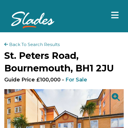
Back To Search Results
St. Peters Road,
Bournemouth, BH1 2JU
Guide Price £100,000 -
For Sale