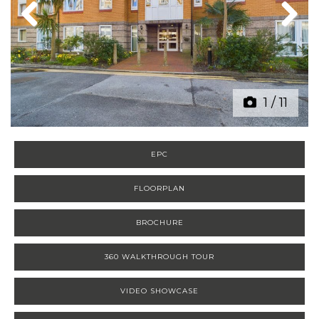
Previous
Next
1
/
11
EPC
FLOORPLAN
BROCHURE
360 WALKTHROUGH TOUR
VIDEO SHOWCASE