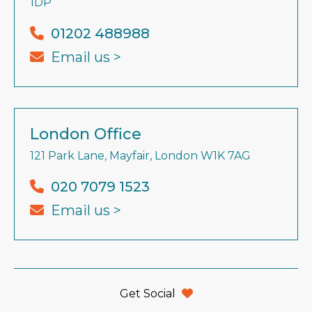
1DP
01202 488988
Email us >
London Office
121 Park Lane, Mayfair, London W1K 7AG
020 7079 1523
Email us >
Get Social