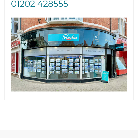
01202 428555