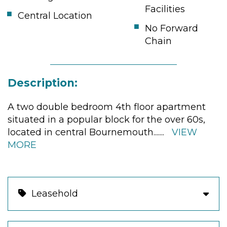
Facilities
Central Location
No Forward
Chain
Description:
A two double bedroom 4th floor apartment
situated in a popular block for the over 60s,
located in central Bournemouth.
......
VIEW
MORE
Leasehold