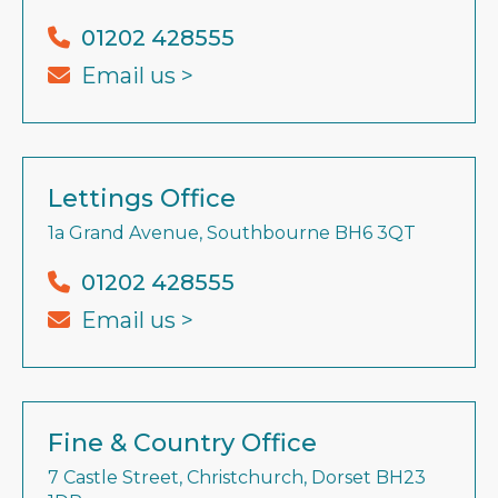
01202 428555
Email us >
Lettings Office
1a Grand Avenue, Southbourne BH6 3QT
01202 428555
Email us >
Fine & Country Office
7 Castle Street, Christchurch, Dorset BH23