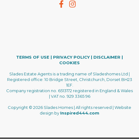
TERMS OF USE
|
PRIVACY POLICY
|
DISCLAIMER
|
COOKIES
Slades Estate Agents is a trading name of Sladeshomes Ltd |
Registered office: 10 Bridge Street, Christchurch, Dorset BH23
1EF.
Company registration no. 6513172 registered in England & Wales
| VAT no. 929 3365 96
Copyright © 2026 Slades Homes | All rights reserved | Website
design by
Inspired444.com