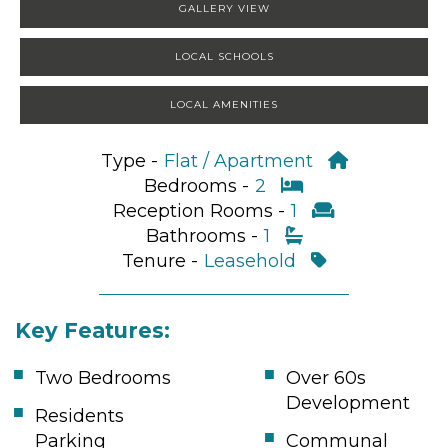
GALLERY VIEW
LOCAL SCHOOLS
LOCAL AMENITIES
Type -
Flat / Apartment
Bedrooms -
2
Reception Rooms -
1
Bathrooms -
1
Tenure -
Leasehold
Key Features:
Two Bedrooms
Over 60s
Development
Residents
Parking
Communal