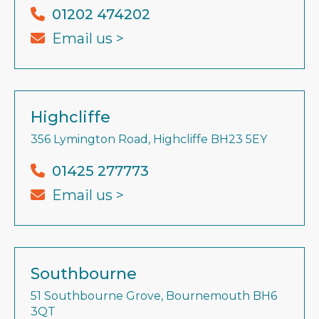
01202 474202
Email us >
Highcliffe
356 Lymington Road, Highcliffe BH23 5EY
01425 277773
Email us >
Southbourne
51 Southbourne Grove, Bournemouth BH6
3QT