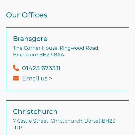
Our Offices
Bransgore
The Corner House, Ringwood Road,
Bransgore BH23 8AA
01425 673311
Email us >
Christchurch
7 Castle Street, Christchurch, Dorset BH23
1DP