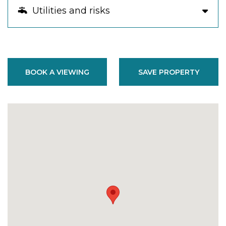
Utilities and risks
BOOK A VIEWING
SAVE PROPERTY