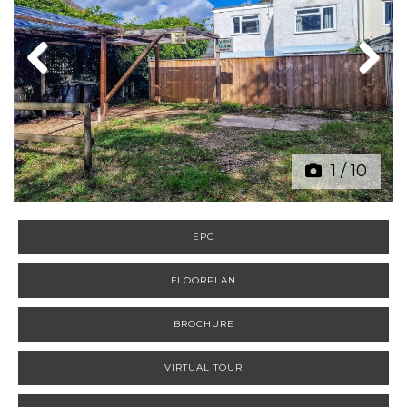
Previous
Next
1
/
10
EPC
FLOORPLAN
BROCHURE
VIRTUAL TOUR