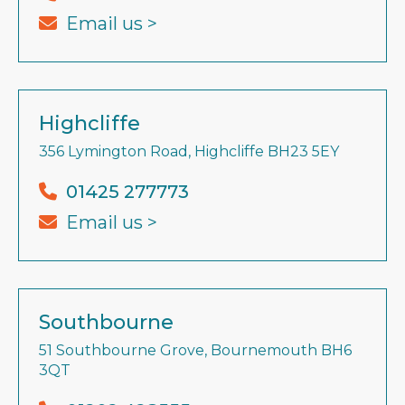
Email us >
Highcliffe
356 Lymington Road, Highcliffe BH23 5EY
01425 277773
Email us >
Southbourne
51 Southbourne Grove, Bournemouth BH6
3QT