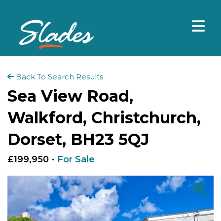
Back To Search Results
Sea View Road,
Walkford, Christchurch,
Dorset, BH23 5QJ
£199,950 -
For Sale