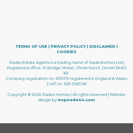
TERMS OF USE
|
PRIVACY POLICY
|
DISCLAIMER
|
COOKIES
Slades Estate Agents is a trading name of Sladeshomes Ltd |
Registered office: 10 Bridge Street, Christchurch, Dorset BH23
1EF.
Company registration no. 6513172 registered in England & Wales
| VAT no. 929 3365 96
Copyright © 2026 Slades Homes | All rights reserved | Website
design by
Inspired444.com