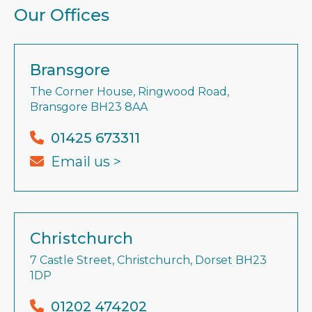
Our Offices
Bransgore
The Corner House, Ringwood Road,
Bransgore BH23 8AA
01425 673311
Email us >
Christchurch
7 Castle Street, Christchurch, Dorset BH23
1DP
01202 474202