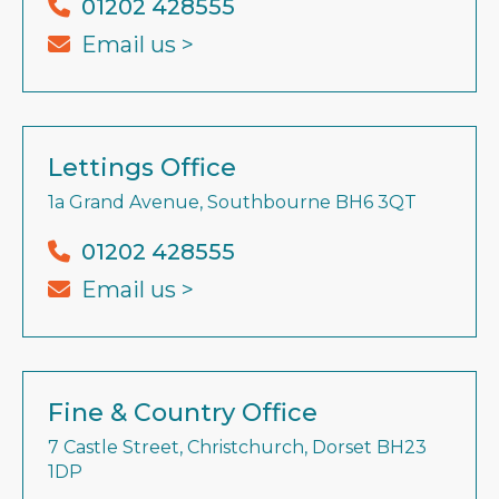
01202 428555
Email us >
Lettings Office
1a Grand Avenue, Southbourne BH6 3QT
01202 428555
Email us >
Fine & Country Office
7 Castle Street, Christchurch, Dorset BH23
1DP