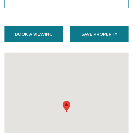
BOOK A VIEWING
SAVE PROPERTY