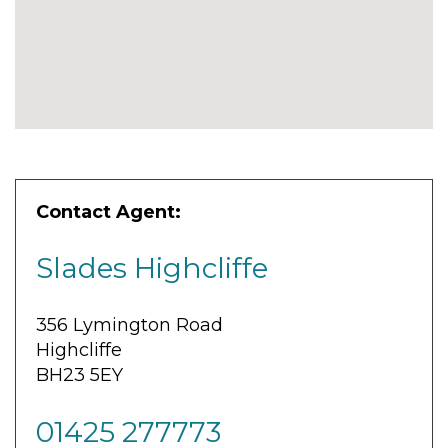
Contact Agent:
Slades Highcliffe
356 Lymington Road
Highcliffe
BH23 5EY
01425 277773