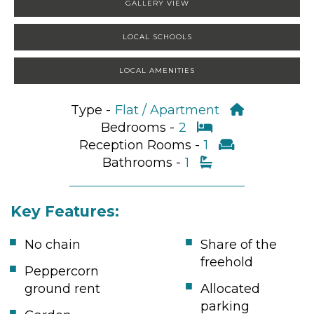
GALLERY VIEW
LOCAL SCHOOLS
LOCAL AMENITIES
Type -
Flat / Apartment
Bedrooms -
2
Reception Rooms -
1
Bathrooms -
1
Key Features:
No chain
Share of the
freehold
Peppercorn
ground rent
Allocated
parking