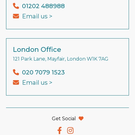
01202 488988
Email us >
London Office
121 Park Lane, Mayfair, London W1K 7AG
020 7079 1523
Email us >
Get Social