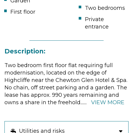
Garden
Two bedrooms
First floor
Private
entrance
Description:
Two bedroom first floor flat requiring full
modernisation, located on the edge of
Highcliffe near the Chewton Glen Hotel & Spa.
No chain, off street parking and a garden. The
lease has approx. 990 years remaining and
owns a share in the freehold.
......
VIEW MORE
Utilities and risks