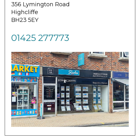
356 Lymington Road
Highcliffe
BH23 5EY
01425 277773