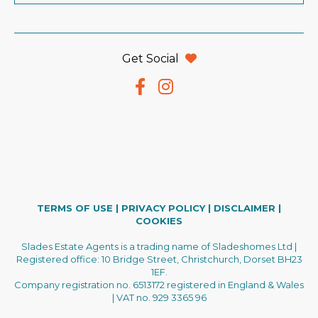
Get Social
TERMS OF USE
|
PRIVACY POLICY
|
DISCLAIMER
|
COOKIES
Slades Estate Agents is a trading name of Sladeshomes Ltd |
Registered office: 10 Bridge Street, Christchurch, Dorset BH23
1EF.
Company registration no. 6513172 registered in England & Wales
| VAT no. 929 3365 96