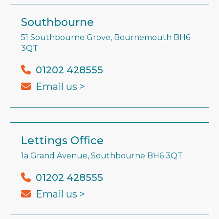
Southbourne
51 Southbourne Grove, Bournemouth BH6
3QT
01202 428555
Email us >
Lettings Office
1a Grand Avenue, Southbourne BH6 3QT
01202 428555
Email us >