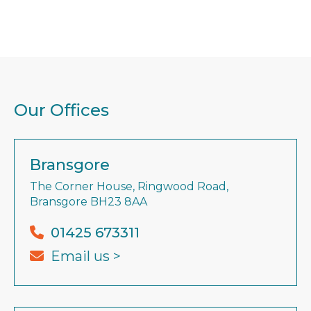
Our Offices
Bransgore
The Corner House, Ringwood Road,
Bransgore BH23 8AA
01425 673311
Email us >