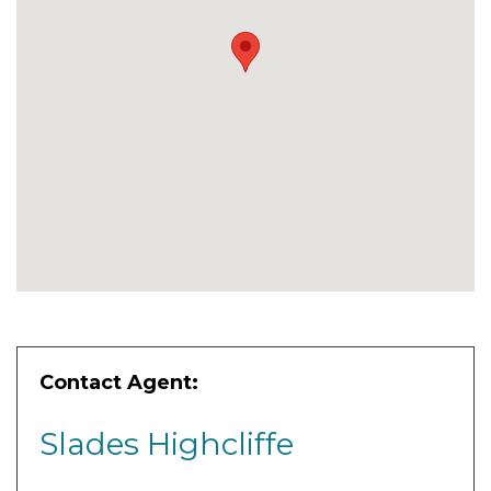
Contact Agent:
Slades Highcliffe