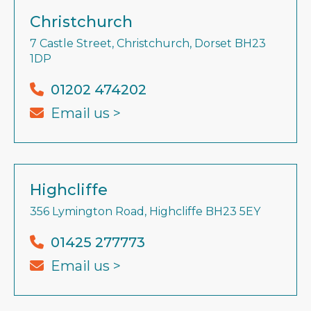
Christchurch
7 Castle Street, Christchurch, Dorset BH23
1DP
01202 474202
Email us >
Highcliffe
356 Lymington Road, Highcliffe BH23 5EY
01425 277773
Email us >