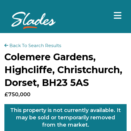
Back To Search Results
Colemere Gardens,
Highcliffe, Christchurch,
Dorset, BH23 5AS
£750,000
This property is not currently available. It
may be sold or temporarily removed
from the market.