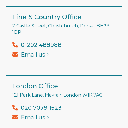
Fine & Country Office
7 Castle Street, Christchurch, Dorset BH23
1DP
01202 488988
Email us >
London Office
121 Park Lane, Mayfair, London W1K 7AG
020 7079 1523
Email us >