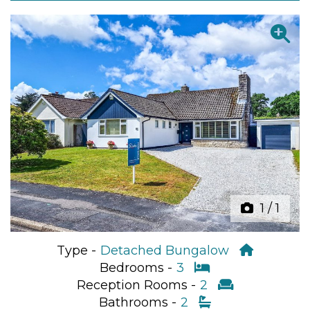
Previous
Next
1
/
1
Type -
Detached Bungalow
Bedrooms -
3
Reception Rooms -
2
Bathrooms -
2