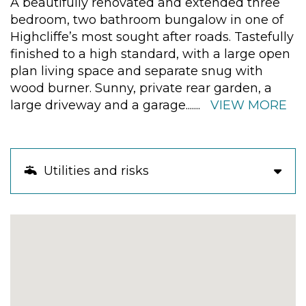
A beautifully renovated and extended three
bedroom, two bathroom bungalow in one of
Highcliffe’s most sought after roads. Tastefully
finished to a high standard, with a large open
plan living space and separate snug with
wood burner. Sunny, private rear garden, a
large driveway and a garage.
......
VIEW MORE
Utilities and risks