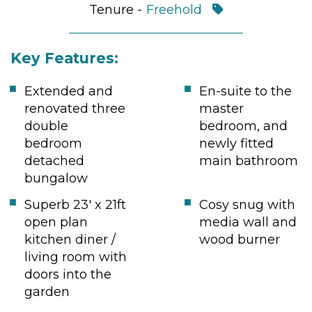
Tenure -
Freehold
Key Features:
Extended and
En-suite to the
renovated three
master
double
bedroom, and
bedroom
newly fitted
detached
main bathroom
bungalow
Superb 23' x 21ft
Cosy snug with
open plan
media wall and
kitchen diner /
wood burner
living room with
doors into the
garden