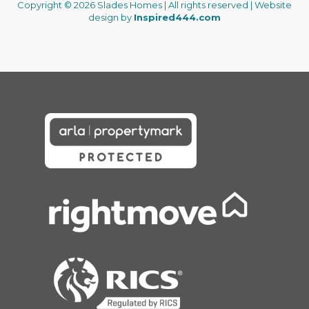
Copyright © 2026 Slades Homes | All rights reserved | Website
design by
Inspired444.com