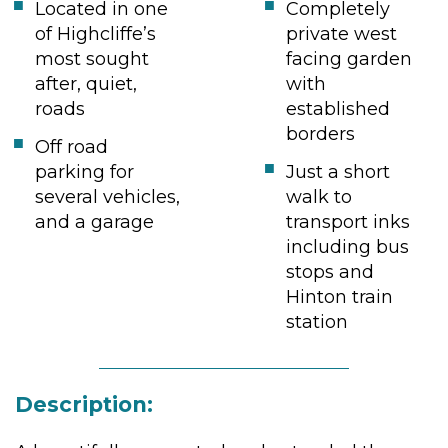
Located in one
Completely
of Highcliffe’s
private west
most sought
facing garden
after, quiet,
with
roads
established
borders
Off road
parking for
Just a short
several vehicles,
walk to
and a garage
transport inks
including bus
stops and
Hinton train
station
Description: