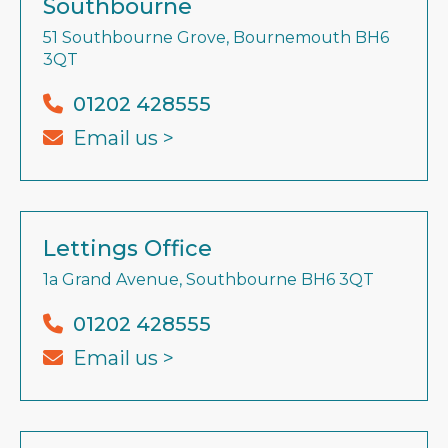
Southbourne
51 Southbourne Grove, Bournemouth BH6
3QT
01202 428555
Email us >
Lettings Office
1a Grand Avenue, Southbourne BH6 3QT
01202 428555
Email us >