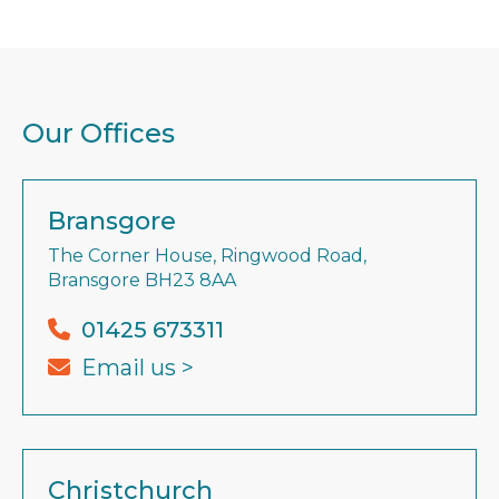
Our Offices
Bransgore
The Corner House, Ringwood Road,
Bransgore BH23 8AA
01425 673311
Email us >
Christchurch