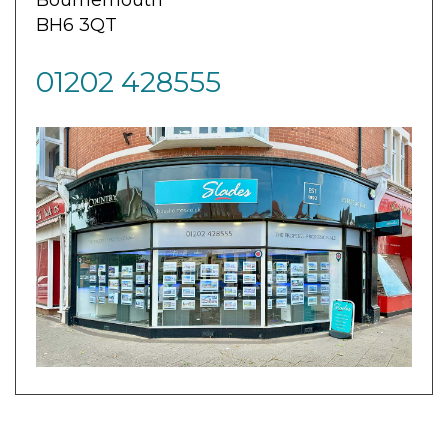
BH6 3QT
01202 428555