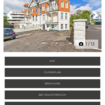
Previous
Next
1
/
13
EPC
FLOORPLAN
BROCHURE
360 WALKTHROUGH