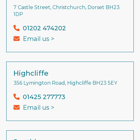
7 Castle Street, Christchurch, Dorset BH23
1DP
01202 474202
Email us >
Highcliffe
356 Lymington Road, Highcliffe BH23 5EY
01425 277773
Email us >