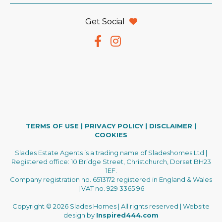
Get Social
TERMS OF USE
|
PRIVACY POLICY
|
DISCLAIMER
|
COOKIES
Slades Estate Agents is a trading name of Sladeshomes Ltd |
Registered office: 10 Bridge Street, Christchurch, Dorset BH23
1EF.
Company registration no. 6513172 registered in England & Wales
| VAT no. 929 3365 96
Copyright © 2026 Slades Homes | All rights reserved | Website
design by
Inspired444.com