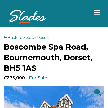
Back To Search Results
Boscombe Spa Road,
Bournemouth, Dorset,
BH5 1AS
£275,000 -
For Sale