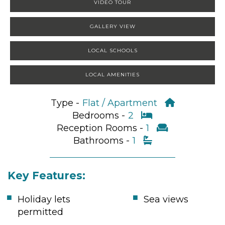
VIDEO TOUR
GALLERY VIEW
LOCAL SCHOOLS
LOCAL AMENITIES
Type -
Flat / Apartment
Bedrooms -
2
Reception Rooms -
1
Bathrooms -
1
Key Features:
Holiday lets
Sea views
permitted