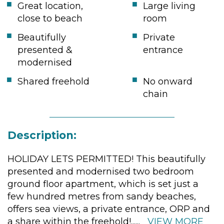
Great location,
Large living
close to beach
room
Beautifully
Private
presented &
entrance
modernised
Shared freehold
No onward
chain
Description:
HOLIDAY LETS PERMITTED! This beautifully
presented and modernised two bedroom
ground floor apartment, which is set just a
few hundred metres from sandy beaches,
offers sea views, a private entrance, ORP and
a share within the freehold!
......
VIEW MORE