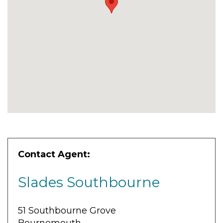
Contact Agent:
Slades Southbourne
51 Southbourne Grove
Bournemouth