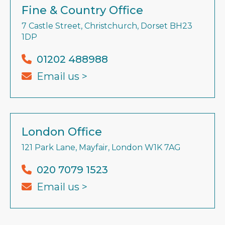
Fine & Country Office
7 Castle Street, Christchurch, Dorset BH23
1DP
01202 488988
Email us >
London Office
121 Park Lane, Mayfair, London W1K 7AG
020 7079 1523
Email us >