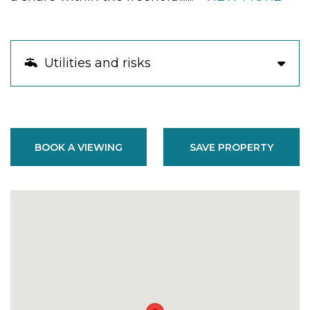
Utilities and risks
BOOK A VIEWING
SAVE PROPERTY