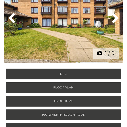
Previous
Next
1
/
9
EPC
FLOORPLAN
BROCHURE
360 WALKTHROUGH TOUR