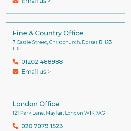
Email us >
Fine & Country Office
7 Castle Street, Christchurch, Dorset BH23
1DP
01202 488988
Email us >
London Office
121 Park Lane, Mayfair, London W1K 7AG
020 7079 1523