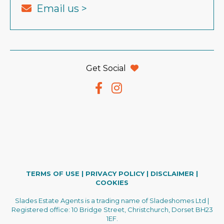
Email us >
Get Social
TERMS OF USE
|
PRIVACY POLICY
|
DISCLAIMER
|
COOKIES
Slades Estate Agents is a trading name of Sladeshomes Ltd |
Registered office: 10 Bridge Street, Christchurch, Dorset BH23
1EF.