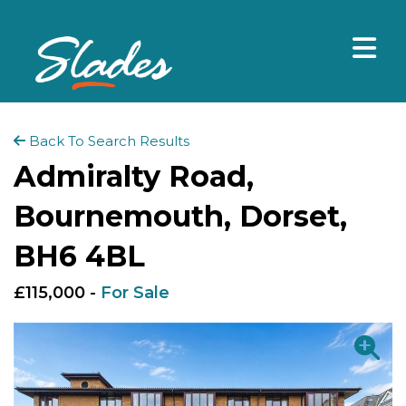
Back To Search Results
Admiralty Road,
Bournemouth, Dorset,
BH6 4BL
£115,000 -
For Sale