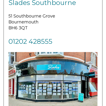
Slades Southbourne
51 Southbourne Grove
Bournemouth
BH6 3QT
01202 428555