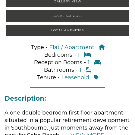
GALLERY VIEW
LOCAL SCHOOLS
LOCAL AMENITIES
Type -
Flat / Apartment
Bedrooms -
1
Reception Rooms -
1
Bathrooms -
1
Tenure -
Leasehold
Description:
A one double bedroom first floor apartment
situated in a popular retirement development
in Southbourne, just moments away from the