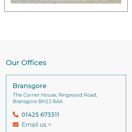
Our Offices
Bransgore
The Corner House, Ringwood Road,
Bransgore BH23 8AA
01425 673311
Email us >