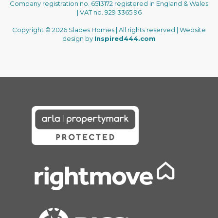
Company registration no. 6513172 registered in England & Wales
| VAT no. 929 3365 96
Copyright © 2026 Slades Homes | All rights reserved | Website
design by
Inspired444.com