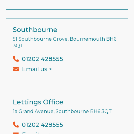
Southbourne
51 Southbourne Grove, Bournemouth BH6
3QT
01202 428555
Email us >
Lettings Office
1a Grand Avenue, Southbourne BH6 3QT
01202 428555