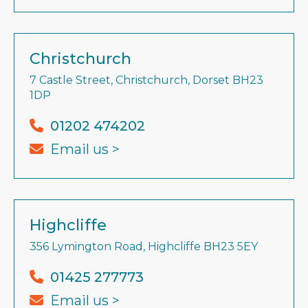
Christchurch
7 Castle Street, Christchurch, Dorset BH23
1DP
01202 474202
Email us >
Highcliffe
356 Lymington Road, Highcliffe BH23 5EY
01425 277773
Email us >