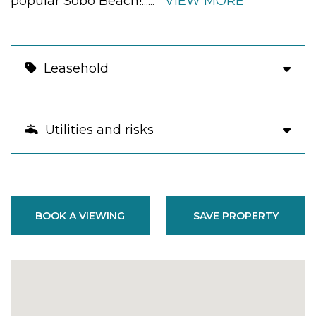
popular Sobo Beach!
......
VIEW MORE
Leasehold
Utilities and risks
BOOK A VIEWING
SAVE PROPERTY