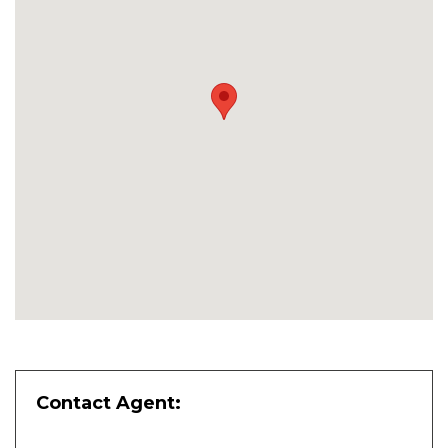
Contact Agent: