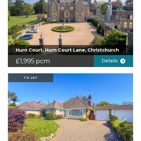
Hurn Court, Hurn Court Lane, Christchurch
£1,995 pcm
Details
TO LET