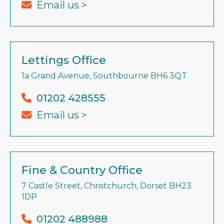
Email us >
Lettings Office
1a Grand Avenue, Southbourne BH6 3QT
01202 428555
Email us >
Fine & Country Office
7 Castle Street, Christchurch, Dorset BH23
1DP
01202 488988