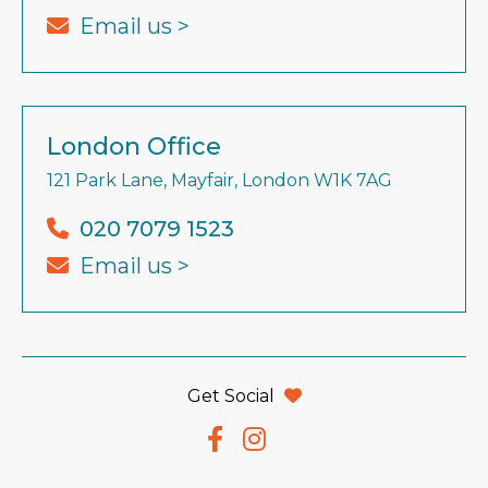
Email us >
London Office
121 Park Lane, Mayfair, London W1K 7AG
020 7079 1523
Email us >
Get Social