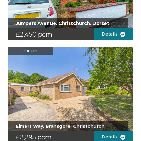
Jumpers Avenue, Christchurch, Dorset
£2,450 pcm
Details
TO LET
Elmers Way, Bransgore, Christchurch
£2,295 pcm
Details