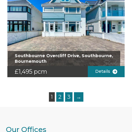
Southbourne Overcliff Drive, Southbourne,
Bournemouth
£1,495 pcm
Details
1
2
3
→
Our Offices