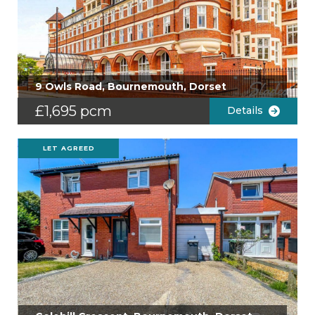
9 Owls Road, Bournemouth, Dorset
£1,695 pcm
Details
LET AGREED