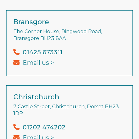
Bransgore
The Corner House, Ringwood Road,
Bransgore BH23 8AA
01425 673311
Email us >
Christchurch
7 Castle Street, Christchurch, Dorset BH23
1DP
01202 474202
Email us >