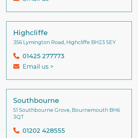
Highcliffe
356 Lymington Road, Highcliffe BH23 5EY
01425 277773
Email us >
Southbourne
51 Southbourne Grove, Bournemouth BH6
3QT
01202 428555