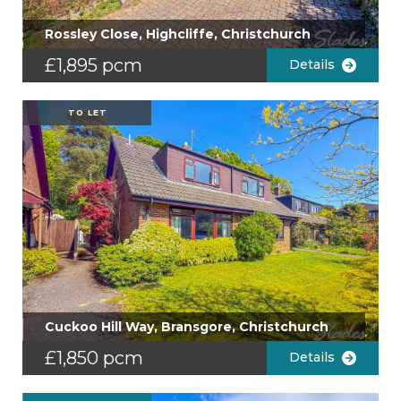
Rossley Close, Highcliffe, Christchurch
£1,895 pcm
Details
TO LET
Cuckoo Hill Way, Bransgore, Christchurch
£1,850 pcm
Details