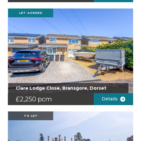
LET AGREED
Clare Lodge Close, Bransgore, Dorset
£2,250 pcm
Details
TO LET