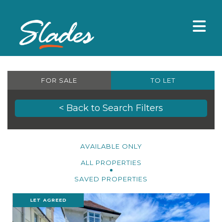
FOR SALE
TO LET
< Back to Search Filters
AVAILABLE ONLY
ALL PROPERTIES
SAVED PROPERTIES
LET AGREED