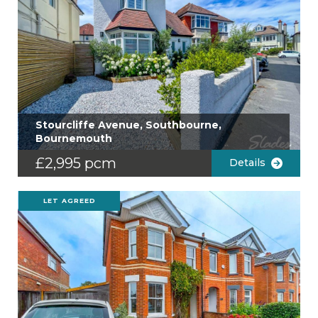
Stourcliffe Avenue, Southbourne,
Bournemouth
£2,995 pcm
Details
LET AGREED