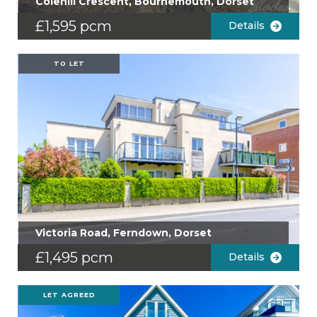
Colehill Crescent, Bournemouth, Dorset
£1,595 pcm
Details
TO LET
Victoria Road, Ferndown, Dorset
£1,495 pcm
Details
LET AGREED