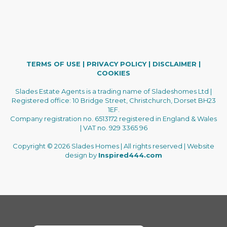
TERMS OF USE
|
PRIVACY POLICY
|
DISCLAIMER
|
COOKIES
Slades Estate Agents is a trading name of Sladeshomes Ltd |
Registered office: 10 Bridge Street, Christchurch, Dorset BH23
1EF.
Company registration no. 6513172 registered in England & Wales
| VAT no. 929 3365 96
Copyright © 2026 Slades Homes | All rights reserved | Website
design by
Inspired444.com