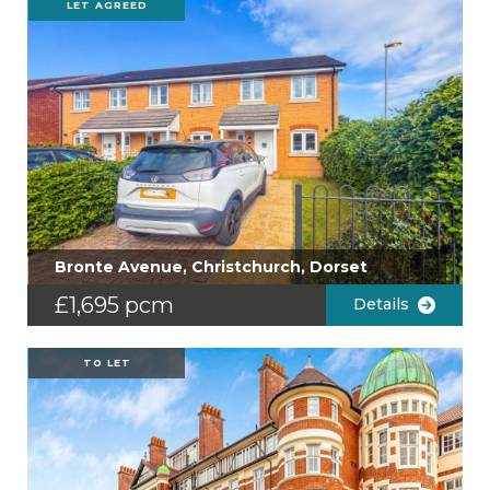
LET AGREED
Bronte Avenue, Christchurch, Dorset
£1,695 pcm
Details
TO LET