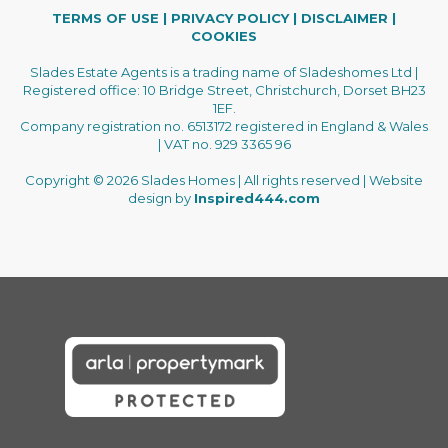
TERMS OF USE
|
PRIVACY POLICY
|
DISCLAIMER
|
COOKIES
Slades Estate Agents is a trading name of Sladeshomes Ltd |
Registered office: 10 Bridge Street, Christchurch, Dorset BH23
1EF.
Company registration no. 6513172 registered in England & Wales
| VAT no. 929 3365 96
Copyright © 2026 Slades Homes | All rights reserved | Website
design by
Inspired444.com