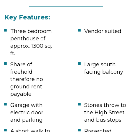
Key Features:
Three bedroom
Vendor suited
penthouse of
approx. 1300 sq.
ft.
Share of
Large south
freehold
facing balcony
therefore no
ground rent
payable
Garage with
Stones throw to
electric door
the High Street
and parking
and bus stops
A short walk to
Presented