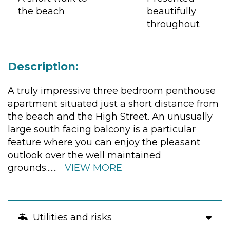
the beach
beautifully
throughout
Description:
A truly impressive three bedroom penthouse
apartment situated just a short distance from
the beach and the High Street. An unusually
large south facing balcony is a particular
feature where you can enjoy the pleasant
outlook over the well maintained
grounds.
......
VIEW MORE
Utilities and risks