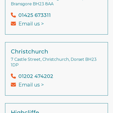
Bransgore BH23 8AA
01425 673311
Email us >
Christchurch
7 Castle Street, Christchurch, Dorset BH23
1DP
01202 474202
Email us >
Highcliffe