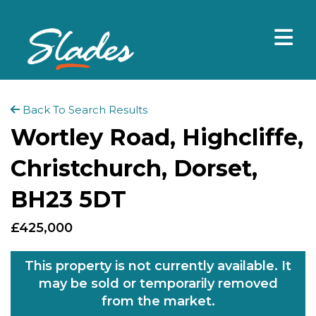
Back To Search Results
Wortley Road, Highcliffe,
Christchurch, Dorset,
BH23 5DT
£425,000
This property is not currently available. It
may be sold or temporarily removed
from the market.