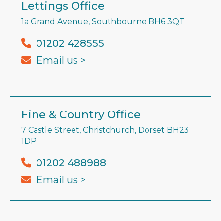
Lettings Office
1a Grand Avenue, Southbourne BH6 3QT
01202 428555
Email us >
Fine & Country Office
7 Castle Street, Christchurch, Dorset BH23
1DP
01202 488988
Email us >