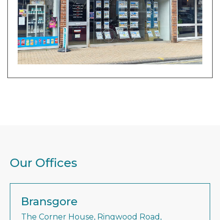
Our Offices
Bransgore
The Corner House, Ringwood Road,