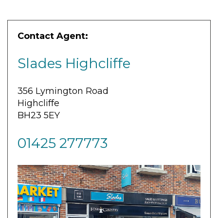
Contact Agent:
Slades Highcliffe
356 Lymington Road
Highcliffe
BH23 5EY
01425 277773