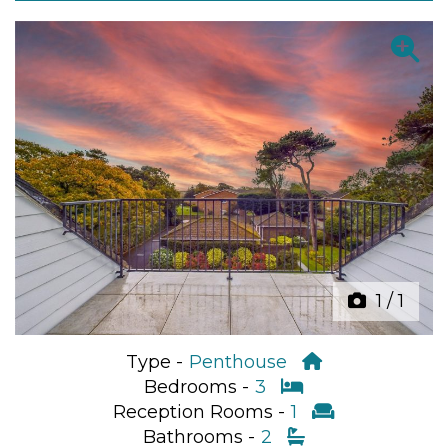
Previous
Next
1
/
1
Type -
Penthouse
Bedrooms -
3
Reception Rooms -
1
Bathrooms -
2