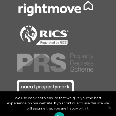
We use cookies to ensure that we give you the best
experience on our website. If you continue to use this site we
will assume that you are happy with it.