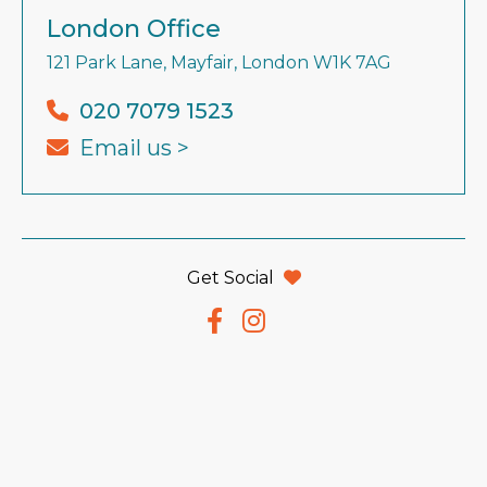
London Office
121 Park Lane, Mayfair, London W1K 7AG
020 7079 1523
Email us >
Get Social