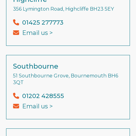
356 Lymington Road, Highcliffe BH23 5EY
01425 277773
Email us >
Southbourne
51 Southbourne Grove, Bournemouth BH6
3QT
01202 428555
Email us >