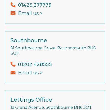
01425 277773
Email us >
Southbourne
51 Southbourne Grove, Bournemouth BH6
3QT
01202 428555
Email us >
Lettings Office
1a Grand Avenue, Southbourne BH6 3QT