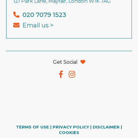
121 Park Lane, Mayfair, London W1K 7AG
020 7079 1523
Email us >
Get Social
TERMS OF USE
|
PRIVACY POLICY
|
DISCLAIMER
|
COOKIES