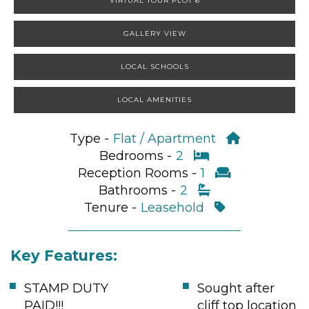
VIRTUAL TOUR PLOT 6
GALLERY VIEW
LOCAL SCHOOLS
LOCAL AMENITIES
Type -
Flat / Apartment
Bedrooms -
2
Reception Rooms -
1
Bathrooms -
2
Tenure -
Leasehold
Key Features:
STAMP DUTY
Sought after
PAID!!!
cliff top location