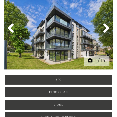
Previous
Next
1
/
14
EPC
FLOORPLAN
VIDEO