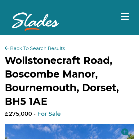
Back To Search Results
Wollstonecraft Road,
Boscombe Manor,
Bournemouth, Dorset,
BH5 1AE
£275,000 -
For Sale