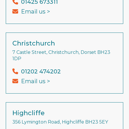
01425 673311
Email us >
Christchurch
7 Castle Street, Christchurch, Dorset BH23
1DP
01202 474202
Email us >
Highcliffe
356 Lymington Road, Highcliffe BH23 5EY