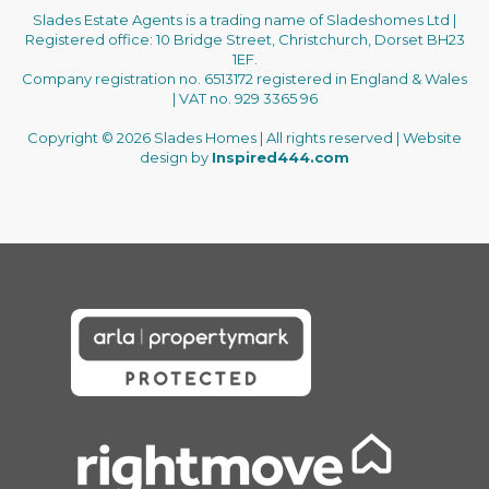
Slades Estate Agents is a trading name of Sladeshomes Ltd |
Registered office: 10 Bridge Street, Christchurch, Dorset BH23
1EF.
Company registration no. 6513172 registered in England & Wales
| VAT no. 929 3365 96
Copyright © 2026 Slades Homes | All rights reserved | Website
design by
Inspired444.com