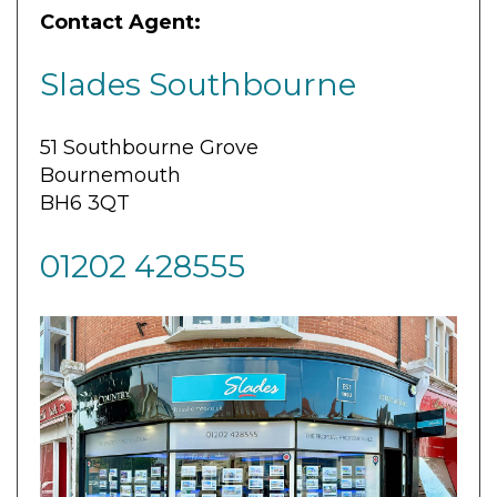
Contact Agent:
Slades Southbourne
51 Southbourne Grove
Bournemouth
BH6 3QT
01202 428555