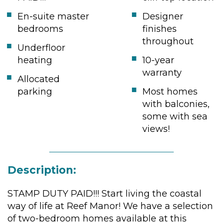
En-suite master
Designer
bedrooms
finishes
throughout
Underfloor
heating
10-year
warranty
Allocated
parking
Most homes
with balconies,
some with sea
views!
Description:
STAMP DUTY PAID!!! Start living the coastal
way of life at Reef Manor! We have a selection
of two-bedroom homes available at this