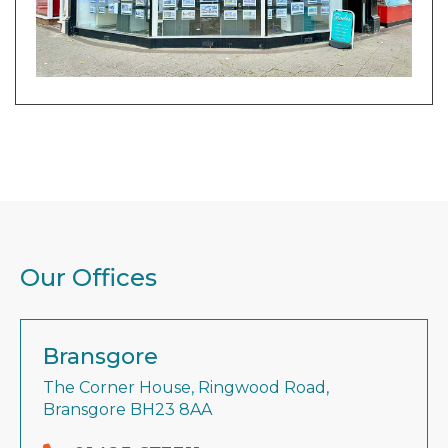
Our Offices
Bransgore
The Corner House, Ringwood Road,
Bransgore BH23 8AA