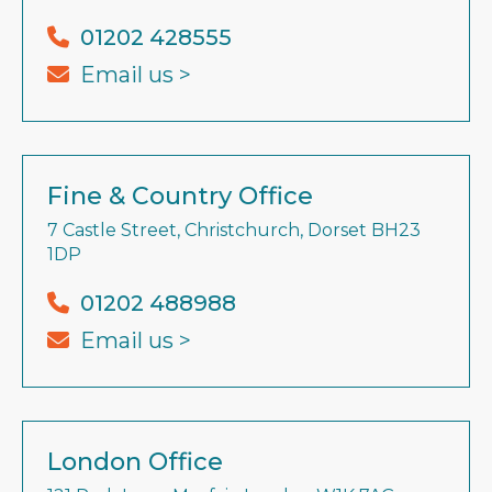
01202 428555
Email us >
Fine & Country Office
7 Castle Street, Christchurch, Dorset BH23
1DP
01202 488988
Email us >
London Office