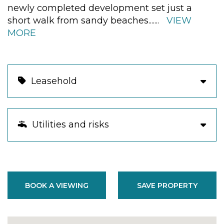
newly completed development set just a
short walk from sandy beaches.
......
VIEW
MORE
Leasehold
Utilities and risks
BOOK A VIEWING
SAVE PROPERTY