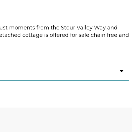
 just moments from the Stour Valley Way and
ached cottage is offered for sale chain free and