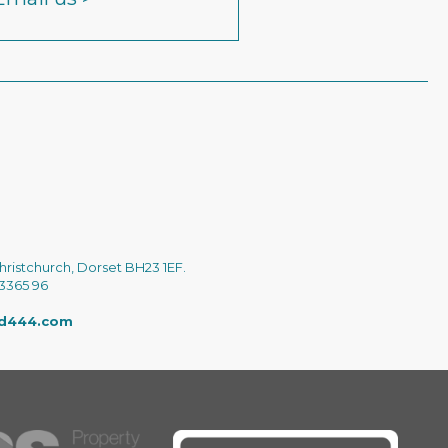
hristchurch, Dorset BH23 1EF.
 3365 96
ed444.com