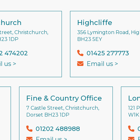
church
Highcliffe
treet, Christchurch,
356 Lymington Road, High
H23 1DP
BH23 5EY
2 474202
01425 277773
l us >
Email us >
Fine & Country Office
Lon
7 Castle Street, Christchurch,
121 
Dorset BH23 1DP
W1K
01202 488988
Email us >