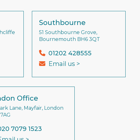
Southbourne
cliffe
51 Southbourne Grove,
Bournemouth BH6 3QT
01202 428555
Email us >
don Office
Park Lane, Mayfair, London
 7AG
020 7079 1523
Email us >