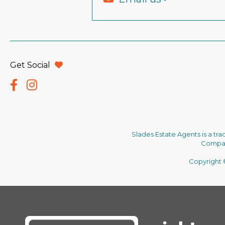
Get Social
Slades Estate Agents is a tr
Company
Copyright ©