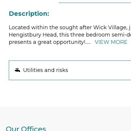
Description:
Located within the sought after Wick Village,
Hengistbury Head, this three bedroom semi-det
presents a great opportunity!
......
VIEW MORE
Utilities and risks
Our Offices