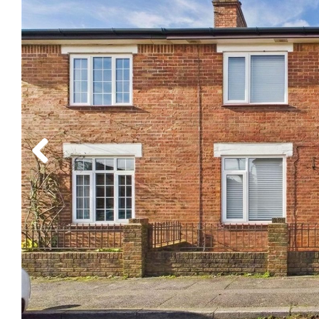
Previous