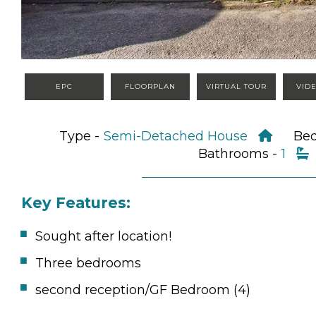
EPC
FLOORPLAN
VIRTUAL TOUR
VID
Type -
Semi-Detached House
Be
Bathrooms -
1
Key Features:
Sought after location!
Three bedrooms
second reception/GF Bedroom (4)