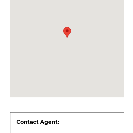
Contact Agent: