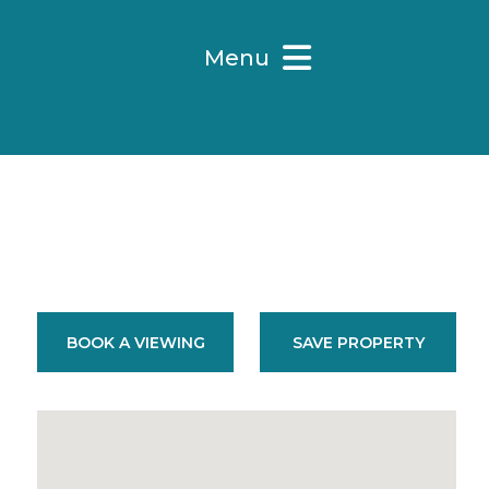
Menu
BOOK A VIEWING
SAVE PROPERTY