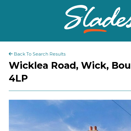
Back To Search Results
Wicklea Road, Wick, Bou
4LP