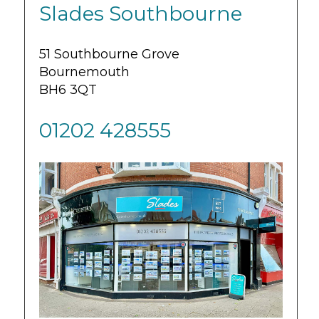
Slades Southbourne
51 Southbourne Grove
Bournemouth
BH6 3QT
01202 428555