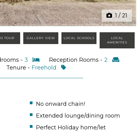
1
/
21
EO TOUR
GALLERY VIEW
LOCAL SCHOOLS
LOCAL
AMENITIES
drooms -
3
Reception Rooms -
2
Tenure -
Freehold
No onward chain!
Extended lounge/dining room
Perfect Holiday home/let