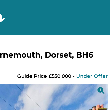
rnemouth, Dorset, BH6
Guide Price £550,000 -
Under Offer