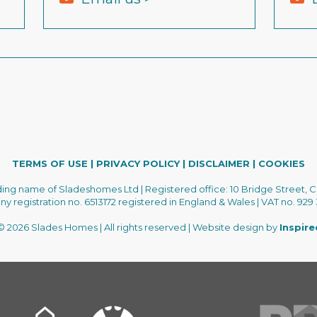
TERMS OF USE
|
PRIVACY POLICY
|
DISCLAIMER
|
COOKIES
ading name of Sladeshomes Ltd | Registered office: 10 Bridge Street, C
 registration no. 6513172 registered in England & Wales | VAT no. 929
 2026 Slades Homes | All rights reserved | Website design by
Inspir