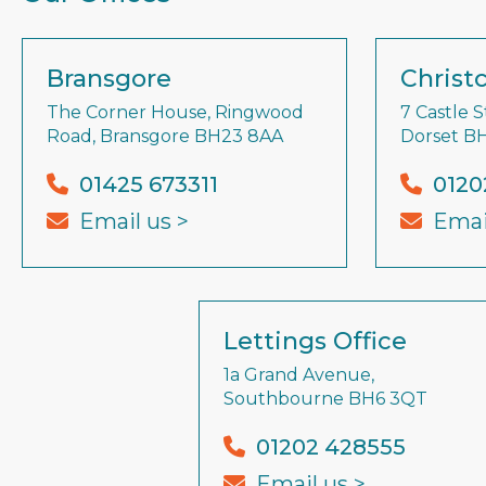
Bransgore
Christ
The Corner House, Ringwood
7 Castle S
Road, Bransgore BH23 8AA
Dorset B
01425 673311
0120
Email us >
Emai
Lettings Office
1a Grand Avenue,
Southbourne BH6 3QT
01202 428555
Email us >