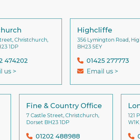
church
Highcliffe
treet, Christchurch,
356 Lymington Road, High
H23 1DP
BH23 5EY
2 474202
01425 277773
l us >
Email us >
Fine & Country Office
Lon
7 Castle Street, Christchurch,
121 
Dorset BH23 1DP
W1K
01202 488988