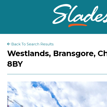
Back To Search Results
Westlands, Bransgore, Ch
8BY