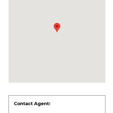
Contact Agent: