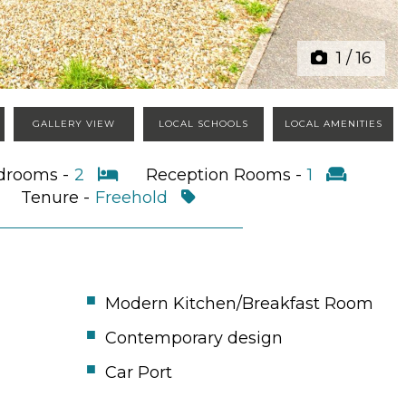
1
/
16
GALLERY VIEW
LOCAL SCHOOLS
LOCAL AMENITIES
drooms -
2
Reception Rooms -
1
Tenure -
Freehold
Modern Kitchen/Breakfast Room
Contemporary design
Car Port