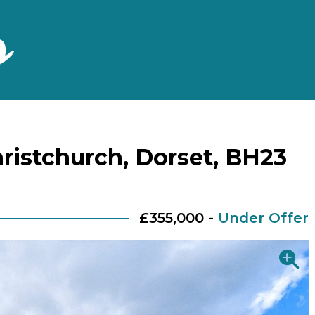
ristchurch, Dorset, BH23
£355,000 -
Under Offer