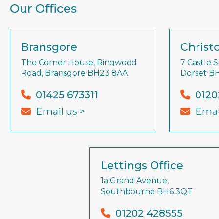
Our Offices
Bransgore
Christ
The Corner House, Ringwood
7 Castle S
Road, Bransgore BH23 8AA
Dorset B
01425 673311
0120
Email us >
Emai
Lettings Office
1a Grand Avenue,
Southbourne BH6 3QT
01202 428555