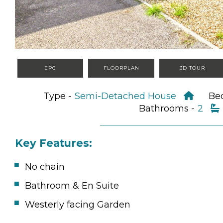
EPC
FLOORPLAN
3D TOUR
Type -
Semi-Detached House
Be
Bathrooms -
2
Key Features:
No chain
Bathroom & En Suite
Westerly facing Garden