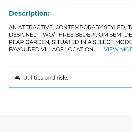
Description:
AN ATTRACTIVE, CONTEMPORARY STYLED, T
DESIGNED TWO/THREE BEDEROOM SEMI DE
REAR GARDEN, SITUATED IN A SELECT MOD
FAVOURED VILLAGE LOCATION.
......
VIEW MO
Utilities and risks