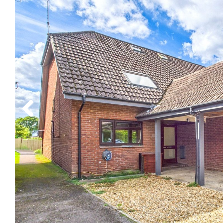
Previous