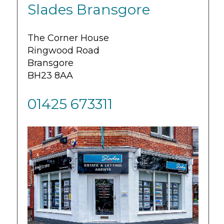
Slades Bransgore
The Corner House
Ringwood Road
Bransgore
BH23 8AA
01425 673311