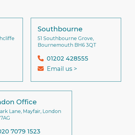
Southbourne
cliffe
51 Southbourne Grove,
Bournemouth BH6 3QT
01202 428555
Email us >
don Office
Park Lane, Mayfair, London
 7AG
020 7079 1523