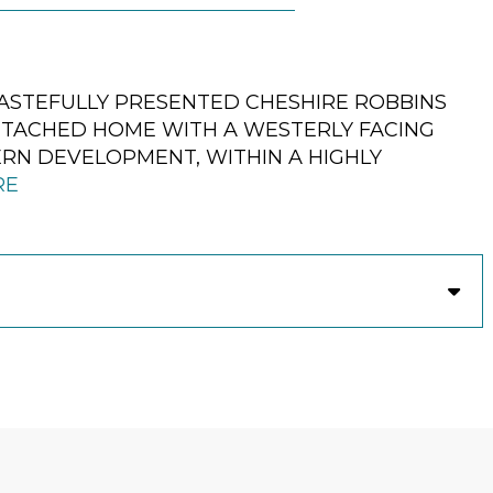
ASTEFULLY PRESENTED CHESHIRE ROBBINS
TACHED HOME WITH A WESTERLY FACING
ERN DEVELOPMENT, WITHIN A HIGHLY
RE