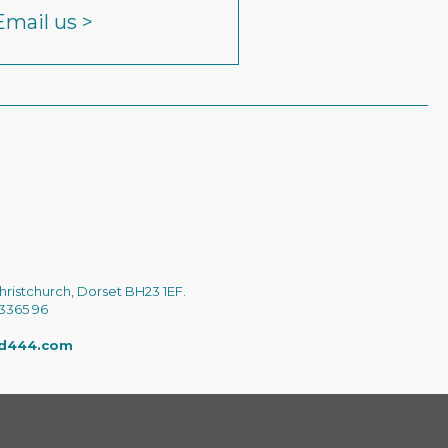
Email us >
hristchurch, Dorset BH23 1EF.
 3365 96
ed444.com