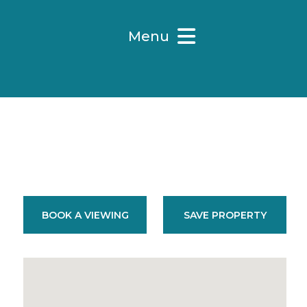
Menu
BOOK A VIEWING
SAVE PROPERTY