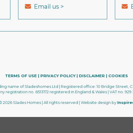
Email us >
TERMS OF USE
|
PRIVACY POLICY
|
DISCLAIMER
|
COOKIES
ading name of Sladeshomes Ltd | Registered office: 10 Bridge Street, C
 registration no. 6513172 registered in England & Wales | VAT no. 929
 2026 Slades Homes | All rights reserved | Website design by
Inspir