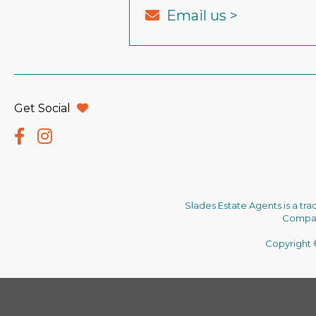
Email us >
Get Social
Slades Estate Agents is a tr
Company
Copyright ©