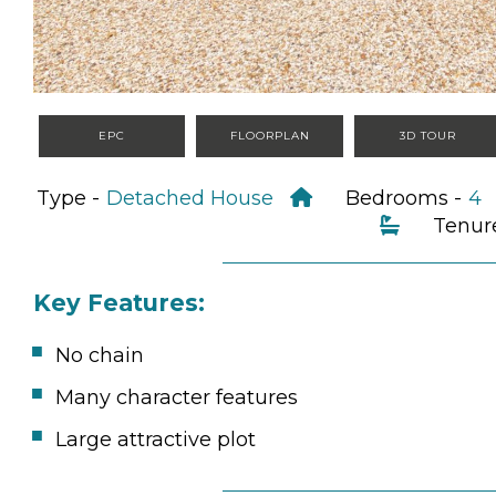
EPC
FLOORPLAN
3D TOUR
Type -
Detached House
Bedrooms -
Tenur
Key Features:
No chain
Many character features
Large attractive plot