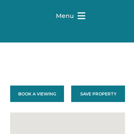
Menu
BOOK A VIEWING
SAVE PROPERTY