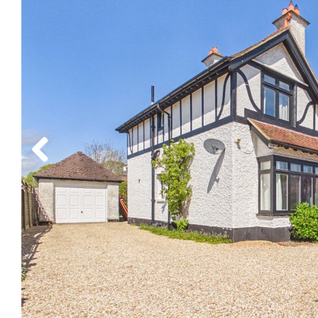
Previous