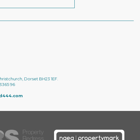
hristchurch, Dorset BH23 1EF.
 3365 96
ed444.com