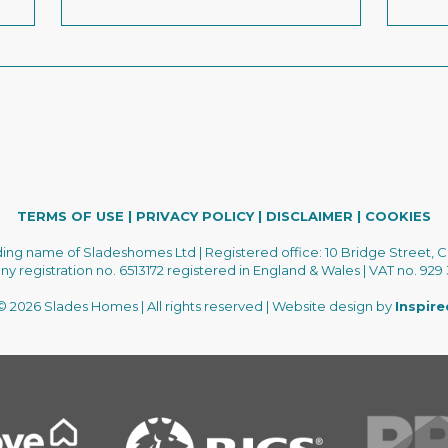
TERMS OF USE
|
PRIVACY POLICY
|
DISCLAIMER
|
COOKIES
ading name of Sladeshomes Ltd | Registered office: 10 Bridge Street, C
 registration no. 6513172 registered in England & Wales | VAT no. 929
 2026 Slades Homes | All rights reserved | Website design by
Inspir