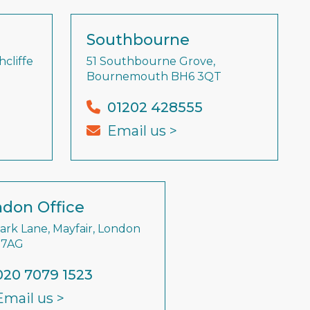
Southbourne
cliffe
51 Southbourne Grove,
Bournemouth BH6 3QT
01202 428555
Email us >
don Office
Park Lane, Mayfair, London
 7AG
020 7079 1523
Email us >