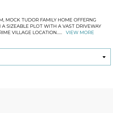
OM, MOCK TUDOR FAMILY HOME OFFERNG
A SIZEABLE PLOT WITH A VAST DRIVEWAY
RIME VILLAGE LOCATION.
......
VIEW MORE