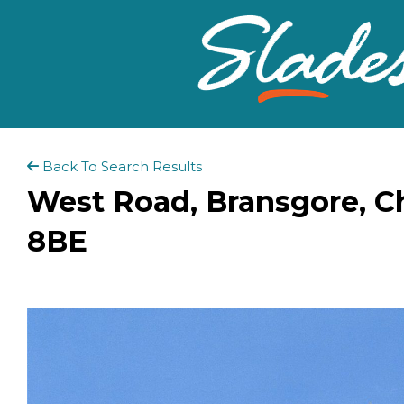
Back To Search Results
West Road, Bransgore, Ch
8BE