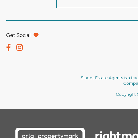
Get Social
Slades Estate Agents is a tr
Company
Copyright ©