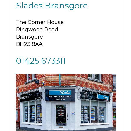
Slades Bransgore
The Corner House
Ringwood Road
Bransgore
BH23 8AA
01425 673311