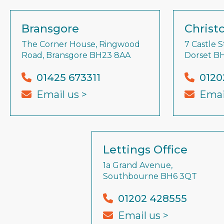
Bransgore
Christ
The Corner House, Ringwood
7 Castle S
Road, Bransgore BH23 8AA
Dorset B
01425 673311
0120
Email us >
Emai
Lettings Office
1a Grand Avenue,
Southbourne BH6 3QT
01202 428555
Email us >