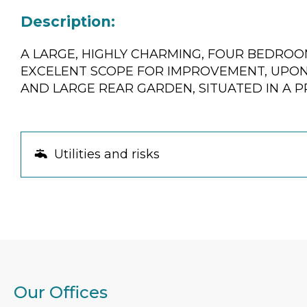
Description:
A LARGE, HIGHLY CHARMING, FOUR BEDRO
EXCELENT SCOPE FOR IMPROVEMENT, UPON 
AND LARGE REAR GARDEN, SITUATED IN A P
Utilities and risks
Our Offices