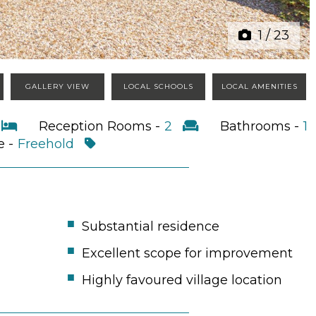
1
/
23
GALLERY VIEW
LOCAL SCHOOLS
LOCAL AMENITIES
4
Reception Rooms -
2
Bathrooms -
1
e -
Freehold
Substantial residence
Excellent scope for improvement
Highly favoured village location