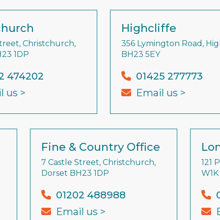
church
Highcliffe
treet, Christchurch,
356 Lymington Road, High
H23 1DP
BH23 5EY
2 474202
01425 277773
l us >
Email us >
Fine & Country Office
Lon
7 Castle Street, Christchurch,
121 
Dorset BH23 1DP
W1K
01202 488988
Email us >