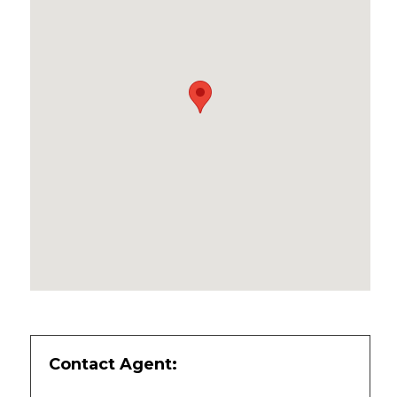
Contact Agent: