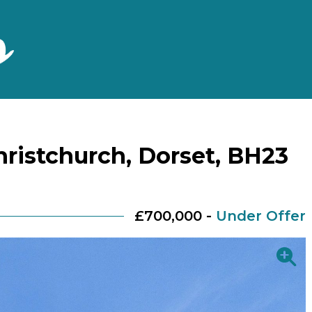
ristchurch, Dorset, BH23
£700,000 -
Under Offer