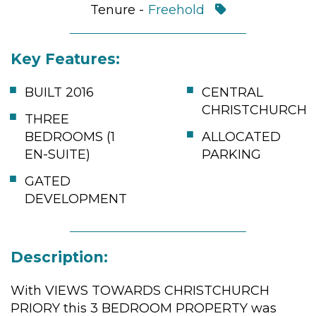
Tenure -
Freehold
Key Features:
BUILT 2016
CENTRAL
CHRISTCHURCH
THREE
BEDROOMS (1
ALLOCATED
EN-SUITE)
PARKING
GATED
DEVELOPMENT
Description:
With VIEWS TOWARDS CHRISTCHURCH
PRIORY this 3 BEDROOM PROPERTY was