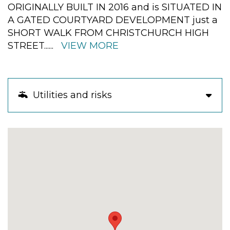
ORIGINALLY BUILT IN 2016 and is SITUATED IN
A GATED COURTYARD DEVELOPMENT just a
SHORT WALK FROM CHRISTCHURCH HIGH
STREET
......
VIEW MORE
Utilities and risks