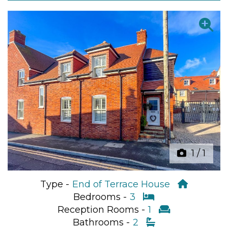
Previous
Next
1
/
1
Type -
End of Terrace House
Bedrooms -
3
Reception Rooms -
1
Bathrooms -
2