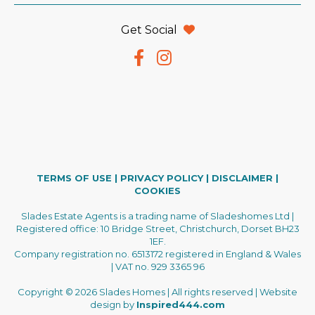
Get Social
TERMS OF USE
|
PRIVACY POLICY
|
DISCLAIMER
|
COOKIES
Slades Estate Agents is a trading name of Sladeshomes Ltd |
Registered office: 10 Bridge Street, Christchurch, Dorset BH23
1EF.
Company registration no. 6513172 registered in England & Wales
| VAT no. 929 3365 96
Copyright © 2026 Slades Homes | All rights reserved | Website
design by
Inspired444.com