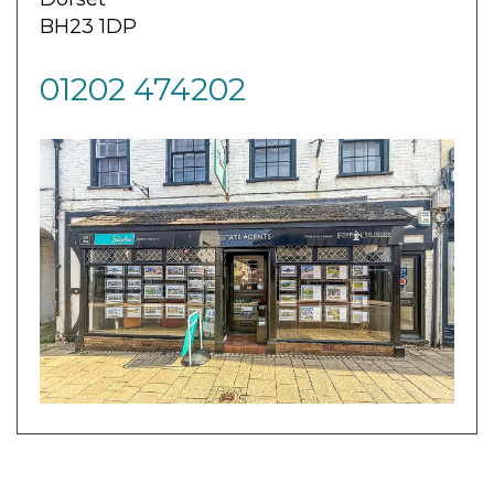
BH23 1DP
01202 474202