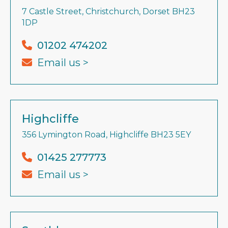
7 Castle Street, Christchurch, Dorset BH23
1DP
01202 474202
Email us >
Highcliffe
356 Lymington Road, Highcliffe BH23 5EY
01425 277773
Email us >