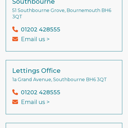
Southbourne
51 Southbourne Grove, Bournemouth BH6
3QT
01202 428555
Email us >
Lettings Office
1a Grand Avenue, Southbourne BH6 3QT
01202 428555
Email us >