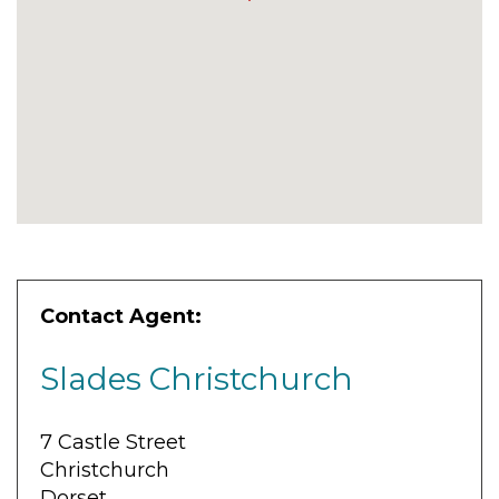
Contact Agent:
Slades Christchurch
7 Castle Street
Christchurch
Dorset