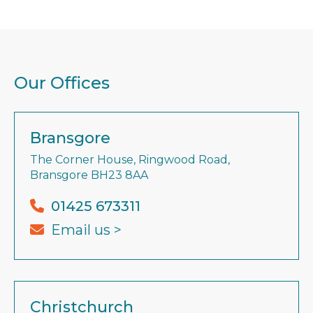
Our Offices
Bransgore
The Corner House, Ringwood Road,
Bransgore BH23 8AA
01425 673311
Email us >
Christchurch