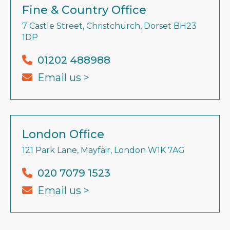
Fine & Country Office
7 Castle Street, Christchurch, Dorset BH23
1DP
01202 488988
Email us >
London Office
121 Park Lane, Mayfair, London W1K 7AG
020 7079 1523
Email us >