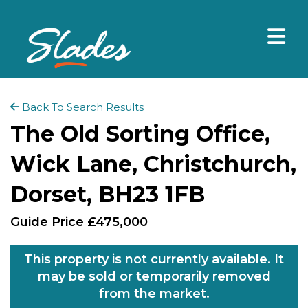
Back To Search Results
The Old Sorting Office,
Wick Lane, Christchurch,
Dorset, BH23 1FB
Guide Price £475,000
This property is not currently available. It
may be sold or temporarily removed
from the market.