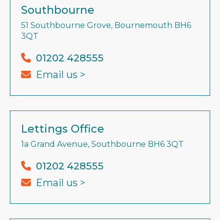
Southbourne
51 Southbourne Grove, Bournemouth BH6
3QT
01202 428555
Email us >
Lettings Office
1a Grand Avenue, Southbourne BH6 3QT
01202 428555
Email us >