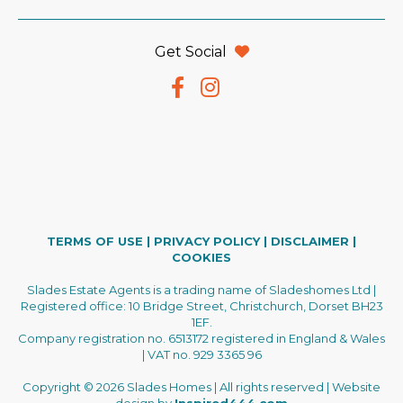
Get Social
TERMS OF USE
|
PRIVACY POLICY
|
DISCLAIMER
|
COOKIES
Slades Estate Agents is a trading name of Sladeshomes Ltd |
Registered office: 10 Bridge Street, Christchurch, Dorset BH23
1EF.
Company registration no. 6513172 registered in England & Wales
| VAT no. 929 3365 96
Copyright © 2026 Slades Homes | All rights reserved | Website