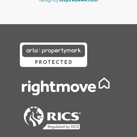
design by
Inspired444.com