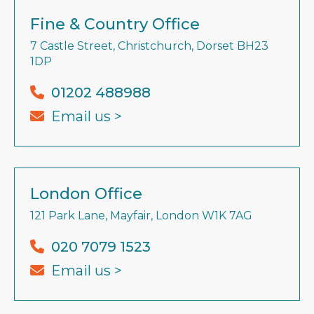
Fine & Country Office
7 Castle Street, Christchurch, Dorset BH23
1DP
01202 488988
Email us >
London Office
121 Park Lane, Mayfair, London W1K 7AG
020 7079 1523
Email us >