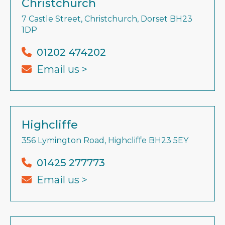
Christchurch
7 Castle Street, Christchurch, Dorset BH23
1DP
01202 474202
Email us >
Highcliffe
356 Lymington Road, Highcliffe BH23 5EY
01425 277773
Email us >