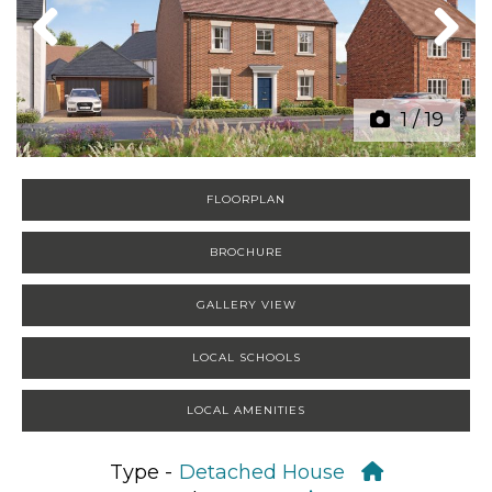
Previous
Next
1
/
19
FLOORPLAN
BROCHURE
GALLERY VIEW
LOCAL SCHOOLS
LOCAL AMENITIES
Type -
Detached House