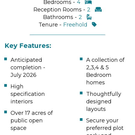
Bedrooms -
4
Reception Rooms -
2
Bathrooms -
2
Tenure -
Freehold
Key Features:
Anticipated
A collection of
completion -
2,3,4 & 5
July 2026
Bedroom
homes
High
specification
Thoughtfully
interiors
designed
layouts
Over 17 acres of
public open
Secure your
space
preferred plot