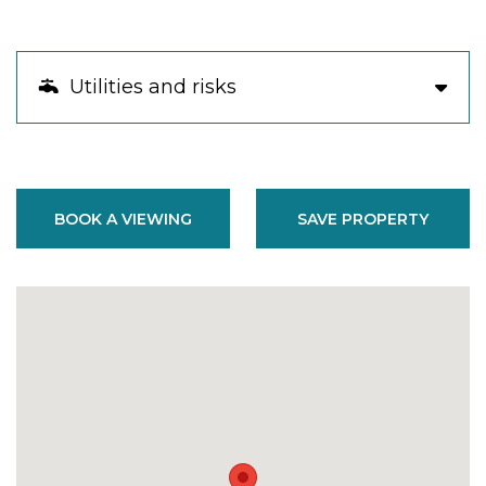
Utilities and risks
BOOK A VIEWING
SAVE PROPERTY