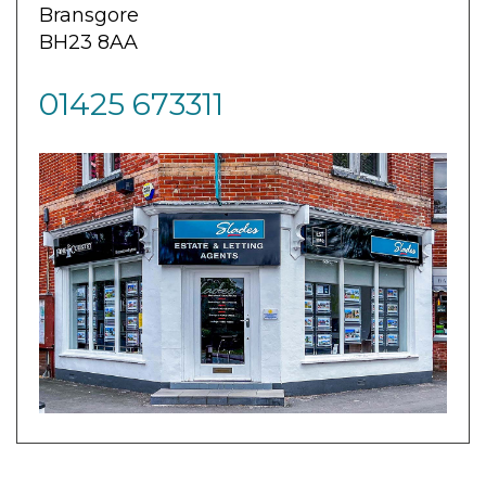
Bransgore
BH23 8AA
01425 673311