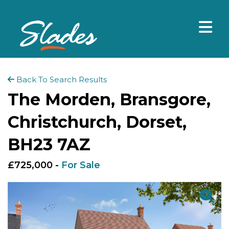
Back To Search Results
The Morden, Bransgore,
Christchurch, Dorset,
BH23 7AZ
£725,000 -
For Sale