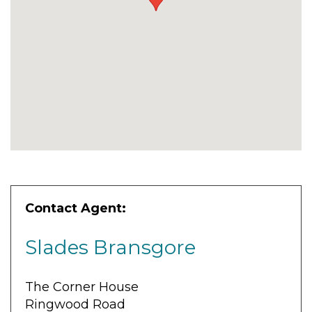
Contact Agent:
Slades Bransgore
The Corner House
Ringwood Road