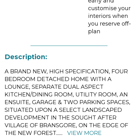
early and
customise your
interiors when
you reserve off-
plan
Description:
A BRAND NEW, HIGH SPECIFICATION, FOUR
BEDROOM DETACHED HOME WITH A
LOUNGE, SEPARATE DUAL ASPECT
KITCHEN/DINING ROOM, UTILITY ROOM, AN
ENSUITE, GARAGE & TWO PARKING SPACES,
SITUATED UPON A SELECT LANDSCAPED
DEVELOPMENT IN THE SOUGHT AFTER
VILLAGE OF BRANSGORE, ON THE EDGE OF
THE NEW FOREST.
......
VIEW MORE