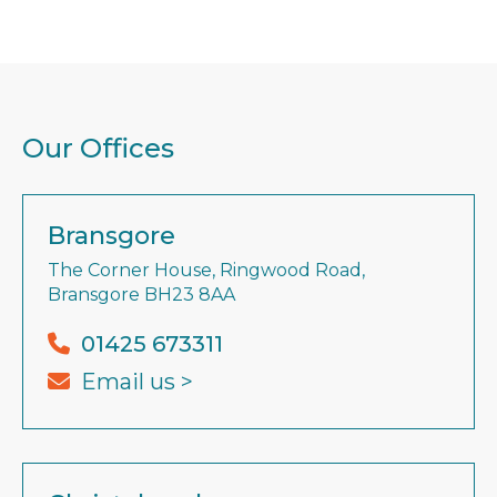
Our Offices
Bransgore
The Corner House, Ringwood Road,
Bransgore BH23 8AA
01425 673311
Email us >