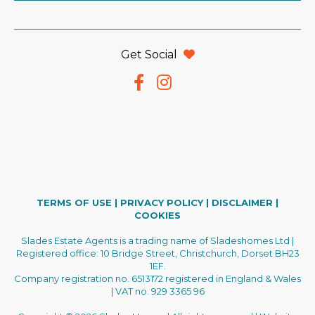
Get Social
TERMS OF USE
|
PRIVACY POLICY
|
DISCLAIMER
|
COOKIES
Slades Estate Agents is a trading name of Sladeshomes Ltd |
Registered office: 10 Bridge Street, Christchurch, Dorset BH23
1EF.
Company registration no. 6513172 registered in England & Wales
| VAT no. 929 3365 96