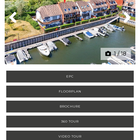
Previous
Next
1
/
18
EPC
FLOORPLAN
BROCHURE
360 TOUR
VIDEO TOUR