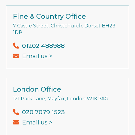
Fine & Country Office
7 Castle Street, Christchurch, Dorset BH23
1DP
01202 488988
Email us >
London Office
121 Park Lane, Mayfair, London W1K 7AG
020 7079 1523
Email us >