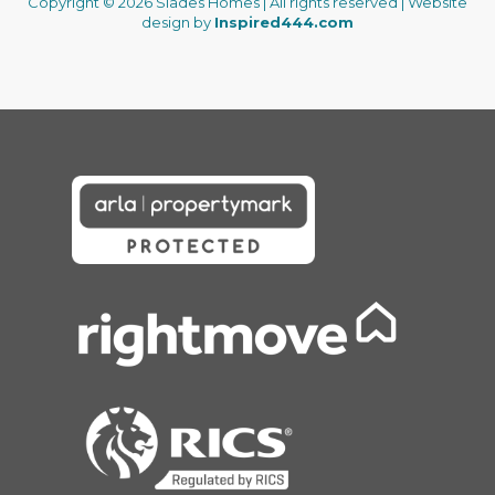
Copyright © 2026 Slades Homes | All rights reserved | Website
design by
Inspired444.com