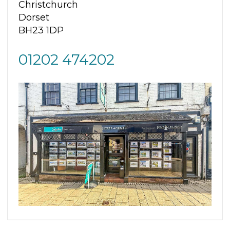
Christchurch
Dorset
BH23 1DP
01202 474202