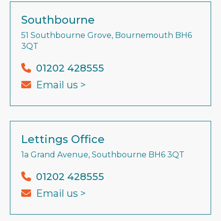
Southbourne
51 Southbourne Grove, Bournemouth BH6
3QT
01202 428555
Email us >
Lettings Office
1a Grand Avenue, Southbourne BH6 3QT
01202 428555
Email us >