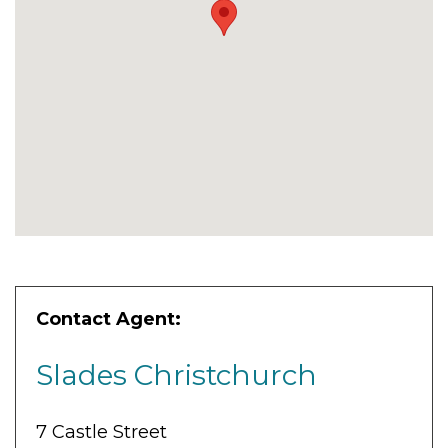
Contact Agent:
Slades Christchurch
7 Castle Street