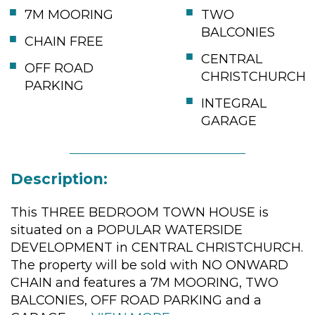
7M MOORING
TWO
BALCONIES
CHAIN FREE
CENTRAL
OFF ROAD
CHRISTCHURCH
PARKING
INTEGRAL
GARAGE
Description:
This THREE BEDROOM TOWN HOUSE is
situated on a POPULAR WATERSIDE
DEVELOPMENT in CENTRAL CHRISTCHURCH.
The property will be sold with NO ONWARD
CHAIN and features a 7M MOORING, TWO
BALCONIES, OFF ROAD PARKING and a