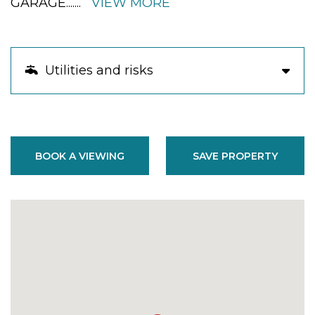
GARAGE.
......
VIEW MORE
Utilities and risks
BOOK A VIEWING
SAVE PROPERTY