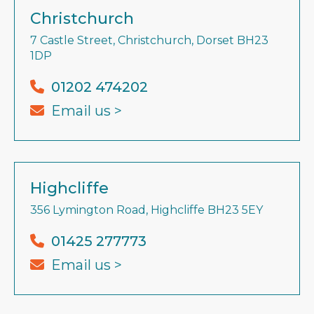
Christchurch
7 Castle Street, Christchurch, Dorset BH23
1DP
01202 474202
Email us >
Highcliffe
356 Lymington Road, Highcliffe BH23 5EY
01425 277773
Email us >