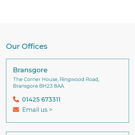
Our Offices
Bransgore
The Corner House, Ringwood Road,
Bransgore BH23 8AA
01425 673311
Email us >