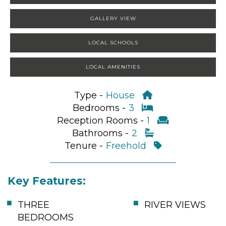
GALLERY VIEW
LOCAL SCHOOLS
LOCAL AMENITIES
Type -
House
Bedrooms -
3
Reception Rooms -
1
Bathrooms -
2
Tenure -
Freehold
Key Features:
THREE
RIVER VIEWS
BEDROOMS