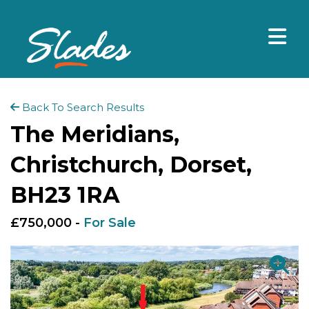
Back To Search Results
The Meridians,
Christchurch, Dorset,
BH23 1RA
£750,000 -
For Sale