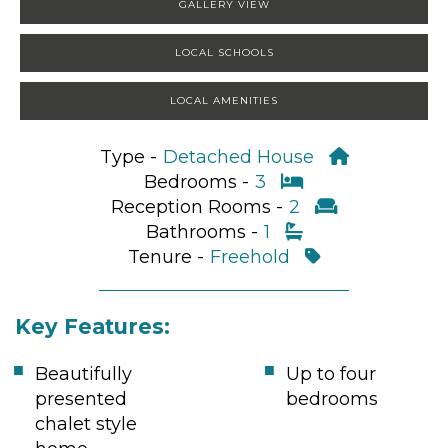
GALLERY VIEW
LOCAL SCHOOLS
LOCAL AMENITIES
Type -
Detached House
Bedrooms -
3
Reception Rooms -
2
Bathrooms -
1
Tenure -
Freehold
Key Features:
Beautifully
Up to four
presented
bedrooms
chalet style