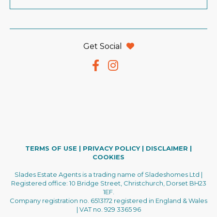
Get Social
TERMS OF USE
|
PRIVACY POLICY
|
DISCLAIMER
|
COOKIES
Slades Estate Agents is a trading name of Sladeshomes Ltd |
Registered office: 10 Bridge Street, Christchurch, Dorset BH23
1EF.
Company registration no. 6513172 registered in England & Wales
| VAT no. 929 3365 96