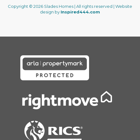
Copyright © 2026 Slades Homes | All rights reserved | Website
design by
Inspired444.com