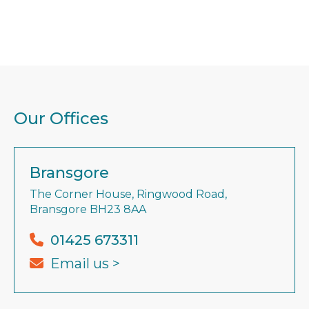
Our Offices
Bransgore
The Corner House, Ringwood Road,
Bransgore BH23 8AA
01425 673311
Email us >