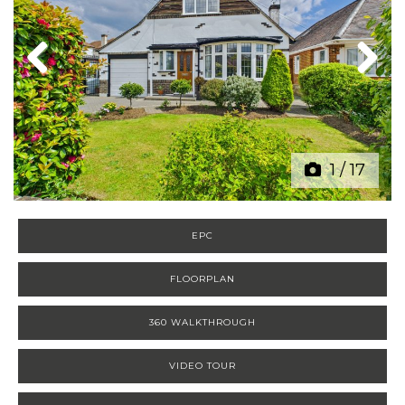
Previous
Next
1
/
17
EPC
FLOORPLAN
360 WALKTHROUGH
VIDEO TOUR