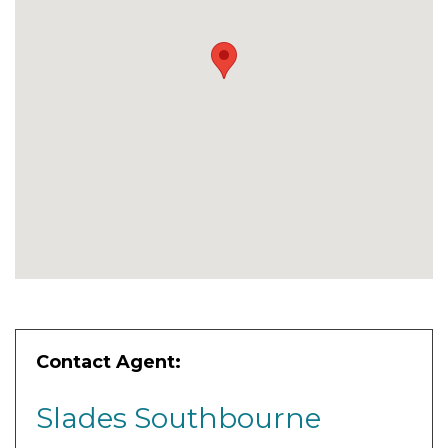
Contact Agent:
Slades Southbourne