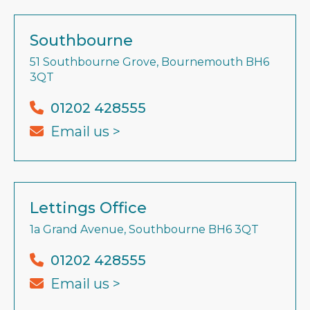
Southbourne
51 Southbourne Grove, Bournemouth BH6
3QT
01202 428555
Email us >
Lettings Office
1a Grand Avenue, Southbourne BH6 3QT
01202 428555
Email us >