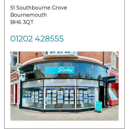
51 Southbourne Grove
Bournemouth
BH6 3QT
01202 428555