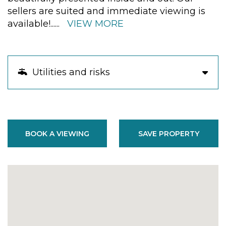
sellers are suited and immediate viewing is
available!
......
VIEW MORE
Utilities and risks
BOOK A VIEWING
SAVE PROPERTY