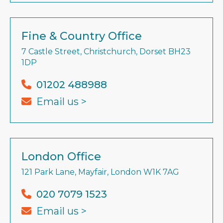
Fine & Country Office
7 Castle Street, Christchurch, Dorset BH23
1DP
01202 488988
Email us >
London Office
121 Park Lane, Mayfair, London W1K 7AG
020 7079 1523
Email us >