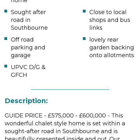
home
Sought after
Close to local
road in
shops and bus
Southbourne
links
Off road
lovely rear
parking and
garden backing
garage
onto allotments
UPVC D/G &
GFCH
Description:
GUIDE PRICE - £575,000 - £600,000 - This
wonderful chalet style home is set within a
sought-after road in Southbourne and is
beautifully presented inside and out. Our