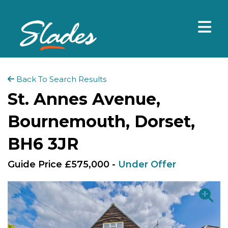
Back To Search Results
St. Annes Avenue,
Bournemouth, Dorset,
BH6 3JR
Guide Price £575,000 -
Under Offer