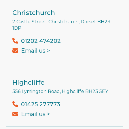
Christchurch
7 Castle Street, Christchurch, Dorset BH23
1DP
01202 474202
Email us >
Highcliffe
356 Lymington Road, Highcliffe BH23 5EY
01425 277773
Email us >