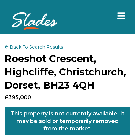
Back To Search Results
Roeshot Crescent,
Highcliffe, Christchurch,
Dorset, BH23 4QH
£395,000
This property is not currently available. It
may be sold or temporarily removed
from the market.