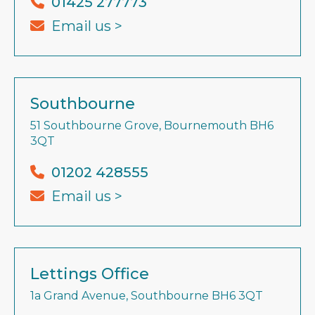
01425 277773
Email us >
Southbourne
51 Southbourne Grove, Bournemouth BH6
3QT
01202 428555
Email us >
Lettings Office
1a Grand Avenue, Southbourne BH6 3QT