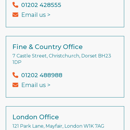
01202 428555
Email us >
Fine & Country Office
7 Castle Street, Christchurch, Dorset BH23
1DP
01202 488988
Email us >
London Office
121 Park Lane, Mayfair, London W1K 7AG