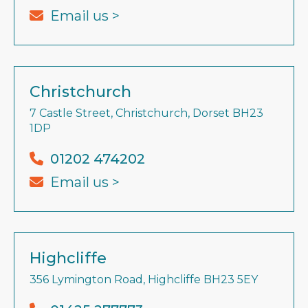
Email us >
Christchurch
7 Castle Street, Christchurch, Dorset BH23
1DP
01202 474202
Email us >
Highcliffe
356 Lymington Road, Highcliffe BH23 5EY