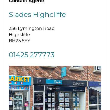
Contact Agent:
Slades Highcliffe
356 Lymington Road
Highcliffe
BH23 5EY
01425 277773