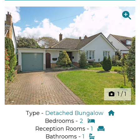
Previous
Next
1
/
1
Type -
Detached Bungalow
Bedrooms -
2
Reception Rooms -
1
Bathrooms -
1