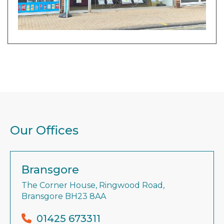
Our Offices
Bransgore
The Corner House, Ringwood Road,
Bransgore BH23 8AA
01425 673311