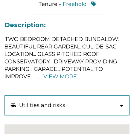
Tenure -
Freehold
Description:
TWO BEDROOM DETACHED BUNGALOW...
BEAUTIFUL REAR GARDEN... CUL-DE-SAC
LOCATION... GLASS PITCHED ROOF
CONSERVATORY... DRIVEWAY PROVIDING
PARKING... GARAGE... POTENTIAL TO
IMPROVE...
......
VIEW MORE
Utilities and risks