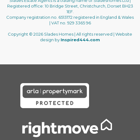
Slades Estate Agents is a trading name of Sladeshomes Ltd |
Registered office: 10 Bridge Street, Christchurch, Dorset BH23
1EF.
Company registration no. 6513172 registered in England & Wales
| VAT no. 929 3365 96
Copyright © 2026 Slades Homes | All rights reserved | Website
design by
Inspired444.com