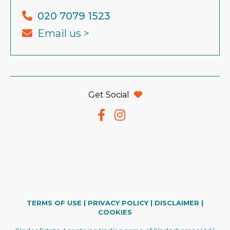
020 7079 1523
Email us >
Get Social
TERMS OF USE
|
PRIVACY POLICY
|
DISCLAIMER
|
COOKIES