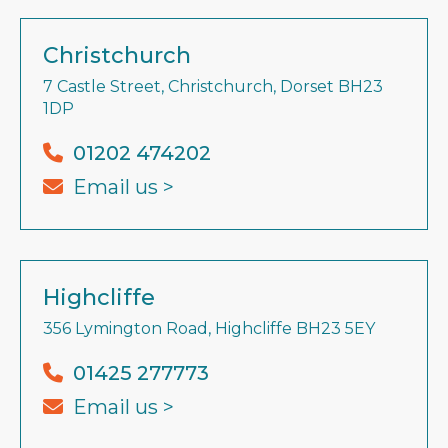
Christchurch
7 Castle Street, Christchurch, Dorset BH23
1DP
01202 474202
Email us >
Highcliffe
356 Lymington Road, Highcliffe BH23 5EY
01425 277773
Email us >