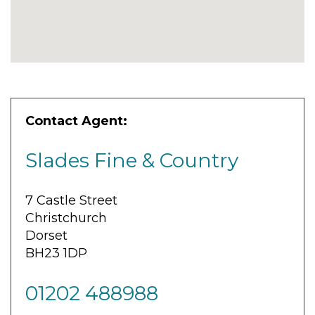
Contact Agent:
Slades Fine & Country
7 Castle Street
Christchurch
Dorset
BH23 1DP
01202 488988