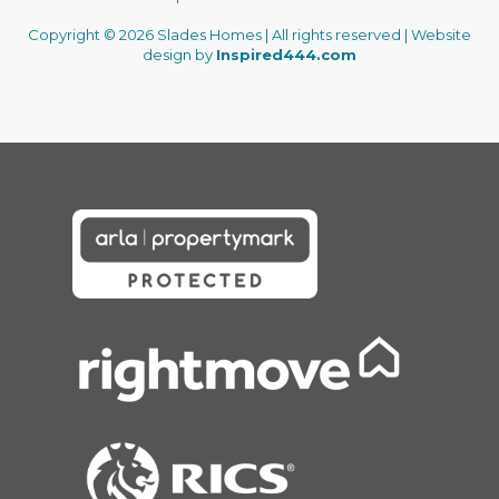
Copyright © 2026 Slades Homes | All rights reserved | Website
design by
Inspired444.com