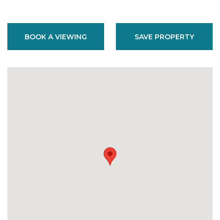
BOOK A VIEWING
SAVE PROPERTY