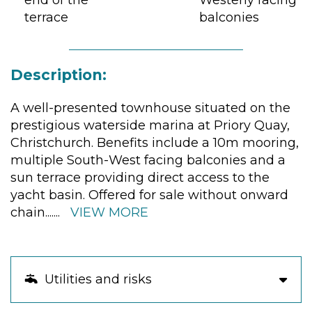
end of the
Westerly facing
terrace
balconies
Description:
A well-presented townhouse situated on the
prestigious waterside marina at Priory Quay,
Christchurch. Benefits include a 10m mooring,
multiple South-West facing balconies and a
sun terrace providing direct access to the
yacht basin. Offered for sale without onward
chain.
......
VIEW MORE
Utilities and risks