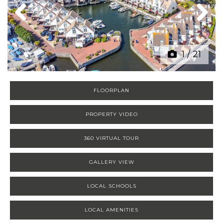
Previous
Next
1
/
21
FLOORPLAN
PROPERTY VIDEO
360 VIRTUAL TOUR
GALLERY VIEW
LOCAL SCHOOLS
LOCAL AMENITIES