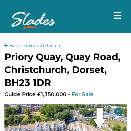
Back To Search Results
Priory Quay, Quay Road,
Christchurch, Dorset,
BH23 1DR
Guide Price £1,350,000 -
For Sale