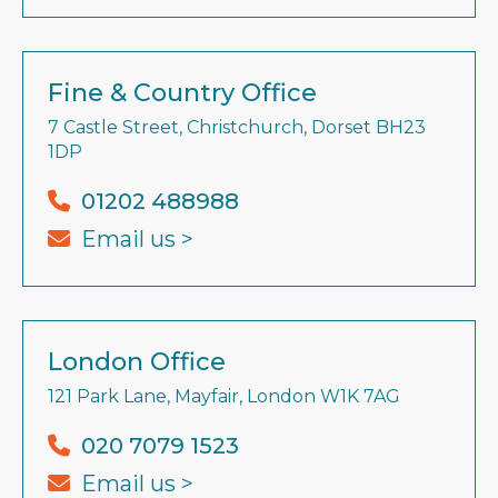
Fine & Country Office
7 Castle Street, Christchurch, Dorset BH23
1DP
01202 488988
Email us >
London Office
121 Park Lane, Mayfair, London W1K 7AG
020 7079 1523
Email us >