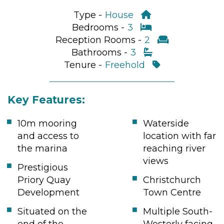
Type -
House
Bedrooms -
3
Reception Rooms -
2
Bathrooms -
3
Tenure -
Freehold
Key Features:
10m mooring
Waterside
and access to
location with far
the marina
reaching river
views
Prestigious
Priory Quay
Christchurch
Development
Town Centre
Situated on the
Multiple South-