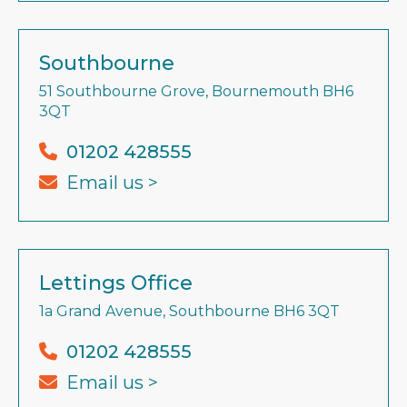
Southbourne
51 Southbourne Grove, Bournemouth BH6
3QT
01202 428555
Email us >
Lettings Office
1a Grand Avenue, Southbourne BH6 3QT
01202 428555
Email us >