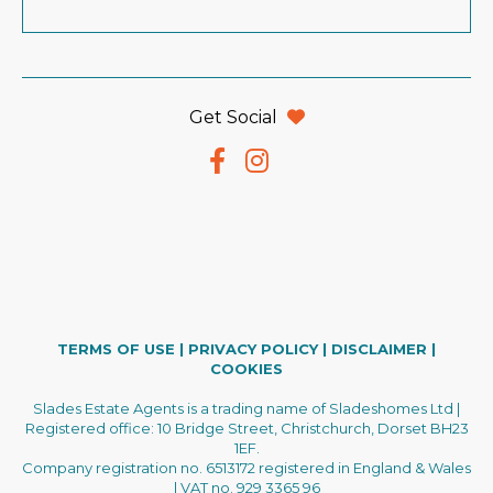
Get Social
TERMS OF USE
|
PRIVACY POLICY
|
DISCLAIMER
|
COOKIES
Slades Estate Agents is a trading name of Sladeshomes Ltd |
Registered office: 10 Bridge Street, Christchurch, Dorset BH23
1EF.
Company registration no. 6513172 registered in England & Wales
| VAT no. 929 3365 96