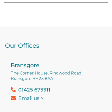
Our Offices
Bransgore
The Corner House, Ringwood Road,
Bransgore BH23 8AA
01425 673311
Email us >