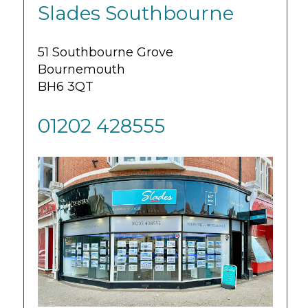
Slades Southbourne
51 Southbourne Grove
Bournemouth
BH6 3QT
01202 428555