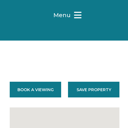
Menu
BOOK A VIEWING
SAVE PROPERTY