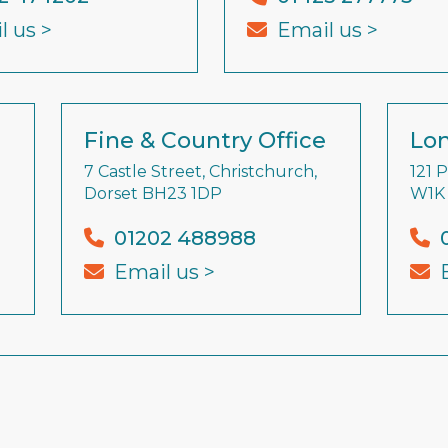
l us >
Email us >
Fine & Country Office
Lon
7 Castle Street, Christchurch,
121 
Dorset BH23 1DP
W1K
01202 488988
Email us >