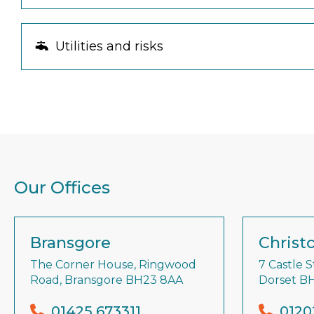
Utilities and risks
Our Offices
Bransgore
Christ
The Corner House, Ringwood
7 Castle S
Road, Bransgore BH23 8AA
Dorset B
01425 673311
0120