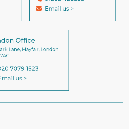
Email us >
don Office
Park Lane, Mayfair, London
 7AG
020 7079 1523
Email us >