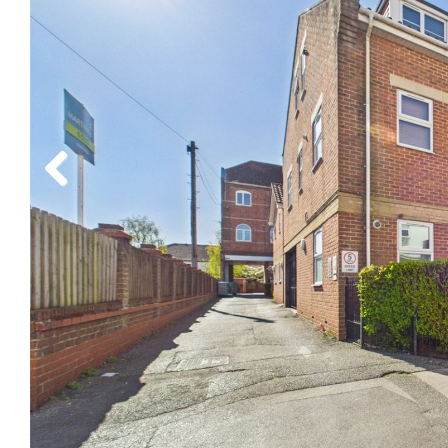
Previous