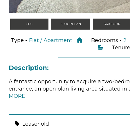
EPC
FLOORPLAN
360 TOUR
Type -
Flat / Apartment
Bedrooms -
Tenure
Description:
A fantastic opportunity to acquire a two-bedr
entrance, an open plan living area situated i
MORE
Leasehold