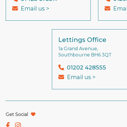
Email us >
Emai
Lettings Office
1a Grand Avenue,
Southbourne BH6 3QT
01202 428555
Email us >
Get Social