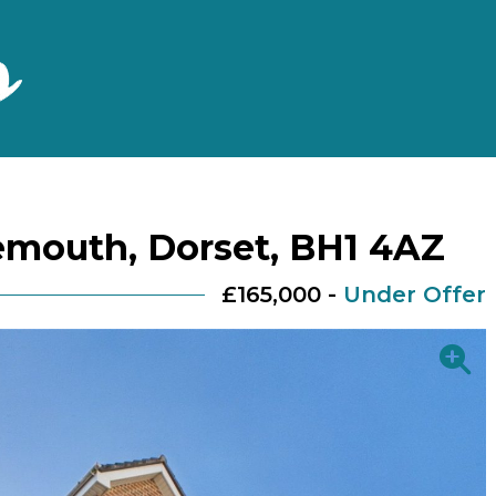
emouth, Dorset, BH1 4AZ
£165,000 -
Under Offer