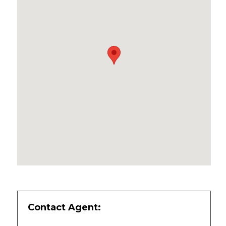
Contact Agent: