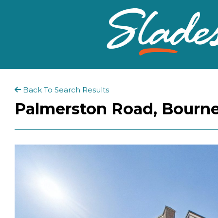
Back To Search Results
Palmerston Road, Bourn