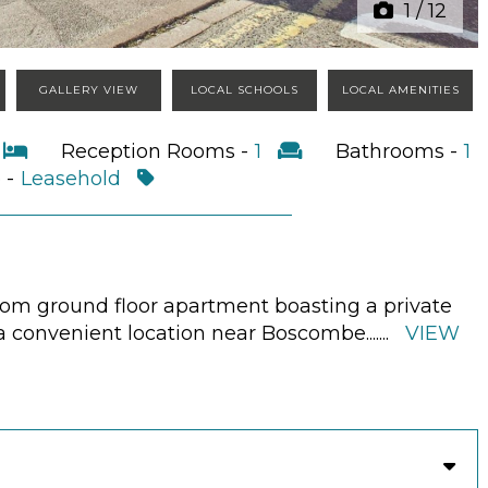
1
/
12
GALLERY VIEW
LOCAL SCHOOLS
LOCAL AMENITIES
2
Reception Rooms -
1
Bathrooms -
1
 -
Leasehold
oom ground floor apartment boasting a private
n a convenient location near Boscombe.
......
VIEW