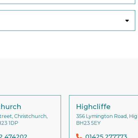
church
Highcliffe
treet, Christchurch,
356 Lymington Road, High
H23 1DP
BH23 5EY
2 474202
01425 277773