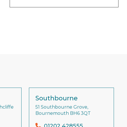
Southbourne
cliffe
51 Southbourne Grove,
Bournemouth BH6 3QT
01202 428555