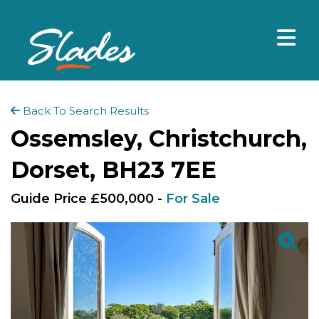
Back To Search Results
Ossemsley, Christchurch,
Dorset, BH23 7EE
Guide Price £500,000 -
For Sale