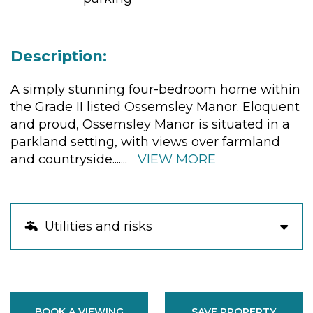
Description:
A simply stunning four-bedroom home within
the Grade II listed Ossemsley Manor. Eloquent
and proud, Ossemsley Manor is situated in a
parkland setting, with views over farmland
and countryside.
......
VIEW MORE
Utilities and risks
BOOK A VIEWING
SAVE PROPERTY