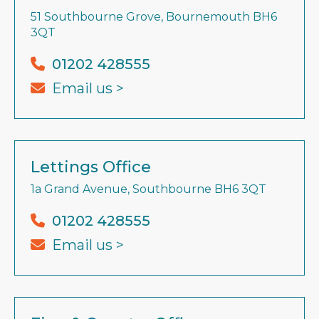
51 Southbourne Grove, Bournemouth BH6
3QT
01202 428555
Email us >
Lettings Office
1a Grand Avenue, Southbourne BH6 3QT
01202 428555
Email us >