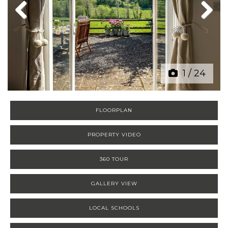
Previous
Next
1
/
24
FLOORPLAN
PROPERTY VIDEO
360 TOUR
GALLERY VIEW
LOCAL SCHOOLS