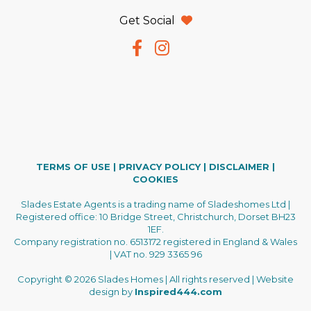
Get Social
TERMS OF USE
|
PRIVACY POLICY
|
DISCLAIMER
|
COOKIES
Slades Estate Agents is a trading name of Sladeshomes Ltd |
Registered office: 10 Bridge Street, Christchurch, Dorset BH23
1EF.
Company registration no. 6513172 registered in England & Wales
| VAT no. 929 3365 96
Copyright © 2026 Slades Homes | All rights reserved | Website
design by
Inspired444.com