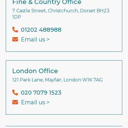
Fine & Country Office
7 Castle Street, Christchurch, Dorset BH23
1DP
01202 488988
Email us >
London Office
121 Park Lane, Mayfair, London W1K 7AG
020 7079 1523
Email us >