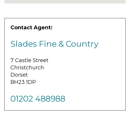
Contact Agent:
Slades Fine & Country
7 Castle Street
Christchurch
Dorset
BH23 1DP
01202 488988