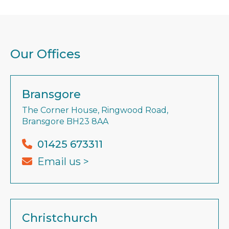
Our Offices
Bransgore
The Corner House, Ringwood Road,
Bransgore BH23 8AA
01425 673311
Email us >
Christchurch