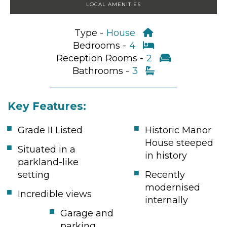
LOCAL AMENITIES
Type -
House
Bedrooms -
4
Reception Rooms -
2
Bathrooms -
3
Key Features:
Grade II Listed
Historic Manor
House steeped
Situated in a
in history
parkland-like
setting
Recently
modernised
Incredible views
internally
Garage and
parking