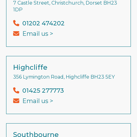
7 Castle Street, Christchurch, Dorset BH23
1DP
01202 474202
Email us >
Highcliffe
356 Lymington Road, Highcliffe BH23 5EY
01425 277773
Email us >
Southbourne