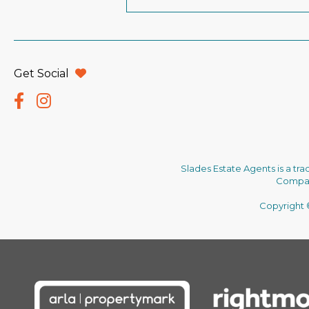
Get Social
Slades Estate Agents is a tr
Company
Copyright ©