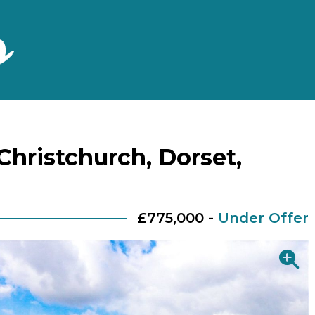
Christchurch, Dorset,
£775,000 -
Under Offer