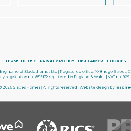
TERMS OF USE
|
PRIVACY POLICY
|
DISCLAIMER
|
COOKIES
ading name of Sladeshomes Ltd | Registered office: 10 Bridge Street, C
 registration no. 6513172 registered in England & Wales | VAT no. 929
 2026 Slades Homes | All rights reserved | Website design by
Inspir