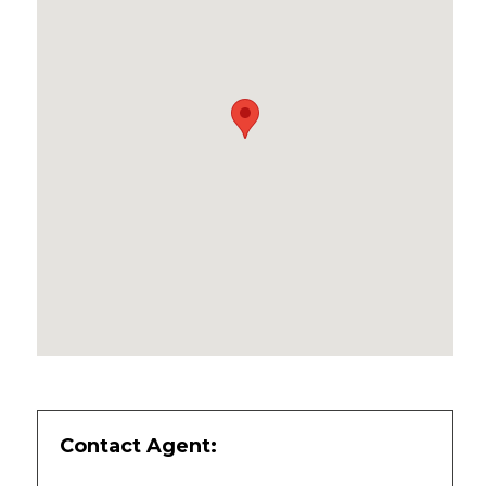
Contact Agent: