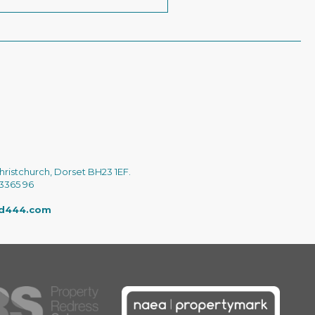
hristchurch, Dorset BH23 1EF.
 3365 96
ed444.com