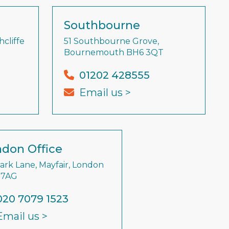
Southbourne
cliffe
51 Southbourne Grove,
Bournemouth BH6 3QT
01202 428555
Email us >
don Office
Park Lane, Mayfair, London
 7AG
020 7079 1523
Email us >