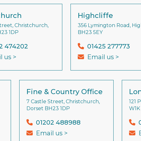
church
Highcliffe
treet, Christchurch,
356 Lymington Road, High
H23 1DP
BH23 5EY
2 474202
01425 277773
l us >
Email us >
Fine & Country Office
Lon
7 Castle Street, Christchurch,
121 
Dorset BH23 1DP
W1K
01202 488988
Email us >