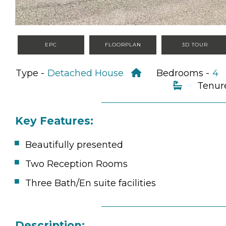
EPC
FLOORPLAN
3D TOUR
Type -
Detached House
Bedrooms -
4
Tenur
Key Features:
Beautifully presented
Two Reception Rooms
Three Bath/En suite facilities
Description: