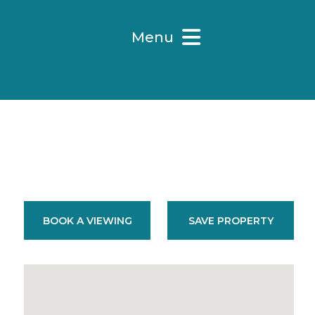
Menu
BOOK A VIEWING
SAVE PROPERTY