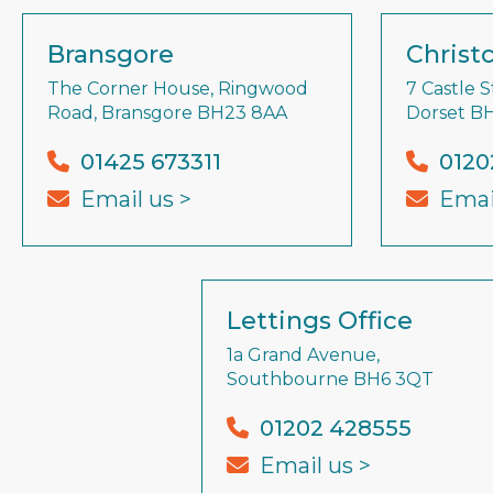
Bransgore
Christ
The Corner House, Ringwood
7 Castle S
Road, Bransgore BH23 8AA
Dorset B
01425 673311
0120
Email us >
Emai
Lettings Office
1a Grand Avenue,
Southbourne BH6 3QT
01202 428555
Email us >