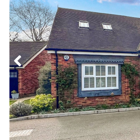
Previous