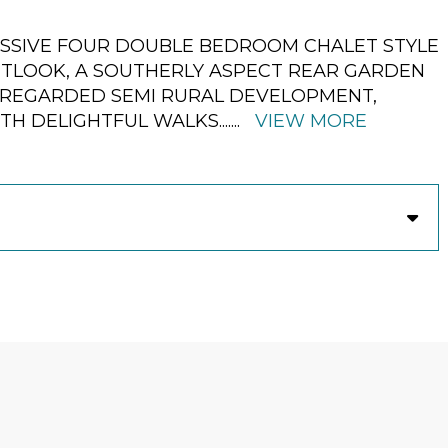
ESSIVE FOUR DOUBLE BEDROOM CHALET STYLE
UTLOOK, A SOUTHERLY ASPECT REAR GARDEN
Y REGARDED SEMI RURAL DEVELOPMENT,
TH DELIGHTFUL WALKS.
......
VIEW MORE