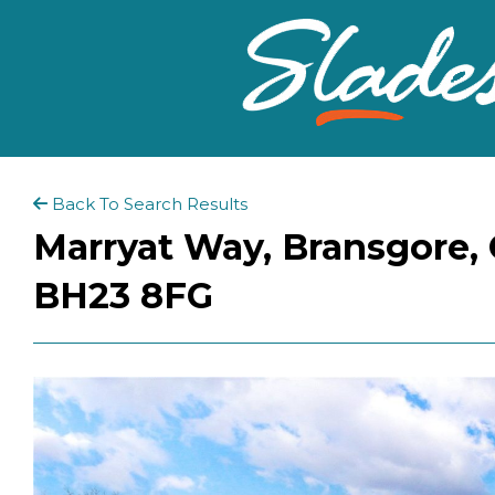
Back To Search Results
Marryat Way, Bransgore, 
BH23 8FG