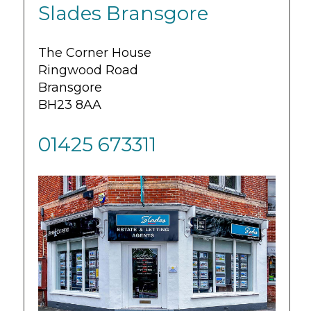
Slades Bransgore
The Corner House
Ringwood Road
Bransgore
BH23 8AA
01425 673311