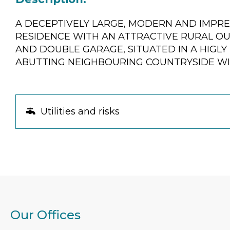
A DECEPTIVELY LARGE, MODERN AND IMPR
RESIDENCE WITH AN ATTRACTIVE RURAL O
AND DOUBLE GARAGE, SITUATED IN A HIGL
ABUTTING NEIGHBOURING COUNTRYSIDE WI
Utilities and risks
Our Offices