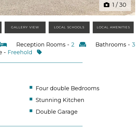
1
/
30
GALLERY VIEW
LOCAL SCHOOLS
LOCAL AMENITIES
Reception Rooms -
2
Bathrooms -
3
e -
Freehold
Four double Bedrooms
Stunning Kitchen
Double Garage