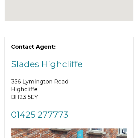
Contact Agent:
Slades Highcliffe
356 Lymington Road
Highcliffe
BH23 5EY
01425 277773