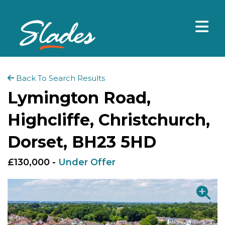
Back To Search Results
Lymington Road,
Highcliffe, Christchurch,
Dorset, BH23 5HD
£130,000 -
Under Offer