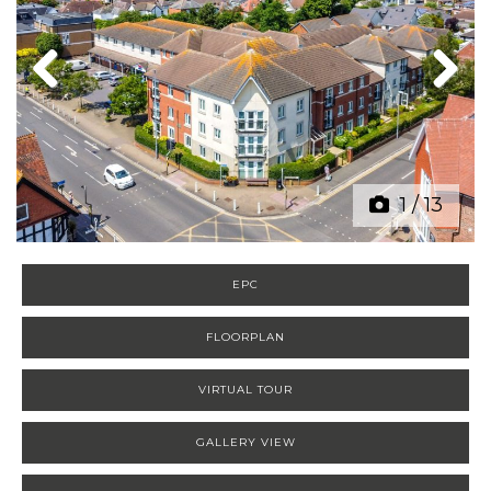
Previous
Next
1
/
13
EPC
FLOORPLAN
VIRTUAL TOUR
GALLERY VIEW