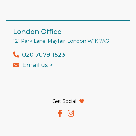
London Office
121 Park Lane, Mayfair, London W1K 7AG
020 7079 1523
Email us >
Get Social