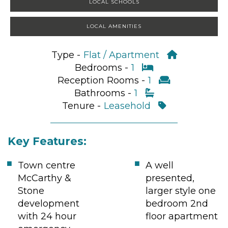
LOCAL SCHOOLS
LOCAL AMENITIES
Type -
Flat / Apartment
Bedrooms -
1
Reception Rooms -
1
Bathrooms -
1
Tenure -
Leasehold
Key Features:
Town centre
A well
McCarthy &
presented,
Stone
larger style one
development
bedroom 2nd
with 24 hour
floor apartment