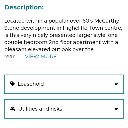
Description:
Located within a popular over 60's McCarthy
Stone development in Highcliffe Town centre,
is this very nicely presented larger style, one
double bedroom 2nd floor apartment with a
pleasant elevated outlook over the
rear.
......
VIEW MORE
Leasehold
Utilities and risks