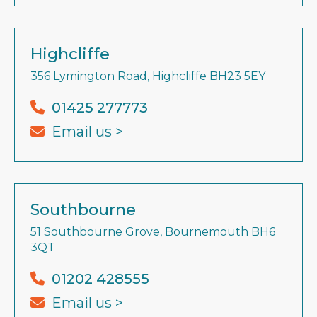
Highcliffe
356 Lymington Road, Highcliffe BH23 5EY
01425 277773
Email us >
Southbourne
51 Southbourne Grove, Bournemouth BH6
3QT
01202 428555
Email us >