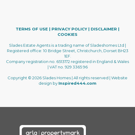
TERMS OF USE
|
PRIVACY POLICY
|
DISCLAIMER
|
COOKIES
Slades Estate Agents is a trading name of Sladeshomes Ltd |
Registered office: 10 Bridge Street, Christchurch, Dorset BH23
1EF.
Company registration no. 6513172 registered in England & Wales
| VAT no. 929 3365 96
Copyright © 2026 Slades Homes | All rights reserved | Website
design by
Inspired444.com