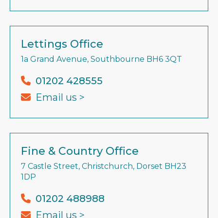
Lettings Office
1a Grand Avenue, Southbourne BH6 3QT
01202 428555
Email us >
Fine & Country Office
7 Castle Street, Christchurch, Dorset BH23
1DP
01202 488988
Email us >