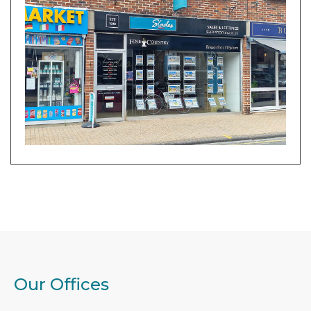
Our Offices