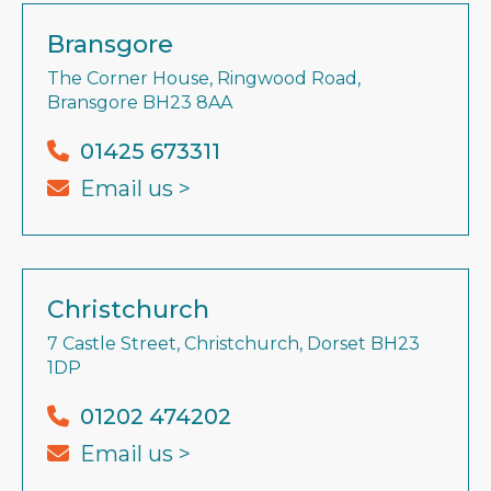
Bransgore
The Corner House, Ringwood Road,
Bransgore BH23 8AA
01425 673311
Email us >
Christchurch
7 Castle Street, Christchurch, Dorset BH23
1DP
01202 474202
Email us >