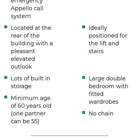
emergency
Appello call
system
Located at the
Ideally
rear of the
positioned for
building with a
the lift and
pleasant
stairs
elevated
outlook
Lots of built in
Large double
storage
bedroom with
fitted
Minimum age
wardrobes
of 60 years old
(one partner
No chain
can be 55)