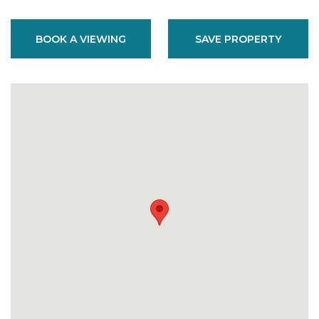
BOOK A VIEWING
SAVE PROPERTY