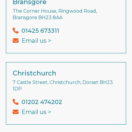
Bransgore
The Corner House, Ringwood Road,
Bransgore BH23 8AA
01425 673311
Email us >
Christchurch
7 Castle Street, Christchurch, Dorset BH23
1DP
01202 474202
Email us >