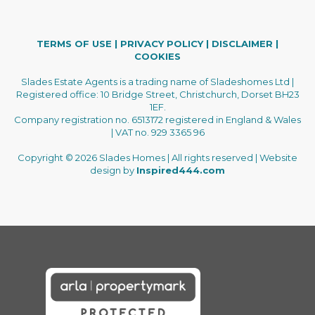
TERMS OF USE
|
PRIVACY POLICY
|
DISCLAIMER
|
COOKIES
Slades Estate Agents is a trading name of Sladeshomes Ltd |
Registered office: 10 Bridge Street, Christchurch, Dorset BH23
1EF.
Company registration no. 6513172 registered in England & Wales
| VAT no. 929 3365 96
Copyright © 2026 Slades Homes | All rights reserved | Website
design by
Inspired444.com