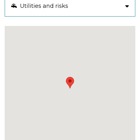
Utilities and risks