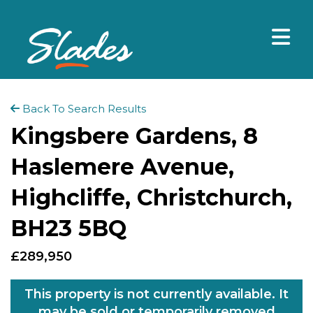
Back To Search Results
Kingsbere Gardens, 8
Haslemere Avenue,
Highcliffe, Christchurch,
BH23 5BQ
£289,950
This property is not currently available. It
may be sold or temporarily removed