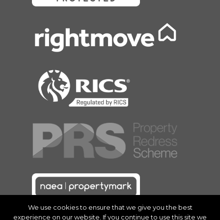
We use cookies to ensure that we give you the best
experience on our website. If you continue to use this site we