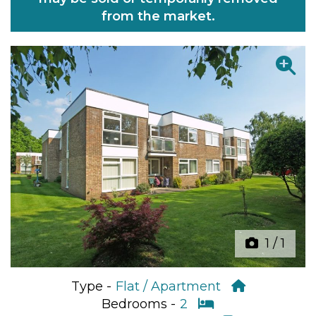
from the market.
Previous
Next
1
/
1
Type -
Flat / Apartment
Bedrooms -
2