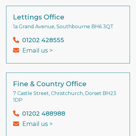
Lettings Office
1a Grand Avenue, Southbourne BH6 3QT
01202 428555
Email us >
Fine & Country Office
7 Castle Street, Christchurch, Dorset BH23
1DP
01202 488988
Email us >