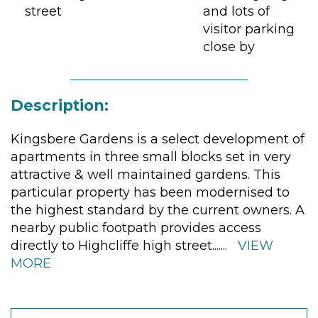
street
and lots of
visitor parking
close by
Description:
Kingsbere Gardens is a select development of
apartments in three small blocks set in very
attractive & well maintained gardens. This
particular property has been modernised to
the highest standard by the current owners. A
nearby public footpath provides access
directly to Highcliffe high street.
......
VIEW
MORE