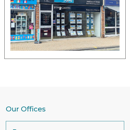
Our Offices