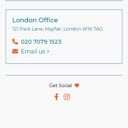
London Office
121 Park Lane, Mayfair, London W1K 7AG
020 7079 1523
Email us >
Get Social