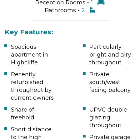
Reception Rooms -
1
Bathrooms -
2
Key Features:
Spacious
Particularly
apartment in
bright and airy
Highcliffe
throughout
Recently
Private
refurbished
south/west
throughout by
facing balcony
current owners
Share of
UPVC double
freehold
glazing
throughout
Short distance
to the high
Private garage