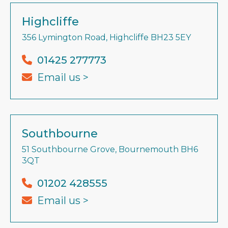
Highcliffe
356 Lymington Road, Highcliffe BH23 5EY
01425 277773
Email us >
Southbourne
51 Southbourne Grove, Bournemouth BH6
3QT
01202 428555
Email us >