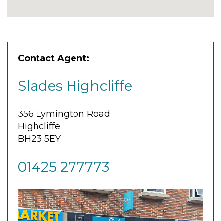
Contact Agent:
Slades Highcliffe
356 Lymington Road
Highcliffe
BH23 5EY
01425 277773