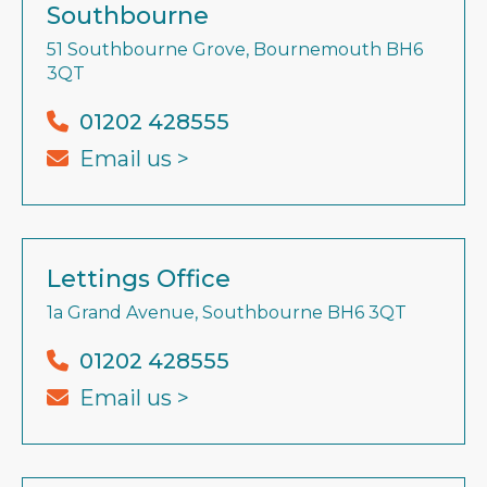
Southbourne
51 Southbourne Grove, Bournemouth BH6
3QT
01202 428555
Email us >
Lettings Office
1a Grand Avenue, Southbourne BH6 3QT
01202 428555
Email us >