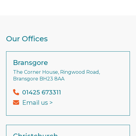
Our Offices
Bransgore
The Corner House, Ringwood Road,
Bransgore BH23 8AA
01425 673311
Email us >