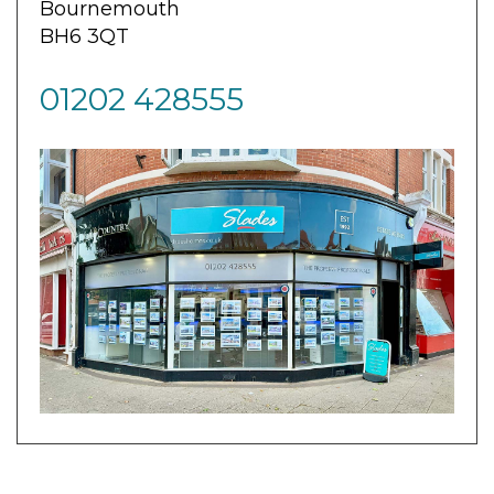
Bournemouth
BH6 3QT
01202 428555