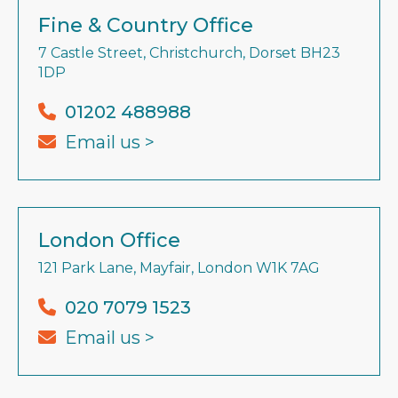
Fine & Country Office
7 Castle Street, Christchurch, Dorset BH23
1DP
01202 488988
Email us >
London Office
121 Park Lane, Mayfair, London W1K 7AG
020 7079 1523
Email us >