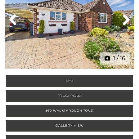
Previous
Next
1
/
16
EPC
FLOORPLAN
360 WALKTHROUGH TOUR
GALLERY VIEW