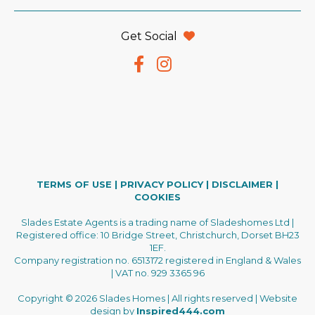
Get Social
TERMS OF USE
|
PRIVACY POLICY
|
DISCLAIMER
|
COOKIES
Slades Estate Agents is a trading name of Sladeshomes Ltd |
Registered office: 10 Bridge Street, Christchurch, Dorset BH23
1EF.
Company registration no. 6513172 registered in England & Wales
| VAT no. 929 3365 96
Copyright © 2026 Slades Homes | All rights reserved | Website
design by
Inspired444.com