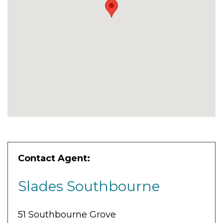
Contact Agent:
Slades Southbourne
51 Southbourne Grove