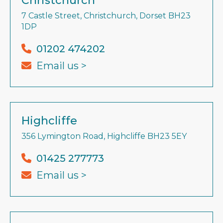
Christchurch
7 Castle Street, Christchurch, Dorset BH23
1DP
01202 474202
Email us >
Highcliffe
356 Lymington Road, Highcliffe BH23 5EY
01425 277773
Email us >