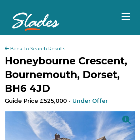
Back To Search Results
Honeybourne Crescent,
Bournemouth, Dorset,
BH6 4JD
Guide Price £525,000 -
Under Offer