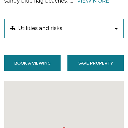
sandy blue flag beaches.
......
VIEW MORE
Utilities and risks
BOOK A VIEWING
SAVE PROPERTY