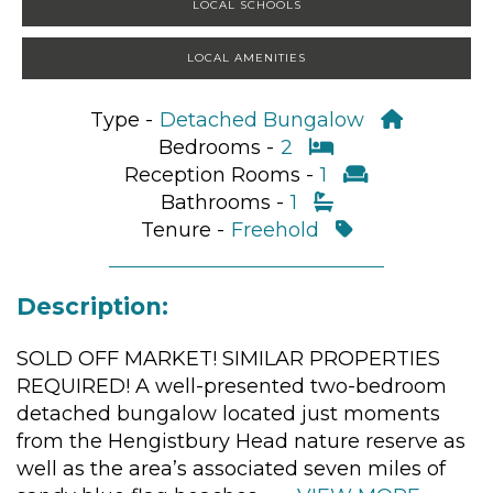
LOCAL SCHOOLS
LOCAL AMENITIES
Type -
Detached Bungalow
Bedrooms -
2
Reception Rooms -
1
Bathrooms -
1
Tenure -
Freehold
Description:
SOLD OFF MARKET! SIMILAR PROPERTIES
REQUIRED! A well-presented two-bedroom
detached bungalow located just moments
from the Hengistbury Head nature reserve as
well as the area’s associated seven miles of