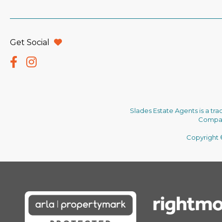
Get Social
Slades Estate Agents is a tr
Company
Copyright ©