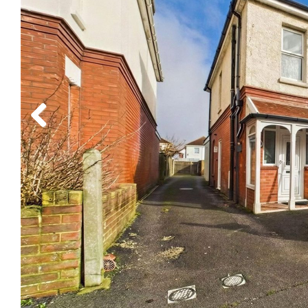
Previous