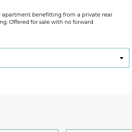
r apartment benefitting from a private rear
ng. Offered for sale with no forward