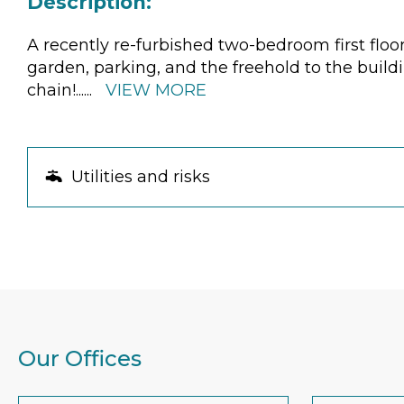
Description:
A recently re-furbished two-bedroom first floo
garden, parking, and the freehold to the buildi
chain!
......
VIEW MORE
Utilities and risks
Our Offices