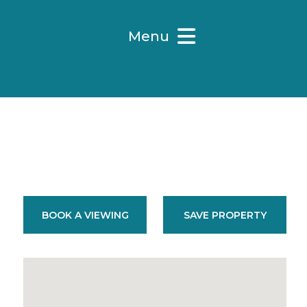
Menu
BOOK A VIEWING
SAVE PROPERTY