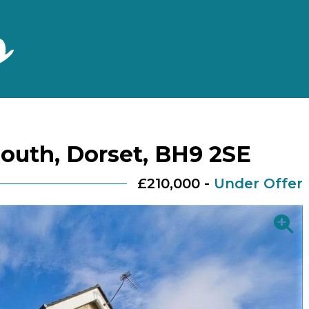
outh, Dorset, BH9 2SE
£210,000 -
Under Offer