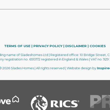
TERMS OF USE
|
PRIVACY POLICY
|
DISCLAIMER
|
COOKIES
ading name of Sladeshomes Ltd | Registered office: 10 Bridge Street, C
 registration no. 6513172 registered in England & Wales | VAT no. 929
 2026 Slades Homes | All rights reserved | Website design by
Inspir