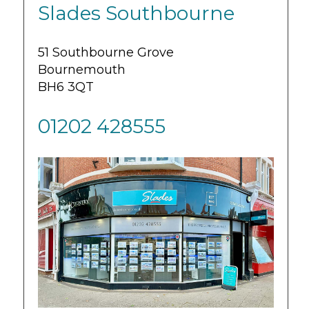
Slades Southbourne
51 Southbourne Grove
Bournemouth
BH6 3QT
01202 428555