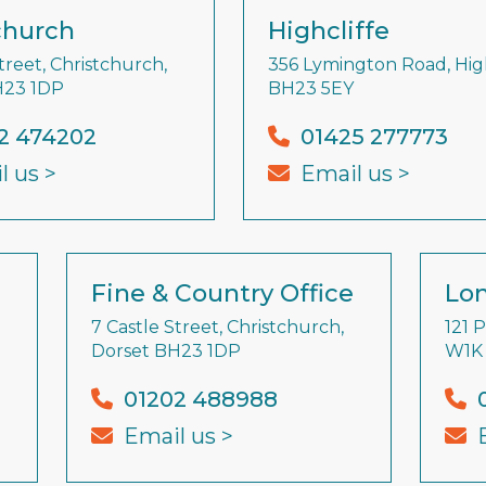
church
Highcliffe
treet, Christchurch,
356 Lymington Road, High
H23 1DP
BH23 5EY
2 474202
01425 277773
l us >
Email us >
Fine & Country Office
Lon
7 Castle Street, Christchurch,
121 
Dorset BH23 1DP
W1K
01202 488988
Email us >