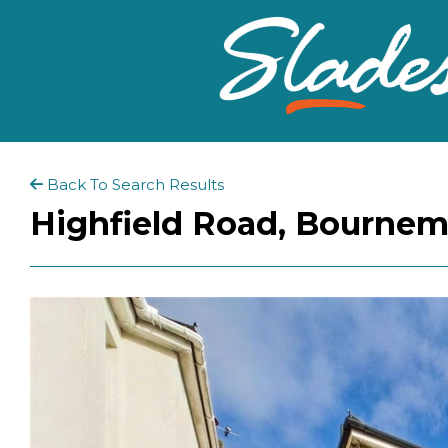
Back To Search Results
Highfield Road, Bournem