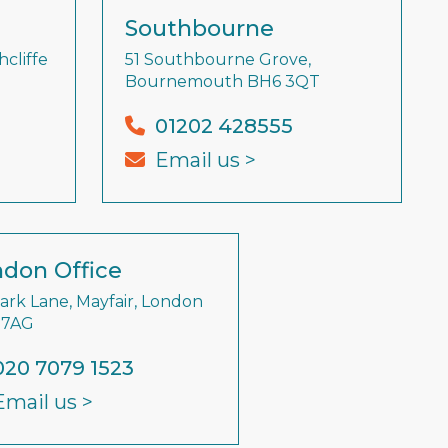
Southbourne
cliffe
51 Southbourne Grove,
Bournemouth BH6 3QT
01202 428555
Email us >
don Office
Park Lane, Mayfair, London
 7AG
020 7079 1523
Email us >