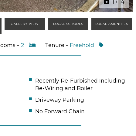
1
/
14
GALLERY VIEW
LOCAL SCHOOLS
LOCAL AMENITIES
rooms -
2
Tenure -
Freehold
Recently Re-Furbished Including
Re-Wiring and Boiler
Driveway Parking
No Forward Chain