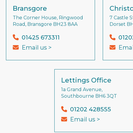
Bransgore
Christ
The Corner House, Ringwood
7 Castle S
Road, Bransgore BH23 8AA
Dorset B
01425 673311
0120
Email us >
Emai
Lettings Office
1a Grand Avenue,
Southbourne BH6 3QT
01202 428555
Email us >