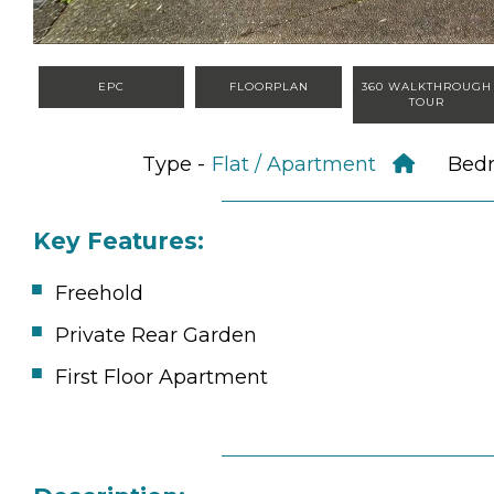
EPC
FLOORPLAN
360 WALKTHROUGH
TOUR
Type -
Flat / Apartment
Bed
Key Features:
Freehold
Private Rear Garden
First Floor Apartment