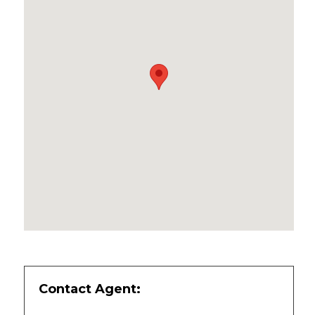
Contact Agent: