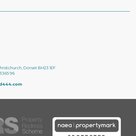
hristchurch, Dorset BH23 1EF.
 3365 96
ed444.com