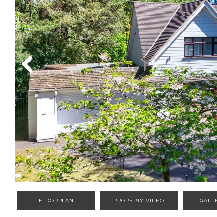
Previous
FLOORPLAN
PROPERTY VIDEO
GALL