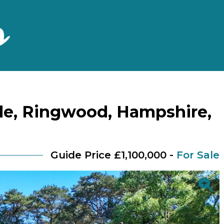
le, Ringwood, Hampshire,
Guide Price £1,100,000 -
For Sale