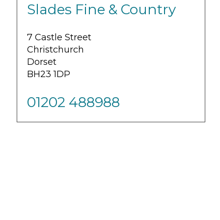
Slades Fine & Country
7 Castle Street
Christchurch
Dorset
BH23 1DP
01202 488988