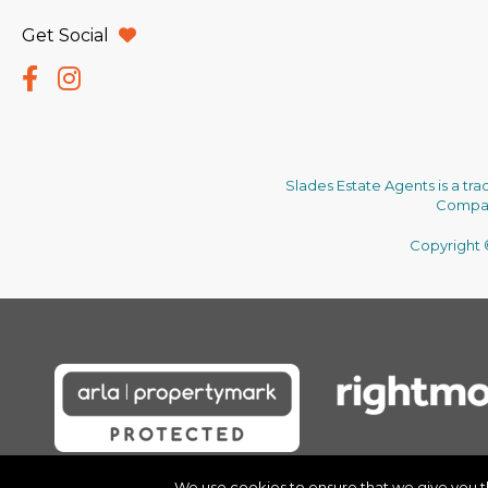
Get Social
Slades Estate Agents is a tr
Company
Copyright ©
We use cookies to ensure that we give you the