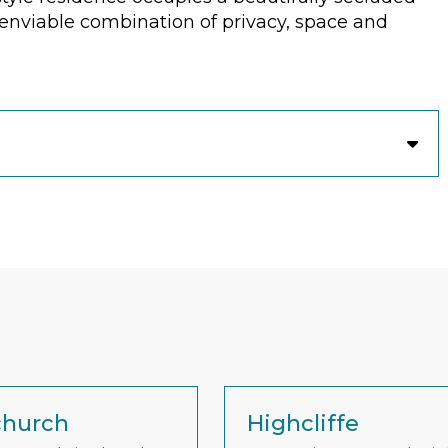
n enviable combination of privacy, space and
church
Highcliffe