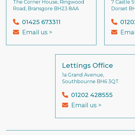
The Corner House, Ringwood
7 Castle S
Road, Bransgore BH23 8AA
Dorset B
01425 673311
0120
Email us >
Emai
Lettings Office
1a Grand Avenue,
Southbourne BH6 3QT
01202 428555
Email us >