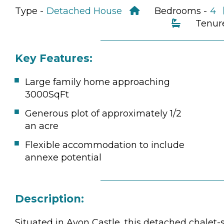
Type -
Detached House
Bedrooms -
4
Tenur
Key Features:
Large family home approaching
3000SqFt
Generous plot of approximately 1/2
an acre
Flexible accommodation to include
annexe potential
Description:
Situated in Avon Castle, this detached chalet-