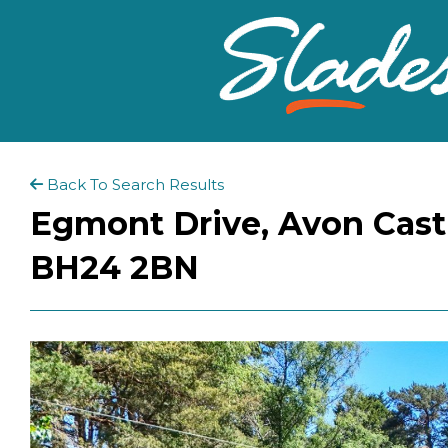
Back To Search Results
Egmont Drive, Avon Cast
BH24 2BN