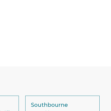
Southbourne