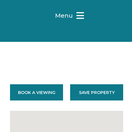
Menu
BOOK A VIEWING
SAVE PROPERTY