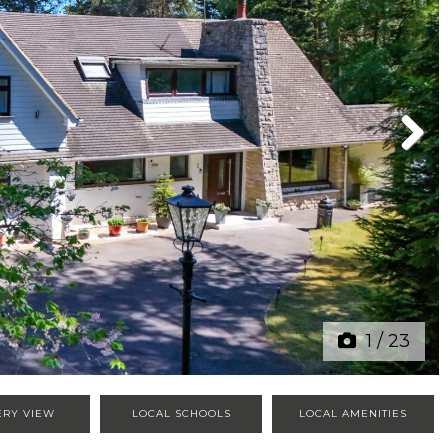
Next
1
/
23
ERY VIEW
LOCAL SCHOOLS
LOCAL AMENITIES