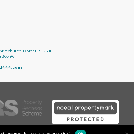
hristchurch, Dorset BH23 1EF.
 3365 96
ed444.com
ill assume that you are happy with it.
Ok