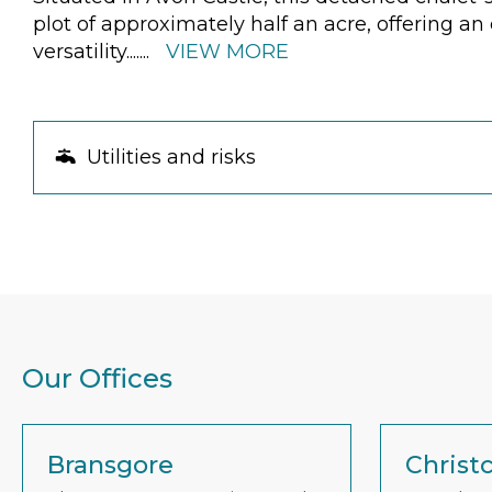
plot of approximately half an acre, offering a
versatility.
......
VIEW MORE
Utilities and risks
Our Offices
Bransgore
Christ