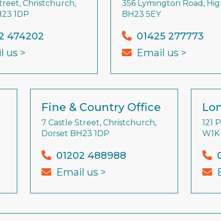
treet, Christchurch,
356 Lymington Road, High
H23 1DP
BH23 5EY
2 474202
01425 277773
l us >
Email us >
Fine & Country Office
Lon
7 Castle Street, Christchurch,
121 
Dorset BH23 1DP
W1K
01202 488988
Email us >