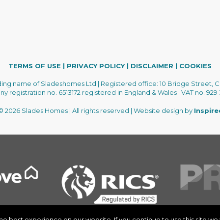
TERMS OF USE
|
PRIVACY POLICY
|
DISCLAIMER
|
COOKIES
ading name of Sladeshomes Ltd | Registered office: 10 Bridge Street, C
 registration no. 6513172 registered in England & Wales | VAT no. 929
 2026 Slades Homes | All rights reserved | Website design by
Inspir
 best experience on our website. If you continue to use this site we w