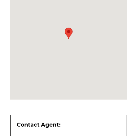
Contact Agent: