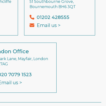
cliffe
51 Southbourne Grove,
Bournemouth BH6 3QT
01202 428555
Email us >
don Office
Park Lane, Mayfair, London
 7AG
020 7079 1523
Email us >