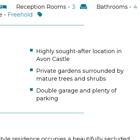
Reception Rooms -
3
Bathrooms -
4
e -
Freehold
Highly sought-after location in
Avon Castle
Private gardens surrounded by
mature trees and shrubs
Double garage and plenty of
parking
style residence occupies a beautifully secluded