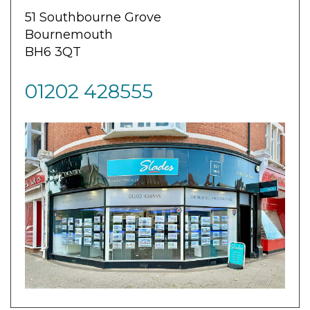
51 Southbourne Grove
Bournemouth
BH6 3QT
01202 428555