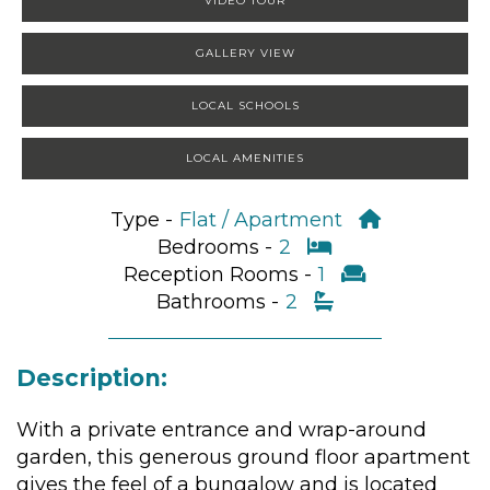
VIDEO TOUR
GALLERY VIEW
LOCAL SCHOOLS
LOCAL AMENITIES
Type -
Flat / Apartment
Bedrooms -
2
Reception Rooms -
1
Bathrooms -
2
Description:
With a private entrance and wrap-around
garden, this generous ground floor apartment
gives the feel of a bungalow and is located