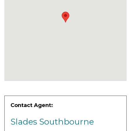
Contact Agent:
Slades Southbourne