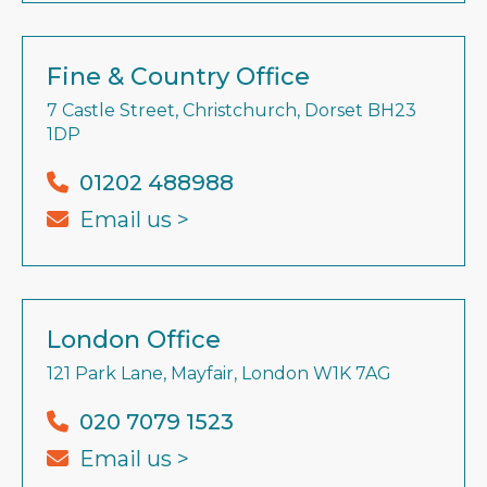
Fine & Country Office
7 Castle Street, Christchurch, Dorset BH23
1DP
01202 488988
Email us >
London Office
121 Park Lane, Mayfair, London W1K 7AG
020 7079 1523
Email us >