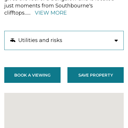
just moments from Southbourne's
clifftops.
......
VIEW MORE
Utilities and risks
BOOK A VIEWING
SAVE PROPERTY