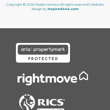
Copyright © 2026 Slades Homes | All rights reserved | Website
design by
Inspired444.com