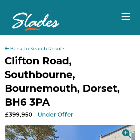
Back To Search Results
Clifton Road,
Southbourne,
Bournemouth, Dorset,
BH6 3PA
£399,950 -
Under Offer