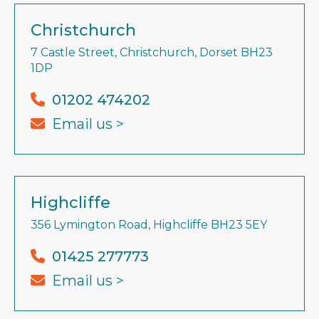
Christchurch
7 Castle Street, Christchurch, Dorset BH23
1DP
01202 474202
Email us >
Highcliffe
356 Lymington Road, Highcliffe BH23 5EY
01425 277773
Email us >