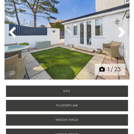
Previous
Next
1
/
23
EPC
FLOORPLAN
MEDIA PAGE