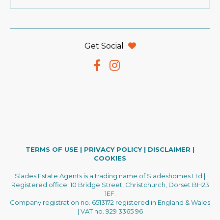
Get Social
TERMS OF USE
|
PRIVACY POLICY
|
DISCLAIMER
|
COOKIES
Slades Estate Agents is a trading name of Sladeshomes Ltd |
Registered office: 10 Bridge Street, Christchurch, Dorset BH23
1EF.
Company registration no. 6513172 registered in England & Wales
| VAT no. 929 3365 96