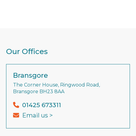
Our Offices
Bransgore
The Corner House, Ringwood Road,
Bransgore BH23 8AA
01425 673311
Email us >