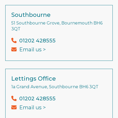
Southbourne
51 Southbourne Grove, Bournemouth BH6
3QT
01202 428555
Email us >
Lettings Office
1a Grand Avenue, Southbourne BH6 3QT
01202 428555
Email us >