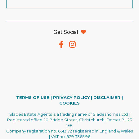
Get Social
TERMS OF USE
|
PRIVACY POLICY
|
DISCLAIMER
|
COOKIES
Slades Estate Agents is a trading name of Sladeshomes Ltd |
Registered office: 10 Bridge Street, Christchurch, Dorset BH23
1EF.
Company registration no. 6513172 registered in England & Wales
| VAT no. 929 3365 96