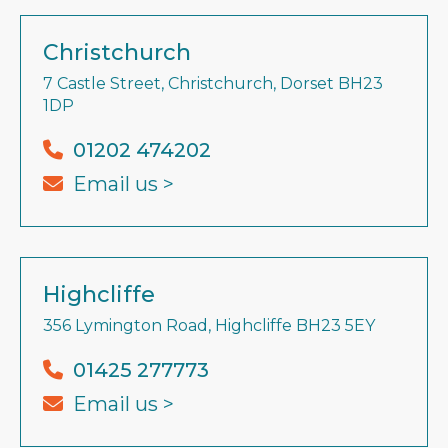
Christchurch
7 Castle Street, Christchurch, Dorset BH23
1DP
01202 474202
Email us >
Highcliffe
356 Lymington Road, Highcliffe BH23 5EY
01425 277773
Email us >