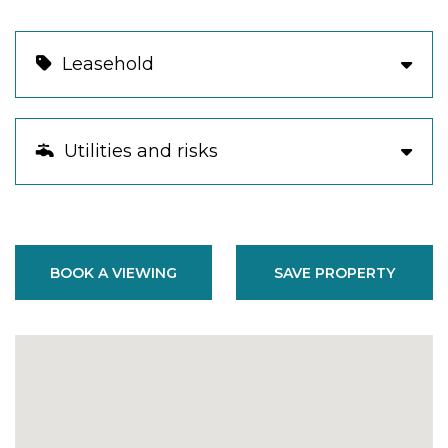
Leasehold
Utilities and risks
BOOK A VIEWING
SAVE PROPERTY