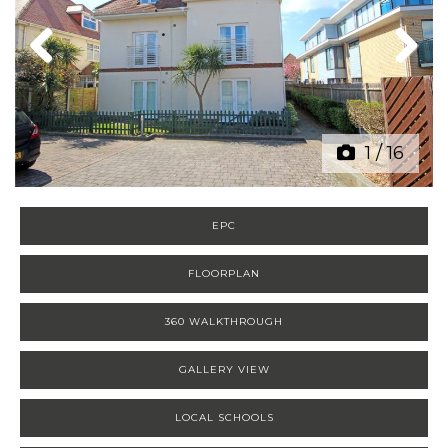
Previous
Next
1
/
16
EPC
FLOORPLAN
360 WALKTHROUGH
GALLERY VIEW
LOCAL SCHOOLS