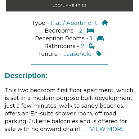
LOCAL AMENITIES
Type -
Flat / Apartment
Bedrooms -
2
Reception Rooms -
1
Bathrooms -
2
Tenure -
Leasehold
Description:
This two bedroom first floor apartment, which
is set in a modern purpose built development
just a few minutes’ walk to sandy beaches,
offers an En-suite shower room, off road
parking, Juliette balconies and is offered for
sale with no onward chain!
......
VIEW MORE