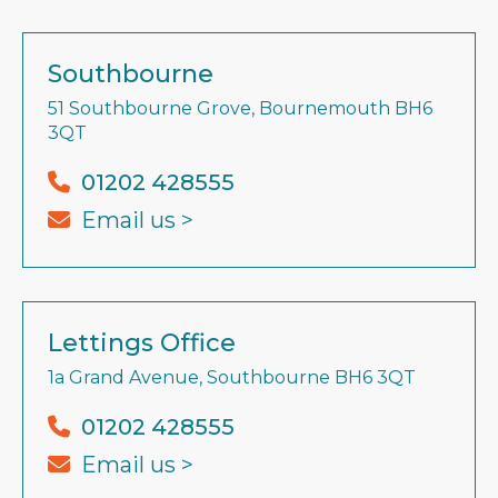
Southbourne
51 Southbourne Grove, Bournemouth BH6
3QT
01202 428555
Email us >
Lettings Office
1a Grand Avenue, Southbourne BH6 3QT
01202 428555
Email us >