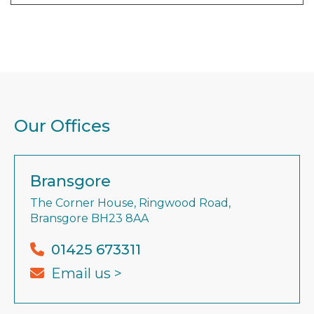
Our Offices
Bransgore
The Corner House, Ringwood Road,
Bransgore BH23 8AA
01425 673311
Email us >