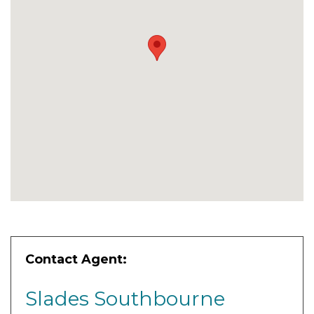
Contact Agent:
Slades Southbourne