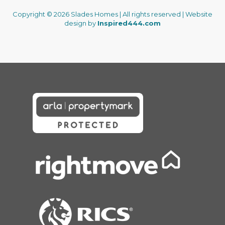
Copyright © 2026 Slades Homes | All rights reserved | Website
design by
Inspired444.com