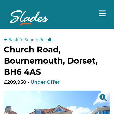
Back To Search Results
Church Road,
Bournemouth, Dorset,
BH6 4AS
£209,950 -
Under Offer