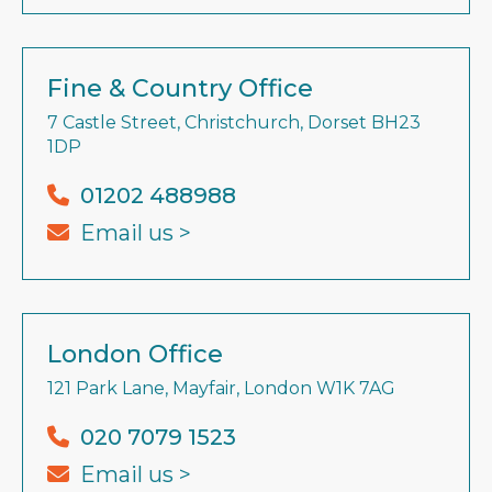
Fine & Country Office
7 Castle Street, Christchurch, Dorset BH23
1DP
01202 488988
Email us >
London Office
121 Park Lane, Mayfair, London W1K 7AG
020 7079 1523
Email us >