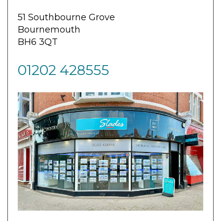
51 Southbourne Grove
Bournemouth
BH6 3QT
01202 428555