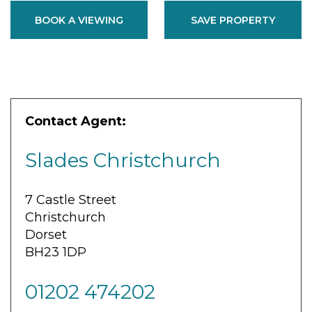
BOOK A VIEWING
SAVE PROPERTY
Contact Agent:
Slades Christchurch
7 Castle Street
Christchurch
Dorset
BH23 1DP
01202 474202