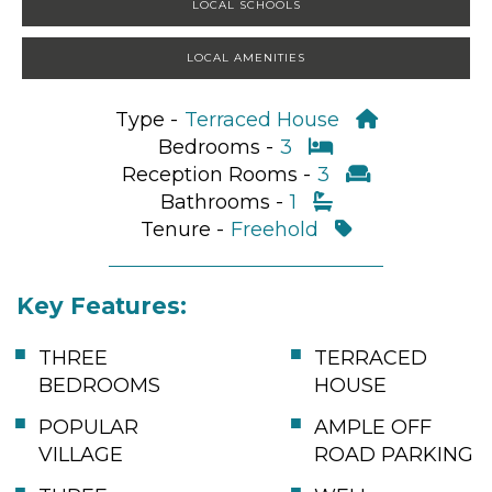
LOCAL SCHOOLS
LOCAL AMENITIES
Type -
Terraced House
Bedrooms -
3
Reception Rooms -
3
Bathrooms -
1
Tenure -
Freehold
Key Features:
THREE
TERRACED
BEDROOMS
HOUSE
POPULAR
AMPLE OFF
VILLAGE
ROAD PARKING