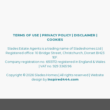
TERMS OF USE
|
PRIVACY POLICY
|
DISCLAIMER
|
COOKIES
Slades Estate Agents is a trading name of Sladeshomes Ltd |
Registered office: 10 Bridge Street, Christchurch, Dorset BH23
1EF.
Company registration no. 6513172 registered in England & Wales
| VAT no. 929 3365 96
Copyright © 2026 Slades Homes | All rights reserved | Website
design by
Inspired444.com