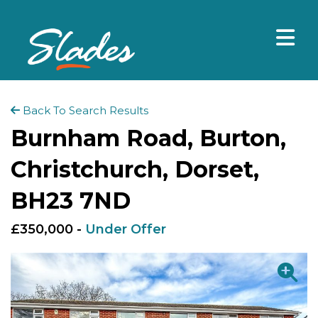
Back To Search Results
Burnham Road, Burton,
Christchurch, Dorset,
BH23 7ND
£350,000 -
Under Offer