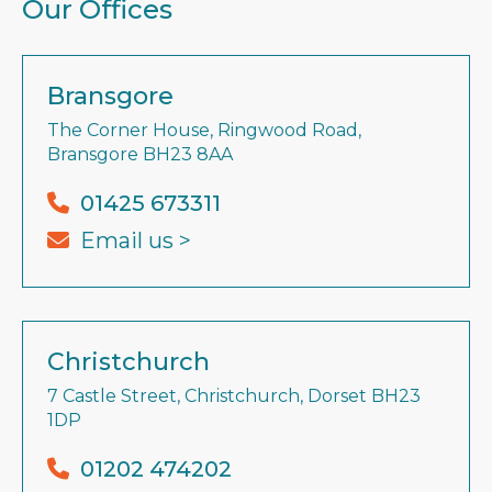
Our Offices
Bransgore
The Corner House, Ringwood Road,
Bransgore BH23 8AA
01425 673311
Email us >
Christchurch
7 Castle Street, Christchurch, Dorset BH23
1DP
01202 474202