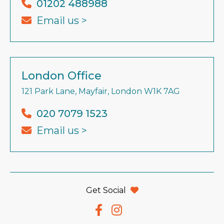
01202 488988
Email us >
London Office
121 Park Lane, Mayfair, London W1K 7AG
020 7079 1523
Email us >
Get Social