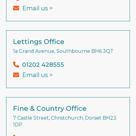
Email us >
Lettings Office
1a Grand Avenue, Southbourne BH6 3QT
01202 428555
Email us >
Fine & Country Office
7 Castle Street, Christchurch, Dorset BH23
1DP