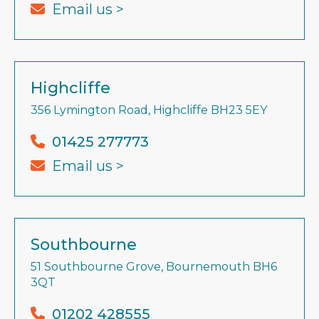
Email us >
Highcliffe
356 Lymington Road, Highcliffe BH23 5EY
01425 277773
Email us >
Southbourne
51 Southbourne Grove, Bournemouth BH6
3QT
01202 428555