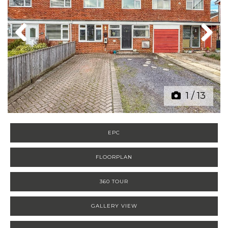
Previous
Next
1
/
13
EPC
FLOORPLAN
360 TOUR
GALLERY VIEW