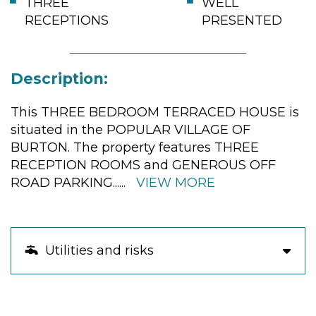
THREE
WELL
RECEPTIONS
PRESENTED
Description:
This THREE BEDROOM TERRACED HOUSE is
situated in the POPULAR VILLAGE OF
BURTON. The property features THREE
RECEPTION ROOMS and GENEROUS OFF
ROAD PARKING
......
VIEW MORE
Utilities and risks