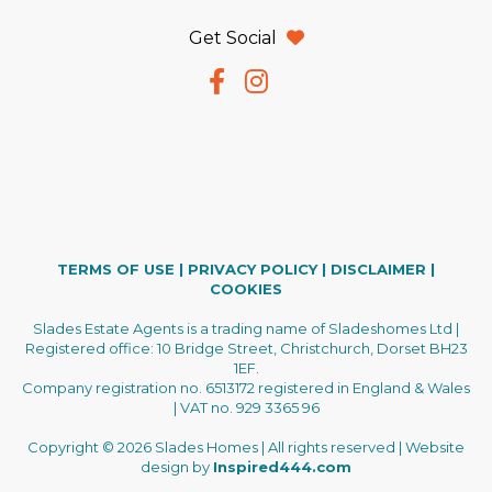
Get Social
TERMS OF USE
|
PRIVACY POLICY
|
DISCLAIMER
|
COOKIES
Slades Estate Agents is a trading name of Sladeshomes Ltd |
Registered office: 10 Bridge Street, Christchurch, Dorset BH23
1EF.
Company registration no. 6513172 registered in England & Wales
| VAT no. 929 3365 96
Copyright © 2026 Slades Homes | All rights reserved | Website
design by
Inspired444.com