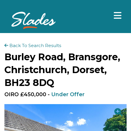
Back To Search Results
Burley Road, Bransgore,
Christchurch, Dorset,
BH23 8DQ
OIRO £450,000 -
Under Offer