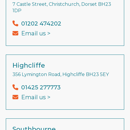
7 Castle Street, Christchurch, Dorset BH23
1DP
01202 474202
Email us >
Highcliffe
356 Lymington Road, Highcliffe BH23 5EY
01425 277773
Email us >
Southbourne