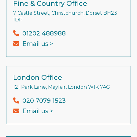
Fine & Country Office
7 Castle Street, Christchurch, Dorset BH23
1DP
01202 488988
Email us >
London Office
121 Park Lane, Mayfair, London W1K 7AG
020 7079 1523
Email us >