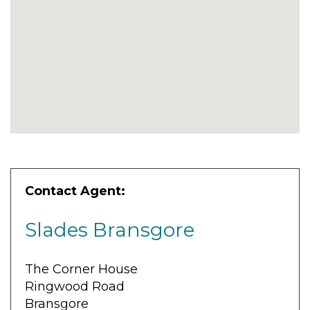
Contact Agent:
Slades Bransgore
The Corner House
Ringwood Road
Bransgore