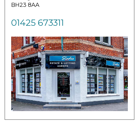
BH23 8AA
01425 673311