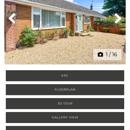
Previous
Next
1
/
16
EPC
FLOORPLAN
3D TOUR
GALLERY VIEW