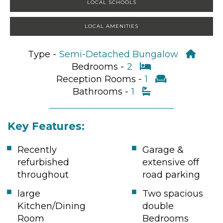
LOCAL SCHOOLS
LOCAL AMENITIES
Type -
Semi-Detached Bungalow
Bedrooms -
2
Reception Rooms -
1
Bathrooms -
1
Key Features:
Recently
Garage &
refurbished
extensive off
throughout
road parking
large
Two spacious
Kitchen/Dining
double
Room
Bedrooms