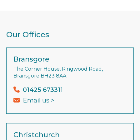
Our Offices
Bransgore
The Corner House, Ringwood Road,
Bransgore BH23 8AA
01425 673311
Email us >
Christchurch