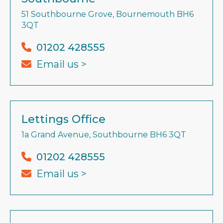
51 Southbourne Grove, Bournemouth BH6
3QT
01202 428555
Email us >
Lettings Office
1a Grand Avenue, Southbourne BH6 3QT
01202 428555
Email us >