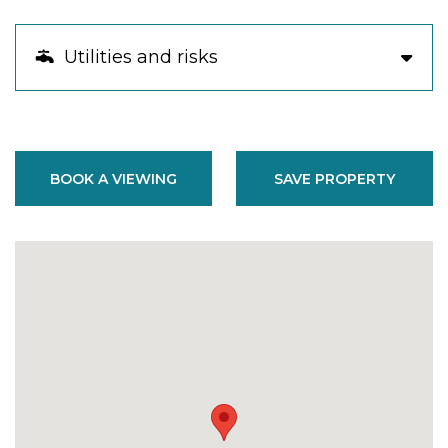
Utilities and risks
BOOK A VIEWING
SAVE PROPERTY