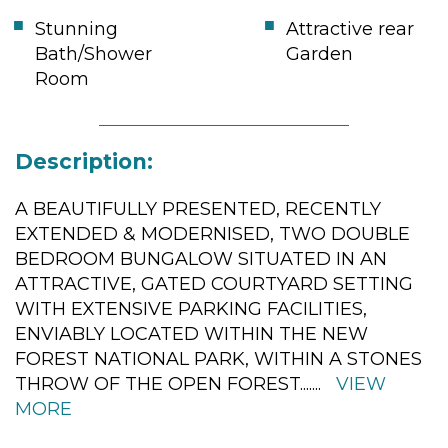
Stunning
Attractive rear
Bath/Shower
Garden
Room
Description:
A BEAUTIFULLY PRESENTED, RECENTLY
EXTENDED & MODERNISED, TWO DOUBLE
BEDROOM BUNGALOW SITUATED IN AN
ATTRACTIVE, GATED COURTYARD SETTING
WITH EXTENSIVE PARKING FACILITIES,
ENVIABLY LOCATED WITHIN THE NEW
FOREST NATIONAL PARK, WITHIN A STONES
THROW OF THE OPEN FOREST.
......
VIEW
MORE