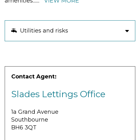
amenities.
......
VIEW MORE
Utilities and risks
Contact Agent:
Slades Lettings Office
1a Grand Avenue
Southbourne
BH6 3QT