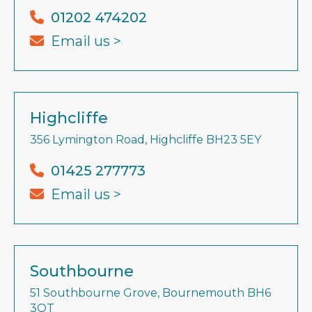
01202 474202
Email us >
Highcliffe
356 Lymington Road, Highcliffe BH23 5EY
01425 277773
Email us >
Southbourne
51 Southbourne Grove, Bournemouth BH6
3QT