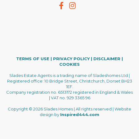
TERMS OF USE
|
PRIVACY POLICY
|
DISCLAIMER
|
COOKIES
Slades Estate Agents is a trading name of Sladeshomes Ltd |
Registered office: 10 Bridge Street, Christchurch, Dorset BH23
1EF.
Company registration no. 6513172 registered in England & Wales
| VAT no. 929 3365 96
Copyright © 2026 Slades Homes | All rights reserved | Website
design by
Inspired444.com