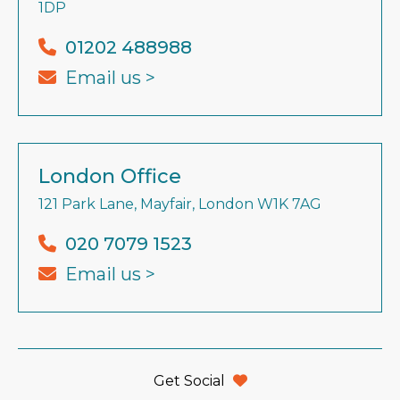
1DP
01202 488988
Email us >
London Office
121 Park Lane, Mayfair, London W1K 7AG
020 7079 1523
Email us >
Get Social