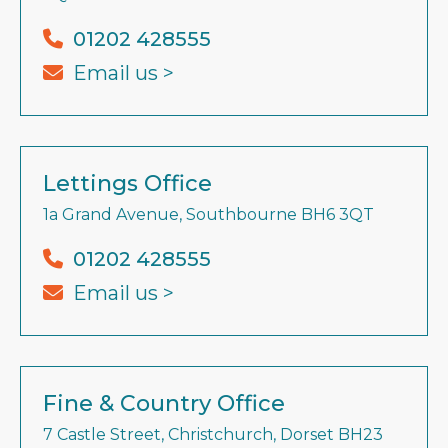
01202 428555
Email us >
Lettings Office
1a Grand Avenue, Southbourne BH6 3QT
01202 428555
Email us >
Fine & Country Office
7 Castle Street, Christchurch, Dorset BH23