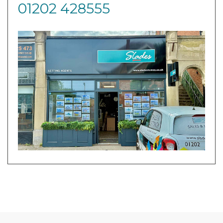
01202 428555