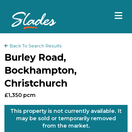
Back To Search Results
Burley Road,
Bockhampton,
Christchurch
£1,350 pcm
This property is not currently available. It
may be sold or temporarily removed
from the market.