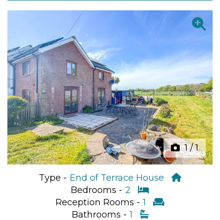
Previous
Next
1
/
1
Type -
End of Terrace House
Bedrooms -
2
Reception Rooms -
1
Bathrooms -
1