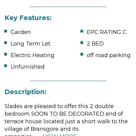
Key Features:
Garden
EPC RATING C
Long Term Let
2 BED
Electric Heating
off road parking
Unfurnished
Description:
Slades are pleased to offer this 2 double
bedroom SOON TO BE DECORATED end of
terrace house located just a short walk to the
village of Bransgore and its