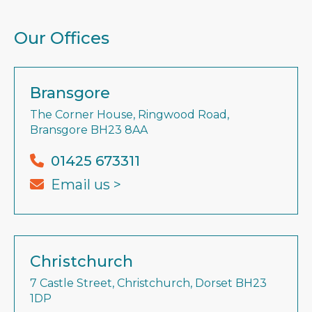
Our Offices
Bransgore
The Corner House, Ringwood Road,
Bransgore BH23 8AA
01425 673311
Email us >
Christchurch
7 Castle Street, Christchurch, Dorset BH23
1DP