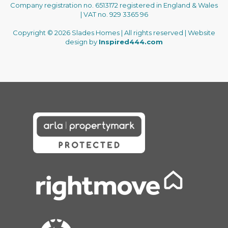
Company registration no. 6513172 registered in England & Wales
| VAT no. 929 3365 96
Copyright © 2026 Slades Homes | All rights reserved | Website
design by
Inspired444.com