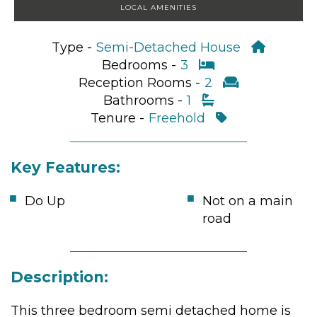
LOCAL AMENITIES
Type -
Semi-Detached House
Bedrooms -
3
Reception Rooms -
2
Bathrooms -
1
Tenure -
Freehold
Key Features:
Do Up
Not on a main
road
Description:
This three bedroom semi detached home is