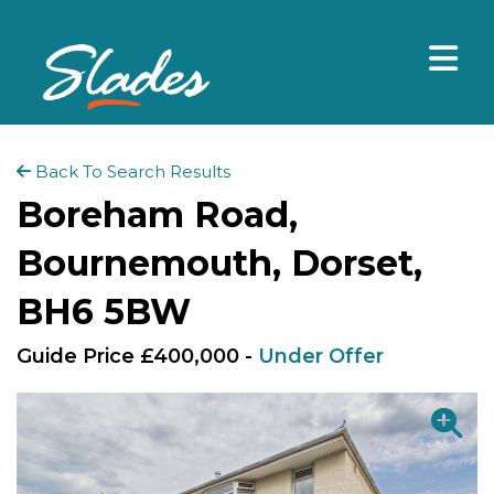
Back To Search Results
Boreham Road,
Bournemouth, Dorset,
BH6 5BW
Guide Price £400,000 -
Under Offer