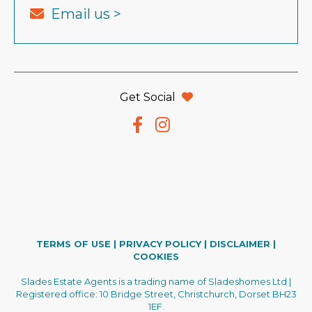
Email us >
Get Social
TERMS OF USE
|
PRIVACY POLICY
|
DISCLAIMER
|
COOKIES
Slades Estate Agents is a trading name of Sladeshomes Ltd |
Registered office: 10 Bridge Street, Christchurch, Dorset BH23
1EF.