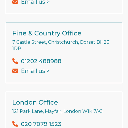
Email us >
Fine & Country Office
7 Castle Street, Christchurch, Dorset BH23
1DP
01202 488988
Email us >
London Office
121 Park Lane, Mayfair, London W1K 7AG
020 7079 1523