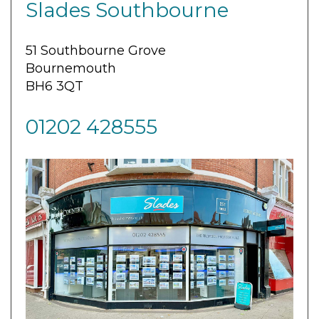
Slades Southbourne
51 Southbourne Grove
Bournemouth
BH6 3QT
01202 428555