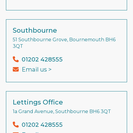
Southbourne
51 Southbourne Grove, Bournemouth BH6
3QT
01202 428555
Email us >
Lettings Office
1a Grand Avenue, Southbourne BH6 3QT
01202 428555