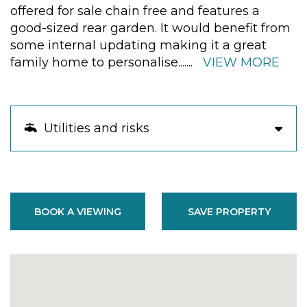
offered for sale chain free and features a
good-sized rear garden. It would benefit from
some internal updating making it a great
family home to personalise.
......
VIEW MORE
Utilities and risks
BOOK A VIEWING
SAVE PROPERTY