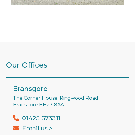
Our Offices
Bransgore
The Corner House, Ringwood Road,
Bransgore BH23 8AA
01425 673311
Email us >