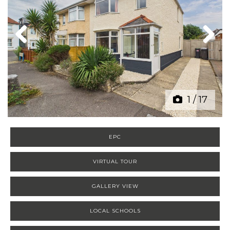
Previous
Next
1
/
17
EPC
VIRTUAL TOUR
GALLERY VIEW
LOCAL SCHOOLS