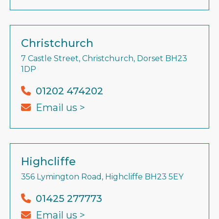
Christchurch
7 Castle Street, Christchurch, Dorset BH23
1DP
01202 474202
Email us >
Highcliffe
356 Lymington Road, Highcliffe BH23 5EY
01425 277773
Email us >