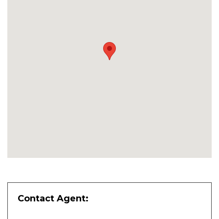
Contact Agent: