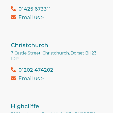
01425 673311
Email us >
Christchurch
7 Castle Street, Christchurch, Dorset BH23
1DP
01202 474202
Email us >
Highcliffe