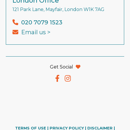
London Office
121 Park Lane, Mayfair, London W1K 7AG
020 7079 1523
Email us >
Get Social
TERMS OF USE
|
PRIVACY POLICY
|
DISCLAIMER
|