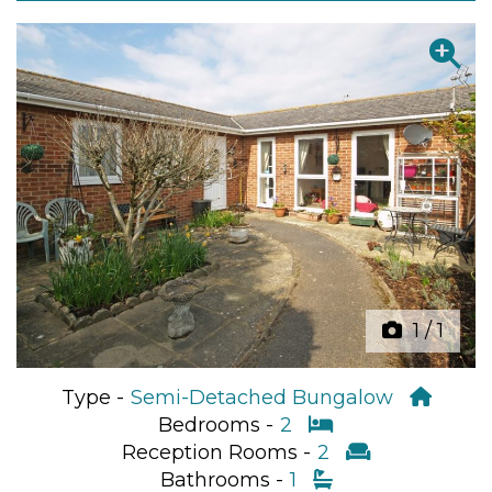
Previous
Next
1
/
1
Type -
Semi-Detached Bungalow
Bedrooms -
2
Reception Rooms -
2
Bathrooms -
1