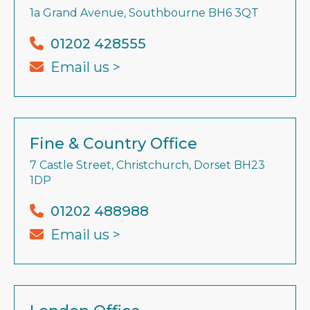
1a Grand Avenue, Southbourne BH6 3QT
01202 428555
Email us >
Fine & Country Office
7 Castle Street, Christchurch, Dorset BH23
1DP
01202 488988
Email us >