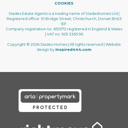
COOKIES
Slades Estate Agents is a trading name of Sladeshomes Ltd |
Registered office: 10 Bridge Street, Christchurch, Dorset BH23
1EF.
Company registration no. 6513172 registered in England & Wales
| VAT no. 929 3365 96
Copyright © 2026 Slades Homes | All rights reserved | Website
design by
Inspired444.com