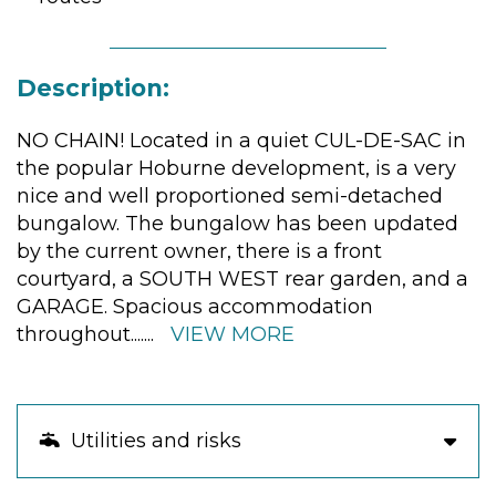
Description:
NO CHAIN! Located in a quiet CUL-DE-SAC in
the popular Hoburne development, is a very
nice and well proportioned semi-detached
bungalow. The bungalow has been updated
by the current owner, there is a front
courtyard, a SOUTH WEST rear garden, and a
GARAGE. Spacious accommodation
throughout.
......
VIEW MORE
Utilities and risks