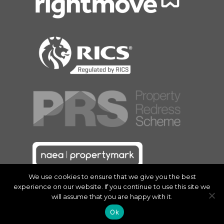
We use cookies to ensure that we give you the best
experience on our website. If you continue to use this site we
will assume that you are happy with it.
Ok