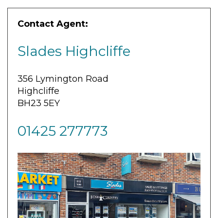
Contact Agent:
Slades Highcliffe
356 Lymington Road
Highcliffe
BH23 5EY
01425 277773