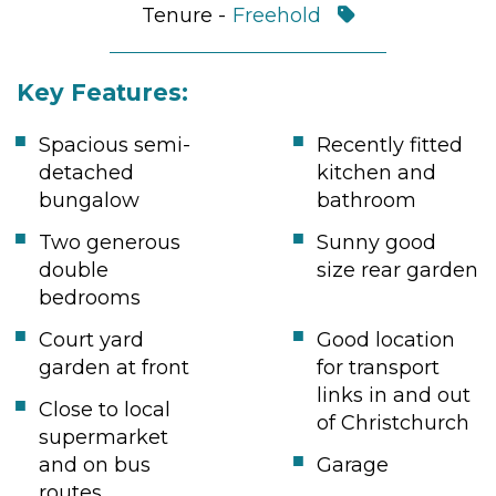
Tenure -
Freehold
Key Features:
Spacious semi-
Recently fitted
detached
kitchen and
bungalow
bathroom
Two generous
Sunny good
double
size rear garden
bedrooms
Court yard
Good location
garden at front
for transport
links in and out
Close to local
of Christchurch
supermarket
and on bus
Garage
routes