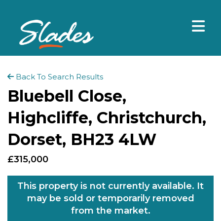
Back To Search Results
Bluebell Close,
Highcliffe, Christchurch,
Dorset, BH23 4LW
£315,000
This property is not currently available. It
may be sold or temporarily removed
from the market.