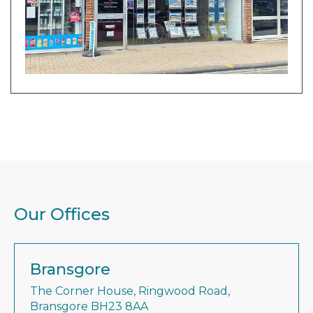
Our Offices
Bransgore
The Corner House, Ringwood Road,
Bransgore BH23 8AA