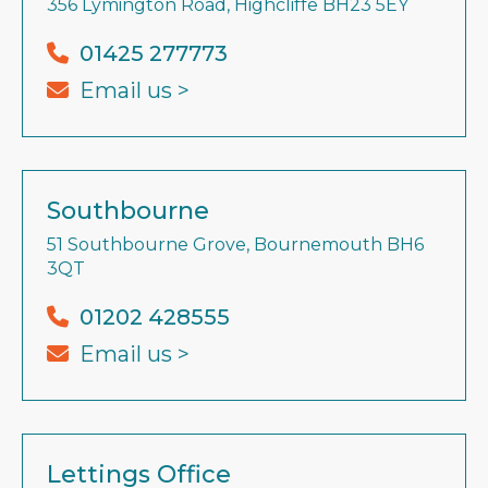
356 Lymington Road, Highcliffe BH23 5EY
01425 277773
Email us >
Southbourne
51 Southbourne Grove, Bournemouth BH6
3QT
01202 428555
Email us >
Lettings Office