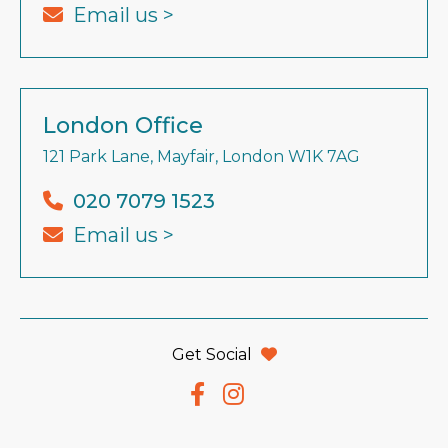
Email us >
London Office
121 Park Lane, Mayfair, London W1K 7AG
020 7079 1523
Email us >
Get Social