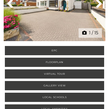
Previous
Next
1
/
15
EPC
FLOORPLAN
VIRTUAL TOUR
GALLERY VIEW
LOCAL SCHOOLS
LOCAL AMENITIES