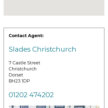
Contact Agent:
Slades Christchurch
7 Castle Street
Christchurch
Dorset
BH23 1DP
01202 474202