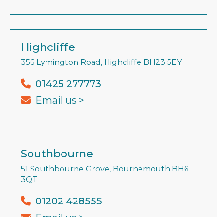
Highcliffe
356 Lymington Road, Highcliffe BH23 5EY
01425 277773
Email us >
Southbourne
51 Southbourne Grove, Bournemouth BH6
3QT
01202 428555