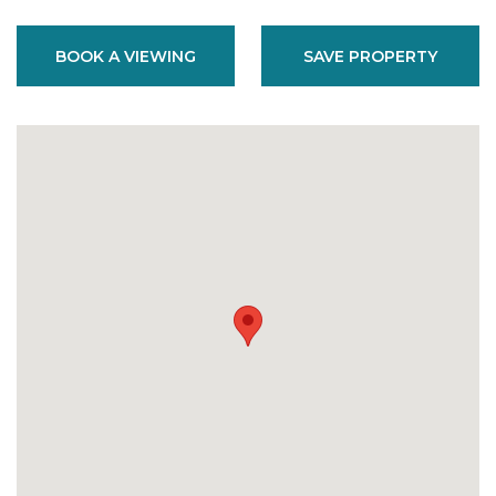
BOOK A VIEWING
SAVE PROPERTY