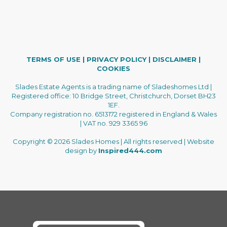
TERMS OF USE
|
PRIVACY POLICY
|
DISCLAIMER
|
COOKIES
Slades Estate Agents is a trading name of Sladeshomes Ltd |
Registered office: 10 Bridge Street, Christchurch, Dorset BH23
1EF.
Company registration no. 6513172 registered in England & Wales
| VAT no. 929 3365 96
Copyright © 2026 Slades Homes | All rights reserved | Website
design by
Inspired444.com