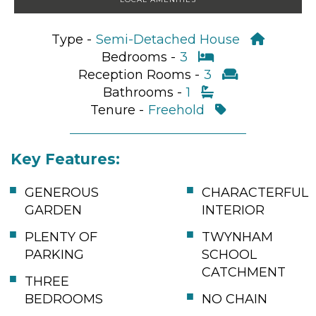
Type -
Semi-Detached House
Bedrooms -
3
Reception Rooms -
3
Bathrooms -
1
Tenure -
Freehold
Key Features:
GENEROUS
CHARACTERFUL
GARDEN
INTERIOR
PLENTY OF
TWYNHAM
PARKING
SCHOOL
CATCHMENT
THREE
BEDROOMS
NO CHAIN