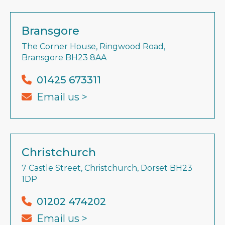
Bransgore
The Corner House, Ringwood Road,
Bransgore BH23 8AA
01425 673311
Email us >
Christchurch
7 Castle Street, Christchurch, Dorset BH23
1DP
01202 474202
Email us >