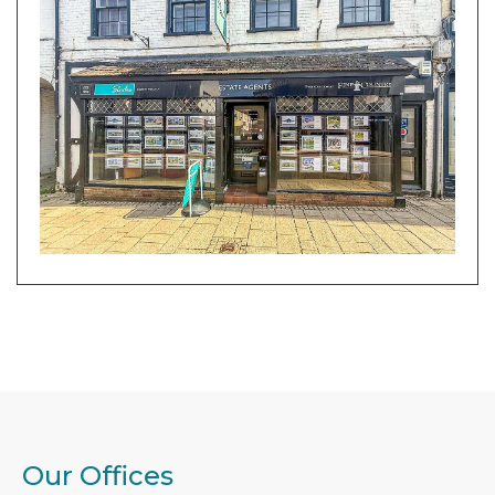
Our Offices