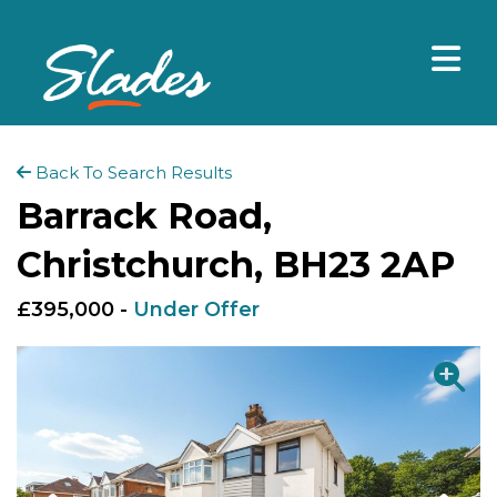
Back To Search Results
Barrack Road,
Christchurch, BH23 2AP
£395,000 -
Under Offer