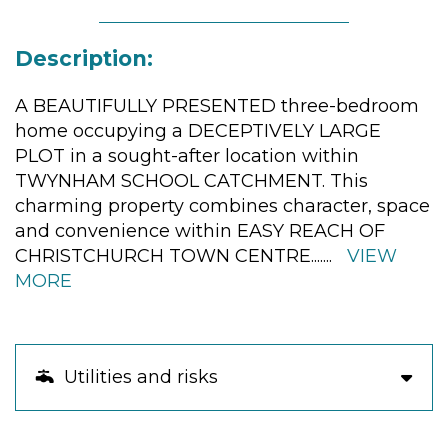
Description:
A BEAUTIFULLY PRESENTED three-bedroom
home occupying a DECEPTIVELY LARGE
PLOT in a sought-after location within
TWYNHAM SCHOOL CATCHMENT. This
charming property combines character, space
and convenience within EASY REACH OF
CHRISTCHURCH TOWN CENTRE.
......
VIEW
MORE
Utilities and risks