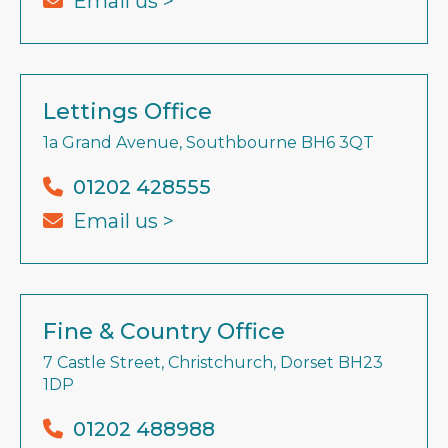
Email us >
Lettings Office
1a Grand Avenue, Southbourne BH6 3QT
01202 428555
Email us >
Fine & Country Office
7 Castle Street, Christchurch, Dorset BH23
1DP
01202 488988