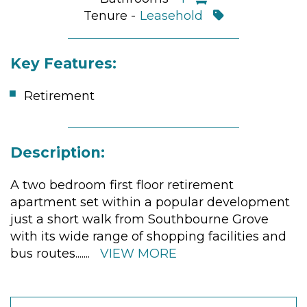
Tenure -
Leasehold
Key Features:
Retirement
Description:
A two bedroom first floor retirement
apartment set within a popular development
just a short walk from Southbourne Grove
with its wide range of shopping facilities and
bus routes.
......
VIEW MORE