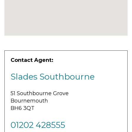
Contact Agent:
Slades Southbourne
51 Southbourne Grove
Bournemouth
BH6 3QT
01202 428555