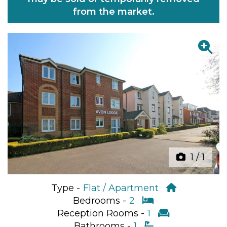
from the market.
Previous
Next
1
/
1
Type -
Flat / Apartment
Bedrooms -
2
Reception Rooms -
1
Bathrooms -
1