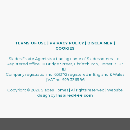
TERMS OF USE
|
PRIVACY POLICY
|
DISCLAIMER
|
COOKIES
Slades Estate Agents is a trading name of Sladeshomes Ltd |
Registered office: 10 Bridge Street, Christchurch, Dorset BH23
1EF.
Company registration no. 6513172 registered in England & Wales
| VAT no. 929 3365 96
Copyright © 2026 Slades Homes | All rights reserved | Website
design by
Inspired444.com