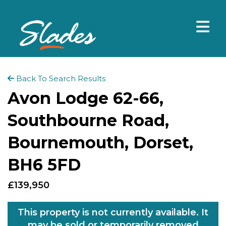
Back To Search Results
Avon Lodge 62-66,
Southbourne Road,
Bournemouth, Dorset,
BH6 5FD
£139,950
This property is not currently available. It
may be sold or temporarily removed