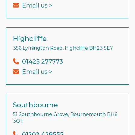
Email us >
Highcliffe
356 Lymington Road, Highcliffe BH23 5EY
01425 277773
Email us >
Southbourne
51 Southbourne Grove, Bournemouth BH6
3QT
01202 428555