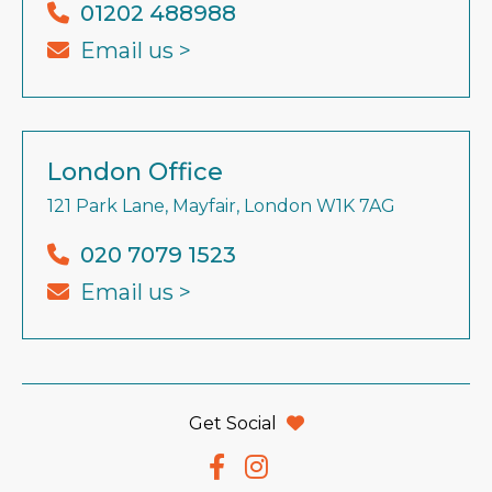
01202 488988
Email us >
London Office
121 Park Lane, Mayfair, London W1K 7AG
020 7079 1523
Email us >
Get Social