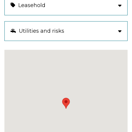
Leasehold
Utilities and risks