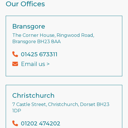
Our Offices
Bransgore
The Corner House, Ringwood Road,
Bransgore BH23 8AA
01425 673311
Email us >
Christchurch
7 Castle Street, Christchurch, Dorset BH23
1DP
01202 474202