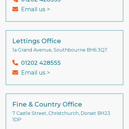
Email us >
Lettings Office
1a Grand Avenue, Southbourne BH6 3QT
01202 428555
Email us >
Fine & Country Office
7 Castle Street, Christchurch, Dorset BH23
1DP