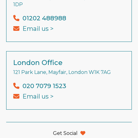
1DP
01202 488988
Email us >
London Office
121 Park Lane, Mayfair, London W1K 7AG
020 7079 1523
Email us >
Get Social