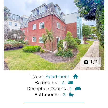
Previous
Next
1
/
1
Type -
Apartment
Bedrooms -
2
Reception Rooms -
1
Bathrooms -
2