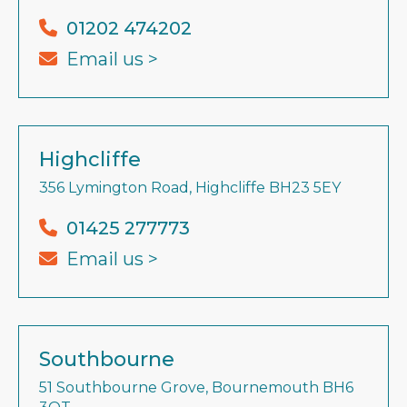
01202 474202
Email us >
Highcliffe
356 Lymington Road, Highcliffe BH23 5EY
01425 277773
Email us >
Southbourne
51 Southbourne Grove, Bournemouth BH6