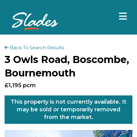
Back To Search Results
3 Owls Road, Boscombe,
Bournemouth
£1,195 pcm
This property is not currently available. It
may be sold or temporarily removed
from the market.