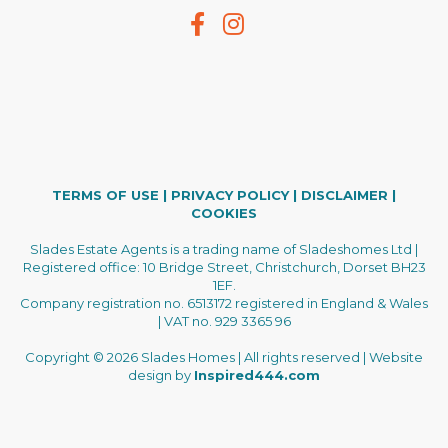
TERMS OF USE
|
PRIVACY POLICY
|
DISCLAIMER
|
COOKIES
Slades Estate Agents is a trading name of Sladeshomes Ltd |
Registered office: 10 Bridge Street, Christchurch, Dorset BH23
1EF.
Company registration no. 6513172 registered in England & Wales
| VAT no. 929 3365 96
Copyright © 2026 Slades Homes | All rights reserved | Website
design by
Inspired444.com