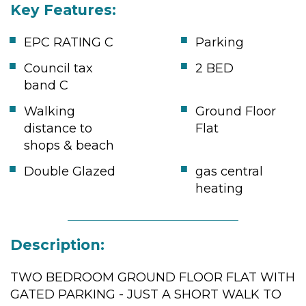
Key Features:
EPC RATING C
Parking
Council tax
2 BED
band C
Walking
Ground Floor
distance to
Flat
shops & beach
Double Glazed
gas central
heating
Description:
TWO BEDROOM GROUND FLOOR FLAT WITH
GATED PARKING - JUST A SHORT WALK TO