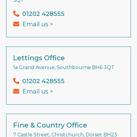
3QT
01202 428555
Email us >
Lettings Office
1a Grand Avenue, Southbourne BH6 3QT
01202 428555
Email us >
Fine & Country Office
7 Castle Street, Christchurch, Dorset BH23