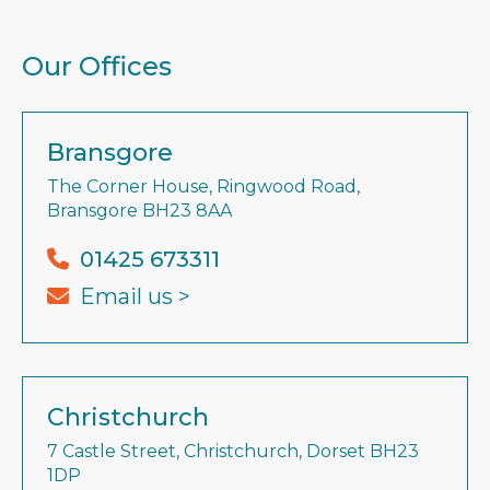
Our Offices
Bransgore
The Corner House, Ringwood Road,
Bransgore BH23 8AA
01425 673311
Email us >
Christchurch
7 Castle Street, Christchurch, Dorset BH23
1DP