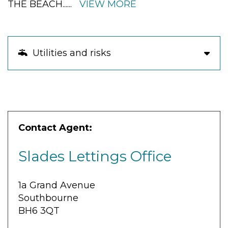
THE BEACH
......
VIEW MORE
Utilities and risks
Contact Agent:
Slades Lettings Office
1a Grand Avenue
Southbourne
BH6 3QT