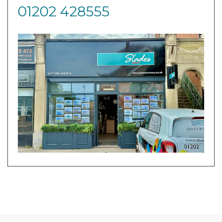
01202 428555