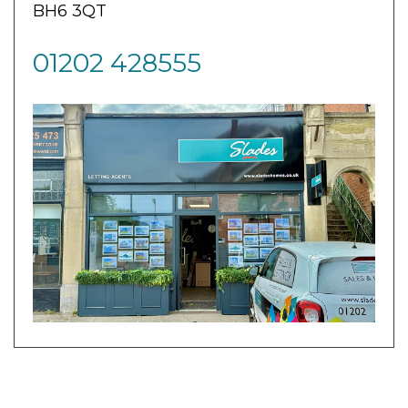
BH6 3QT
01202 428555