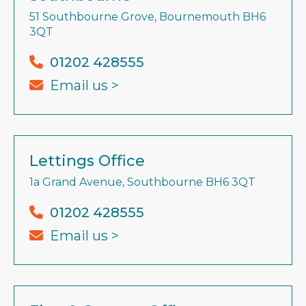
51 Southbourne Grove, Bournemouth BH6
3QT
01202 428555
Email us >
Lettings Office
1a Grand Avenue, Southbourne BH6 3QT
01202 428555
Email us >