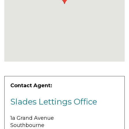
Contact Agent:
Slades Lettings Office
1a Grand Avenue
Southbourne