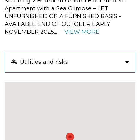
Stunning 2 Bedroom Ground Floor modern
Apartment with a Sea Glimpse – LET
UNFURNISHED OR A FURNISHED BASIS -
AVAILABLE END OF OCTOBER EARLY
NOVEMBER 2025
......
VIEW MORE
Utilities and risks