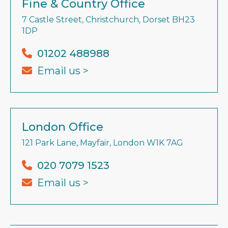
Fine & Country Office
7 Castle Street, Christchurch, Dorset BH23
1DP
01202 488988
Email us >
London Office
121 Park Lane, Mayfair, London W1K 7AG
020 7079 1523
Email us >