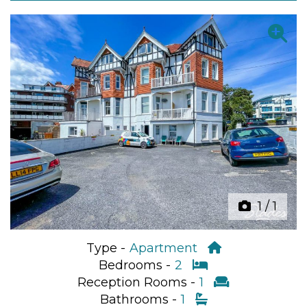
Previous
Next
1
/
1
Type -
Apartment
Bedrooms -
2
Reception Rooms -
1
Bathrooms -
1