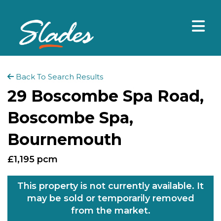
Back To Search Results
29 Boscombe Spa Road,
Boscombe Spa,
Bournemouth
£1,195 pcm
This property is not currently available. It
may be sold or temporarily removed
from the market.