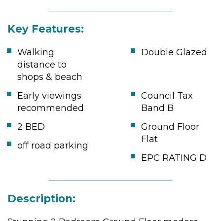
Key Features:
Walking
Double Glazed
distance to
shops & beach
Early viewings
Council Tax
recommended
Band B
2 BED
Ground Floor
Flat
off road parking
EPC RATING D
Description: