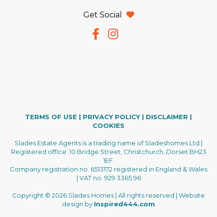
Get Social
TERMS OF USE
|
PRIVACY POLICY
|
DISCLAIMER
|
COOKIES
Slades Estate Agents is a trading name of Sladeshomes Ltd |
Registered office: 10 Bridge Street, Christchurch, Dorset BH23
1EF.
Company registration no. 6513172 registered in England & Wales
| VAT no. 929 3365 96
Copyright © 2026 Slades Homes | All rights reserved | Website
design by
Inspired444.com