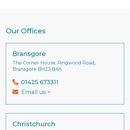
Our Offices
Bransgore
The Corner House, Ringwood Road,
Bransgore BH23 8AA
01425 673311
Email us >
Christchurch