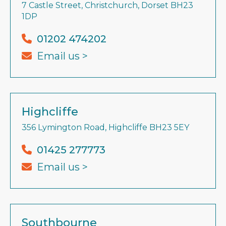
7 Castle Street, Christchurch, Dorset BH23
1DP
01202 474202
Email us >
Highcliffe
356 Lymington Road, Highcliffe BH23 5EY
01425 277773
Email us >
Southbourne