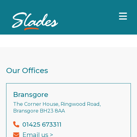
Our Offices
Bransgore
The Corner House, Ringwood Road,
Bransgore BH23 8AA
01425 673311
Email us >