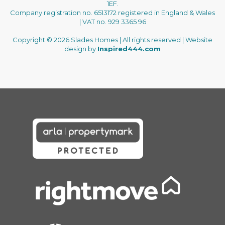
1EF.
Company registration no. 6513172 registered in England & Wales
| VAT no. 929 3365 96
Copyright © 2026 Slades Homes | All rights reserved | Website
design by
Inspired444.com