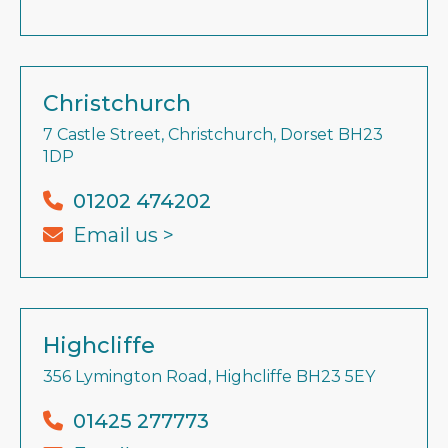
Christchurch
7 Castle Street, Christchurch, Dorset BH23
1DP
01202 474202
Email us >
Highcliffe
356 Lymington Road, Highcliffe BH23 5EY
01425 277773