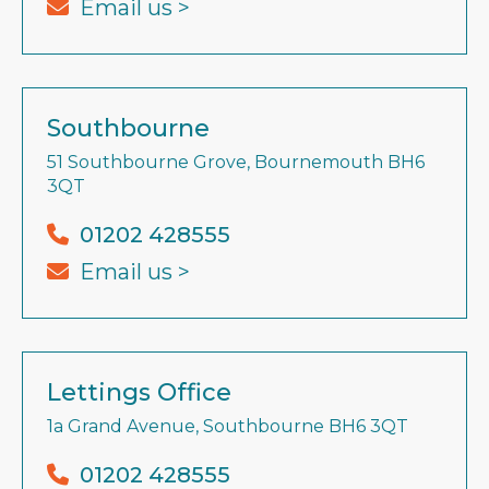
Email us >
Southbourne
51 Southbourne Grove, Bournemouth BH6
3QT
01202 428555
Email us >
Lettings Office
1a Grand Avenue, Southbourne BH6 3QT
01202 428555