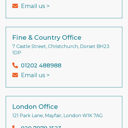
Email us >
Fine & Country Office
7 Castle Street, Christchurch, Dorset BH23
1DP
01202 488988
Email us >
London Office
121 Park Lane, Mayfair, London W1K 7AG