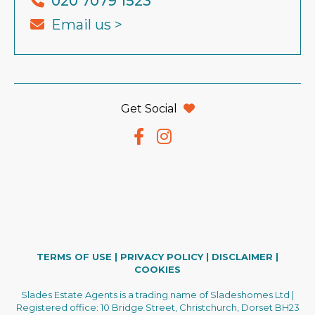
020 7079 1523
Email us >
Get Social
TERMS OF USE
|
PRIVACY POLICY
|
DISCLAIMER
|
COOKIES
Slades Estate Agents is a trading name of Sladeshomes Ltd |
Registered office: 10 Bridge Street, Christchurch, Dorset BH23